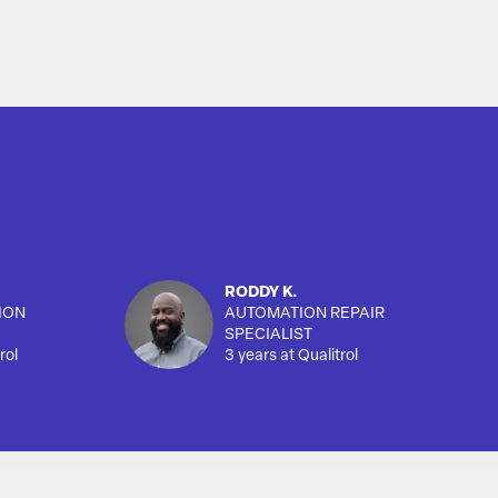
RODDY K.
ION
AUTOMATION REPAIR
SPECIALIST
rol
3 years at Qualitrol