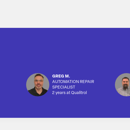
GREG M.
AUTOMATION REPAIR
SPECIALIST
2 years at Qualitrol