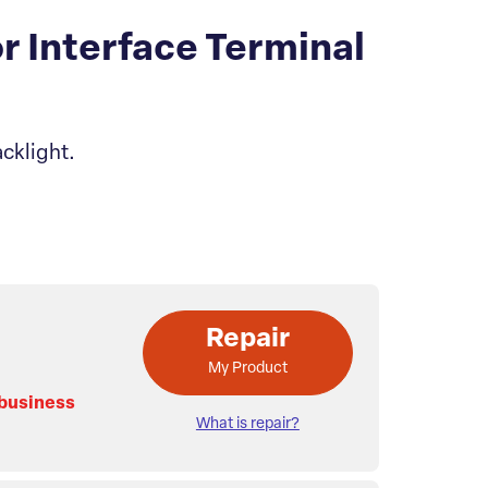
 Interface Terminal
cklight.
Repair
My Product
 business
What is repair?