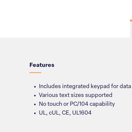
Overview
Features
Includes integrated keypad for data
Various text sizes supported
No touch or PC/104 capability
UL, cUL, CE, UL1604