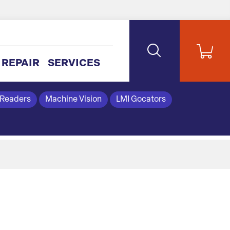
REPAIR
SERVICES
 Readers
Machine Vision
LMI Gocators