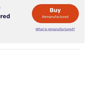
Buy
red
Remanufactured
What is remanufactured?