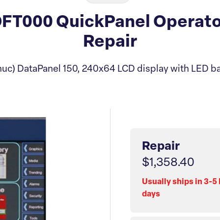
T000 QuickPanel Operator
Repair
uc) DataPanel 150, 240x64 LCD display with LED ba
Repair
$1,358.40
Usually ships in 3-5
days