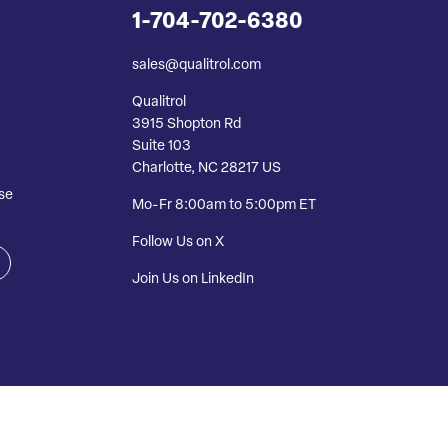
1-704-702-6380
sales@qualitrol.com
Qualitrol
3915 Shopton Rd
Suite 103
Charlotte, NC 28217 US
se
Mo-Fr 8:00am to 5:00pm ET
Follow Us on X
Join Us on LinkedIn