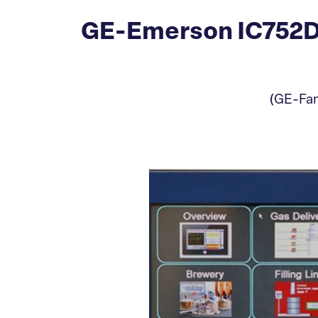
GE-Emerson IC752DF
(GE-Fan