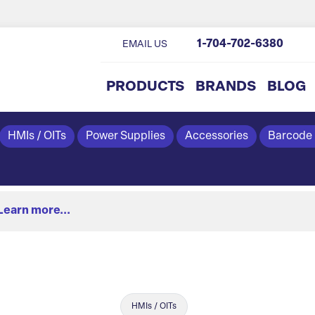
1-704-702-6380
EMAIL US
PRODUCTS
BRANDS
BLOG
HMIs / OITs
Power Supplies
Accessories
Barcode
Learn more...
HMIs / OITs