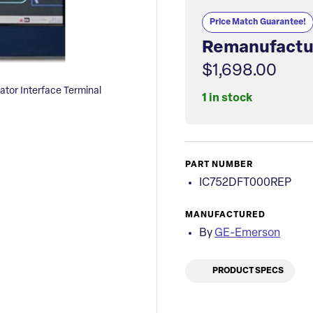
Price Match Guarantee!
Remanufactu
$1,698.00
or Interface Terminal
1 in stock
PART NUMBER
IC752DFT000REP
MANUFACTURED
By
GE-Emerson
PRODUCT SPECS