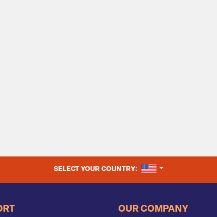
UNITED STATES
SELECT YOUR COUNTRY:
ORT
OUR COMPANY