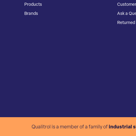
Products
Customer
Brands
Ask a Que
Returned 
Qualitrol is a member of a family of
industrial 