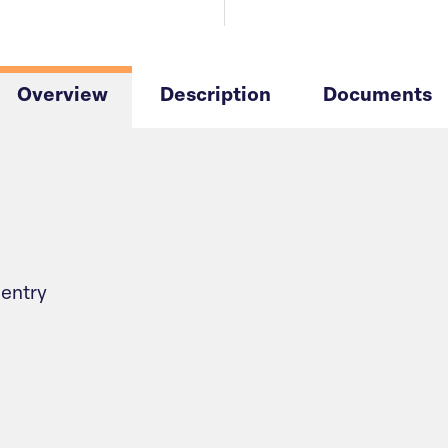
Overview
Description
Documents
 entry