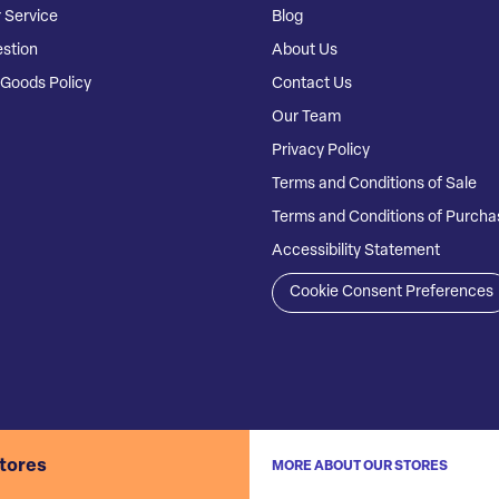
 Service
Blog
stion
About Us
Goods Policy
Contact Us
Our Team
Privacy Policy
Terms and Conditions of Sale
Terms and Conditions of Purcha
Accessibility Statement
Cookie Consent Preferences
stores
MORE ABOUT OUR STORES