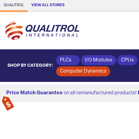
Skip to Main Content
QUALITROL
VIEW ALL STORES
PLCs
I/O Modules
CPUs
SHOP BY CATEGORY:
Computer Dynamics
Price Match Guarantee
on all remanufactured products!