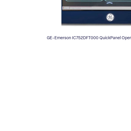
GE-Emerson IC752DFT000 QuickPanel Operat