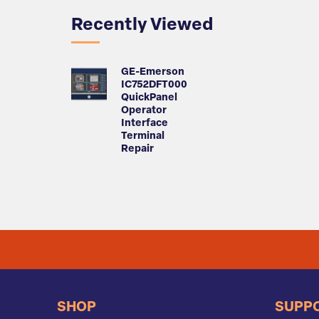
Recently Viewed
GE-Emerson
IC752DFT000
QuickPanel
Operator
Interface
Terminal
Repair
SHOP
SUPP