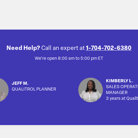
Need Help?
Call an expert at
1-704-702-6380
We're open 8:00 am to 5:00 pm ET
KIMBERLY L.
JEFF M.
SALES OPERAT
QUALITROL PLANNER
MANAGER
3 years at Qualit