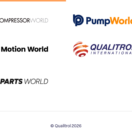
© Qualitrol 2026