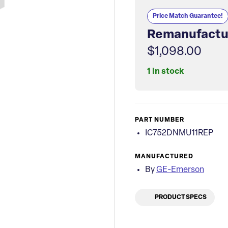
Price Match Guarantee!
Remanufactu
$1,098.00
1 in stock
PART NUMBER
IC752DNMU11REP
MANUFACTURED
By
GE-Emerson
PRODUCT SPECS