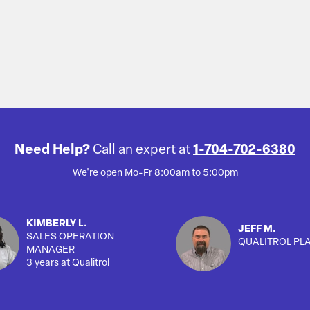
Need Help?
Call an expert at
1-704-702-6380
We're open Mo-Fr 8:00am to 5:00pm
KIMBERLY L.
JEFF M.
SALES OPERATION
QUALITROL PL
MANAGER
3 years at Qualitrol