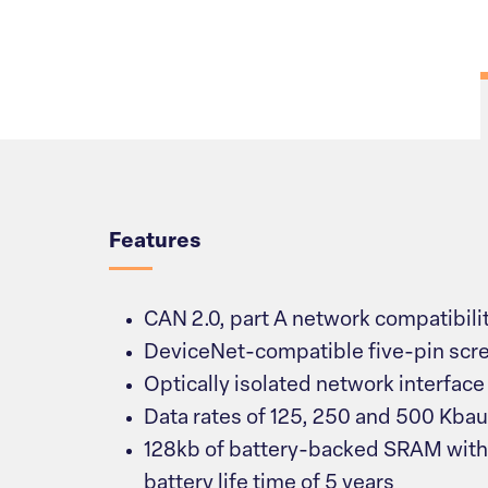
Overview
Features
CAN 2.0, part A network compatibili
DeviceNet-compatible five-pin scr
Optically isolated network interface
Data rates of 125, 250 and 500 Kba
128kb of battery-backed SRAM with
battery life time of 5 years