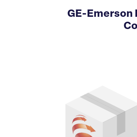
GE-Emerson 
Co