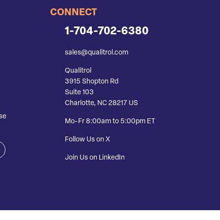
CONNECT
1-704-702-6380
sales@qualitrol.com
Qualitrol
3915 Shopton Rd
Suite 103
Charlotte, NC 28217 US
se
Mo-Fr 8:00am to 5:00pm ET
Follow Us on X
Join Us on LinkedIn