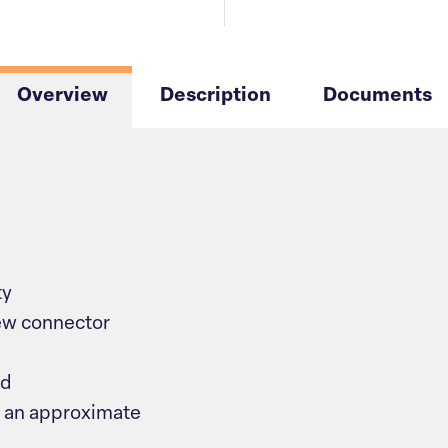
Overview
Description
Documents
ty
ew connector
ud
 an approximate