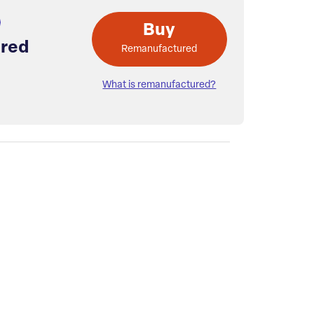
Buy
red
Remanufactured
What is remanufactured?