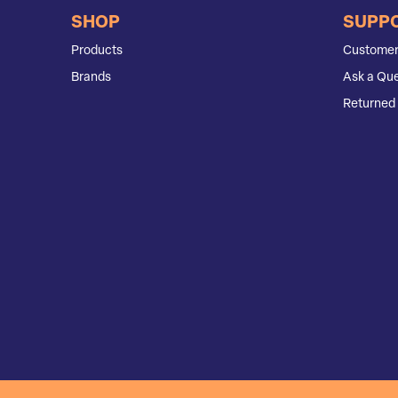
SHOP
SUPP
Products
Customer
Brands
Ask a Que
Returned 