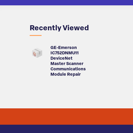
Recently Viewed
GE-Emerson
IC752DNMU11
DeviceNet
Master Scanner
Communications
Module Repair