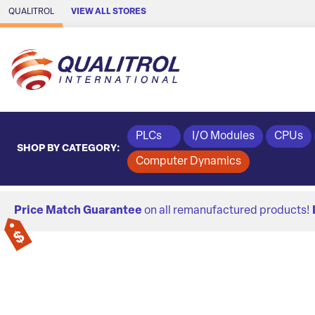
Skip to Main Content
QUALITROL
VIEW ALL STORES
PLCs
I/O Modules
CPUs
SHOP BY CATEGORY:
Computer Dynamics
Price Match Guarantee
on all remanufactured products!