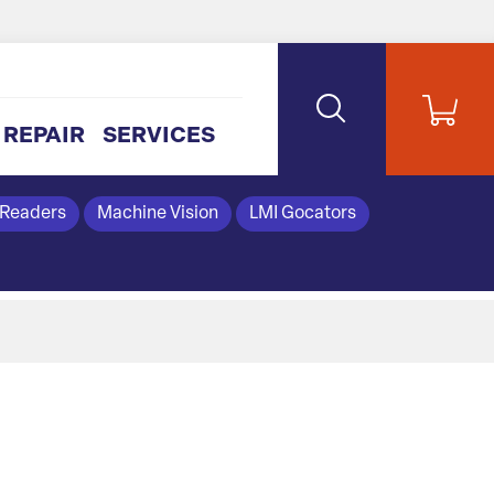
REPAIR
SERVICES
 Readers
Machine Vision
LMI Gocators