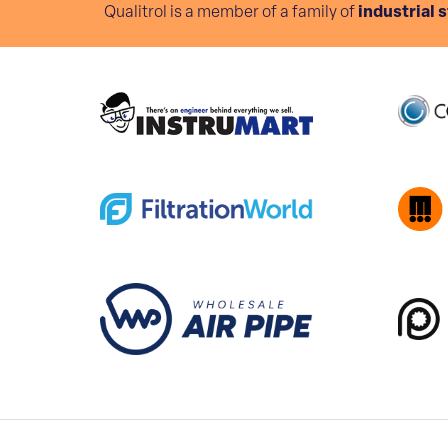
Qualitrol is a member of a family of
industrial 