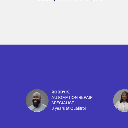
RODDY K.
AUTOMATION REPAIR
SPECIALIST
3 years at Qualitrol