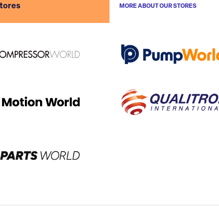
stores
MORE ABOUT OUR STORES