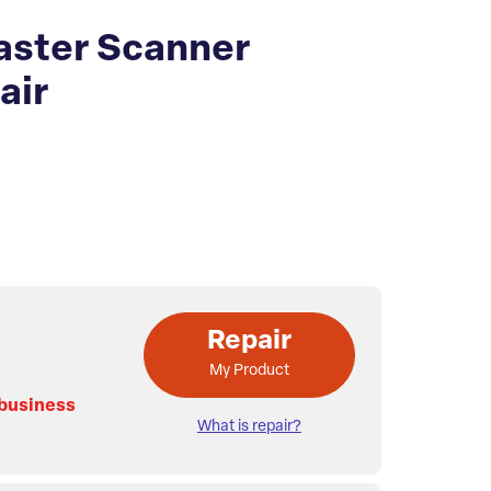
ster Scanner
air
Repair
My Product
 business
What is repair?