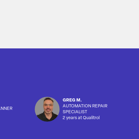
GREG M.
AUTOMATION REPAIR
ANNER
SPECIALIST
2 years at Qualitrol