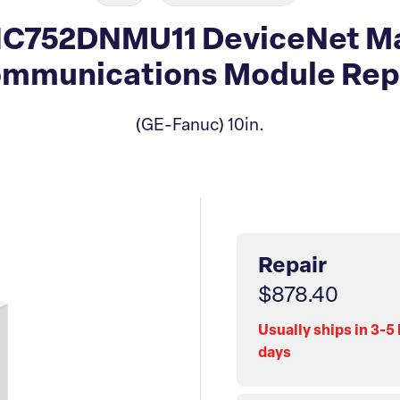
IC752DNMU11 DeviceNet Ma
mmunications Module Rep
(GE-Fanuc) 10in.
Repair
$878.40
Usually ships in 3-5
days