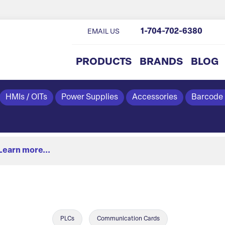
1-704-702-6380
EMAIL US
PRODUCTS
BRANDS
BLOG
HMIs / OITs
Power Supplies
Accessories
Barcode
Learn more...
PLCs
Communication Cards