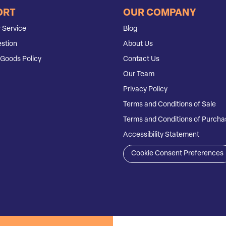
ORT
OUR COMPANY
 Service
Blog
stion
About Us
Goods Policy
Contact Us
Our Team
Privacy Policy
Terms and Conditions of Sale
Terms and Conditions of Purcha
Accessibility Statement
Cookie Consent Preferences