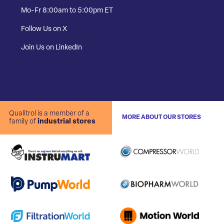
Mo-Fr 8:00am to 5:00pm ET
Follow Us on X
Join Us on LinkedIn
Qualitrol is a member of a
MORE ABOUT OUR STORES
family of
industrial stores