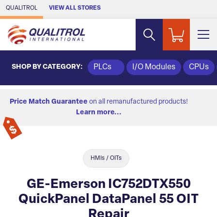
Skip to Main Content
QUALITROL
VIEW ALL STORES
SHOP BY CATEGORY:
PLCs
I/O Modules
CPUs
Price Match Guarantee
on all remanufactured products!
Learn more...
HMIs / OITs
GE-Emerson IC752DTX550
QuickPanel DataPanel 55 OIT
Repair