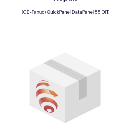
(GE-Fanuc) QuickPanel DataPanel 55 OIT.