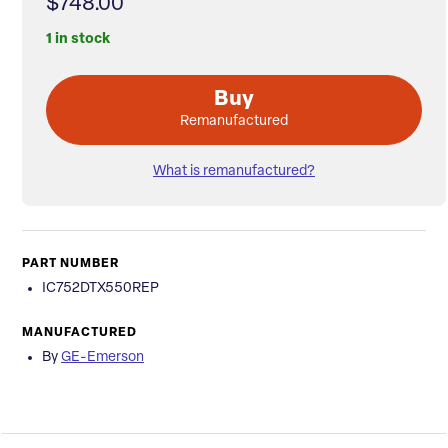
$748.00
1 in stock
Buy
Remanufactured
What is remanufactured?
PART NUMBER
IC752DTX550REP
MANUFACTURED
By
GE-Emerson