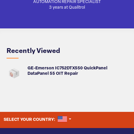
AUTOMATION REPAIR SPECIALIST
AUTO
3 years at Qualitrol
Recently Viewed
GE-Emerson IC752DTX550 QuickPanel
DataPanel 55 OIT Repair
UNITED STATES
SELECT YOUR COUNTRY: