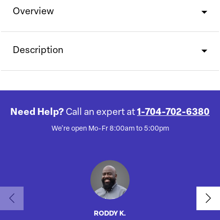
Overview
Description
Need Help?
Call an expert at
1-704-702-6380
We're open Mo-Fr 8:00am to 5:00pm
RODDY K.