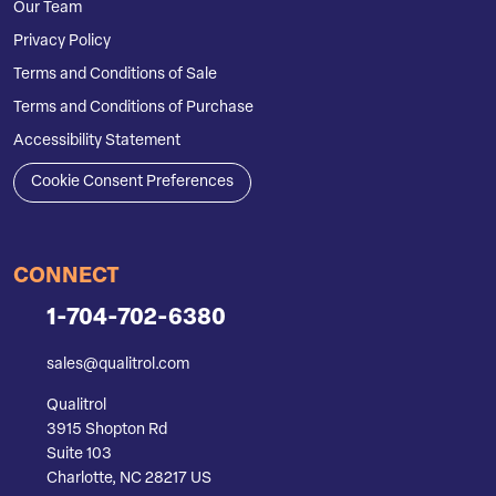
Our Team
Privacy Policy
Terms and Conditions of Sale
Terms and Conditions of Purchase
Accessibility Statement
Cookie Consent Preferences
CONNECT
1-704-702-6380
sales@qualitrol.com
Qualitrol
3915 Shopton Rd
Suite 103
Charlotte, NC 28217 US