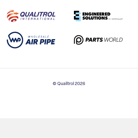
© Qualitrol 2026