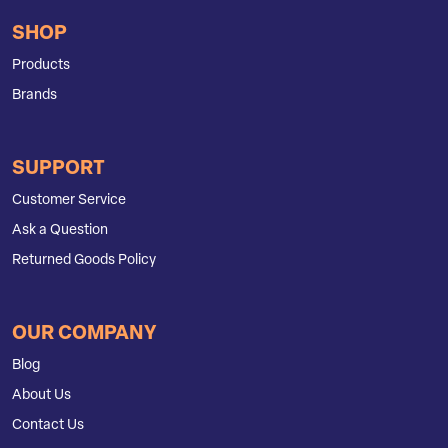
SHOP
Products
Brands
SUPPORT
Customer Service
Ask a Question
Returned Goods Policy
OUR COMPANY
Blog
About Us
Contact Us