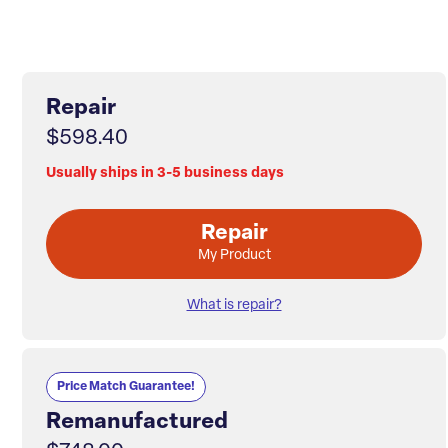
Repair
$598.40
Usually ships in 3-5 business days
Repair
My Product
What is repair?
Price Match Guarantee!
Remanufactured