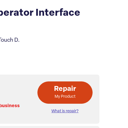
erator Interface
Touch D.
Repair
My Product
 business
What is repair?