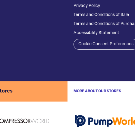
Privacy Policy
Terms and Conditions of Sale
Terms and Conditions of Purcha
Accessibility Statement
Cookie Consent Preferences
stores
MORE ABOUT OUR STORES