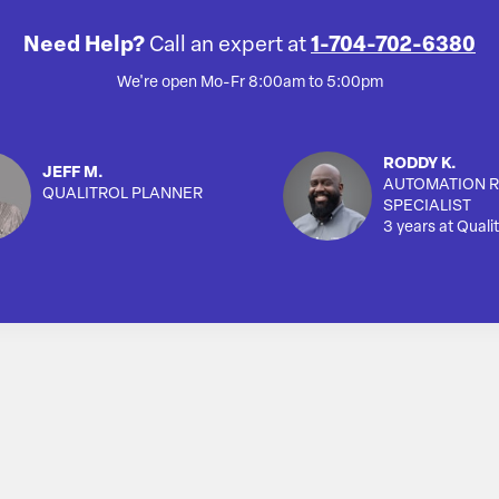
Need Help?
Call an expert at
1-704-702-6380
We're open Mo-Fr 8:00am to 5:00pm
RODDY K.
JEFF M.
AUTOMATION R
QUALITROL PLANNER
SPECIALIST
3 years at Qualit