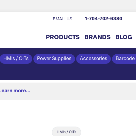
1-704-702-6380
EMAIL US
PRODUCTS
BRANDS
BLOG
HMIs / OITs
Power Supplies
Accessories
Barcode
Learn more...
HMIs / OITs