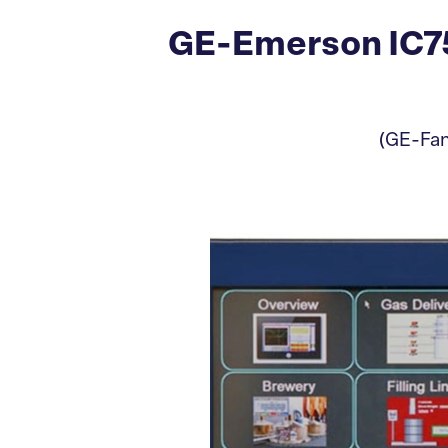
GE-Emerson IC75
(GE-Fan