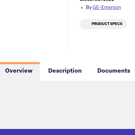
MANUFACTURED
By
GE-Emerson
PRODUCT SPECS
Overview
Description
Documents