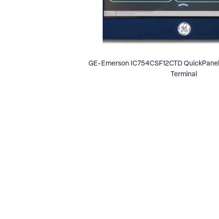
GE-Emerson IC754CSF12CTD QuickPanel 
Terminal