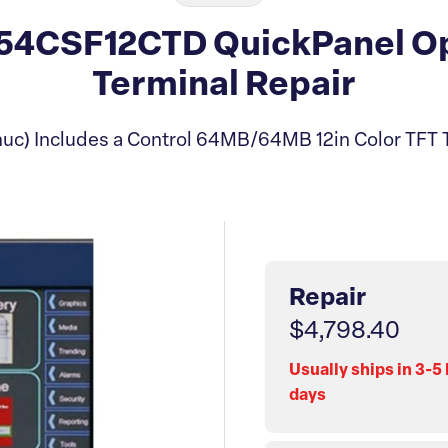
4CSF12CTD QuickPanel Op
Terminal Repair
uc) Includes a Control 64MB/64MB 12in Color TFT 
Repair
$4,798.40
Usually ships in 3-5
days