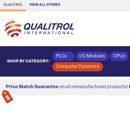
Skip to Main Content
QUALITROL
VIEW ALL STORES
PLCs
I/O Modules
CPUs
SHOP BY CATEGORY:
Computer Dynamics
Price Match Guarantee
on all remanufactured products!