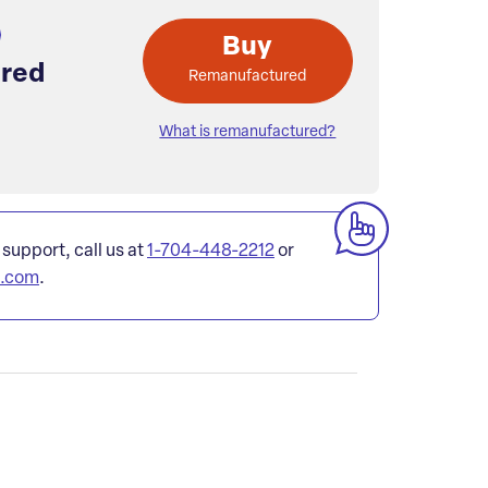
Buy
red
Remanufactured
What is remanufactured?
 support, call us at
1-704-448-2212
or
l.com
.