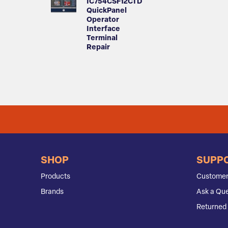
IC754CSF12CTD
QuickPanel
Operator
Interface
Terminal
Repair
SHOP
SUPP
Products
Customer
Brands
Ask a Que
Returned 