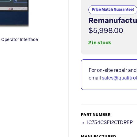
Price Match Guarantee!
Remanufactu
$5,998.00
Operator Interface
2 in stock
For on-site repair and
email
sales@qualitro
PART NUMBER
IC754CSF12CTDREP