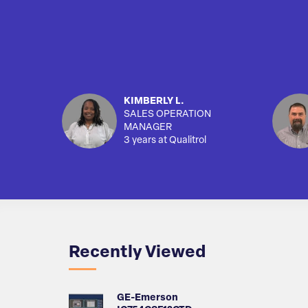
KIMBERLY L.
SALES OPERATION
MANAGER
3 years at Qualitrol
Recently Viewed
GE-Emerson