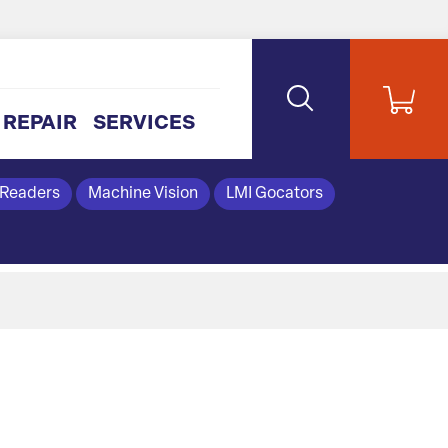
REPAIR
SERVICES
 Readers
Machine Vision
LMI Gocators