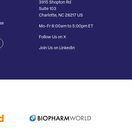
3915 Shopton Rd
Suite 103
Charlotte, NC 28217 US
se
Mo-Fr 8:00am to 5:00pm ET
Follow Us on X
Join Us on LinkedIn