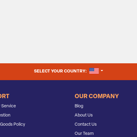
UNITED STATES
SELECT YOUR COUNTRY:
ORT
OUR COMPANY
 Service
Blog
stion
About Us
Goods Policy
Contact Us
Our Team