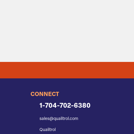
CONNECT
1-704-702-6380
sales@qualitrol.com
Qualitrol