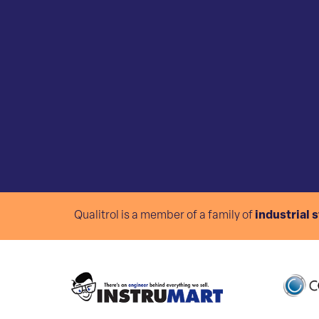
Qualitrol is a member of a family of
industrial 