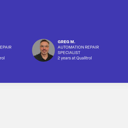
GREG M.
EPAIR
AUTOMATION REPAIR
SPECIALIST
rol
2 years at Qualitrol