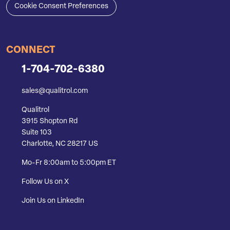
Cookie Consent Preferences
CONNECT
1-704-702-6380
sales@qualitrol.com
Qualitrol
3915 Shopton Rd
Suite 103
Charlotte, NC 28217 US
Mo-Fr 8:00am to 5:00pm ET
Follow Us on X
Join Us on LinkedIn