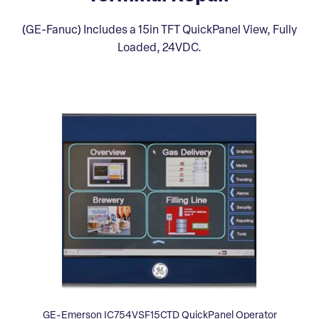
(GE-Fanuc) Includes a 15in TFT QuickPanel View, Fully
Loaded, 24VDC.
GE-Emerson IC754VSF15CTD QuickPanel Operator