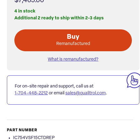
$7,465.00
4 in stock
Additional 2 ready to ship within 2-3 days
Buy
Remanufactured
What is remanufactured?
For on-site repair and support, call us at
1-704-448-2212
or email
sales@qualitrol.com
.
PART NUMBER
IC754VSF15CTDREP