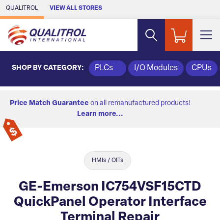
Skip to Main Content
QUALITROL
VIEW ALL STORES
SHOP BY CATEGORY:
PLCs
I/O Modules
CPUs
Price Match Guarantee
on all remanufactured products!
Learn more...
HMIs / OITs
GE-Emerson IC754VSF15CTD
QuickPanel Operator Interface
Terminal Repair