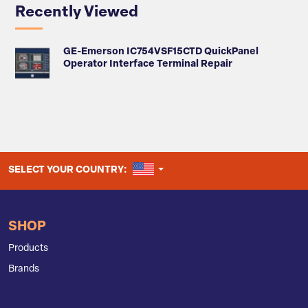
Recently Viewed
GE-Emerson IC754VSF15CTD QuickPanel
Operator Interface Terminal Repair
UNITED STATES
SELECT YOUR COUNTRY:
SHOP
Products
Brands