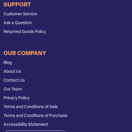
SUPPORT
Customer Service
Ask a Question
Returned Goods Policy
OUR COMPANY
Blog
About Us
Contact Us
Our Team
Privacy Policy
Terms and Conditions of Sale
Terms and Conditions of Purchase
Accessibility Statement