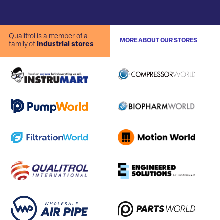
Qualitrol is a member of a
MORE ABOUT OUR STORES
family of
industrial stores