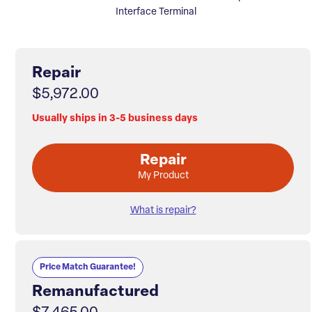
Interface Terminal
Repair
$5,972.00
Usually ships in 3-5 business days
Repair
My Product
What is repair?
Price Match Guarantee!
Remanufactured