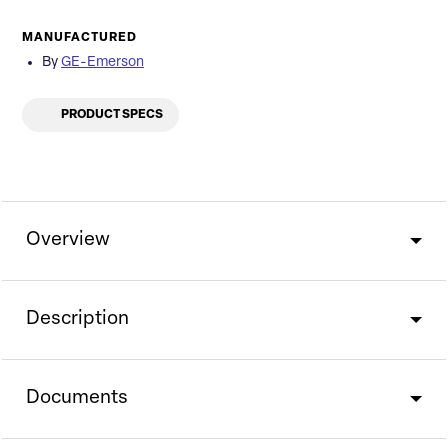
MANUFACTURED
By
GE-Emerson
PRODUCT SPECS
Overview
Description
Documents