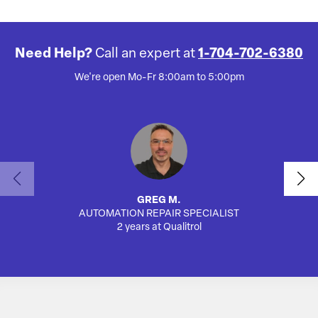
Need Help?
Call an expert at
1-704-702-6380
We're open Mo-Fr 8:00am to 5:00pm
GREG M.
AUTOMATION REPAIR SPECIALIST
2 years at Qualitrol