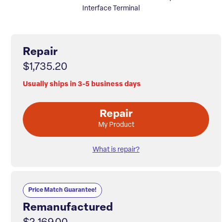
Interface Terminal
Repair
$1,735.20
Usually ships in 3-5 business days
Repair
My Product
What is repair?
Price Match Guarantee!
Remanufactured