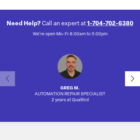
Need Help?
Call an expert at
1-704-702-6380
We're open Mo-Fr 8:00am to 5:00pm
GREG M.
AUTOMATION REPAIR SPECIALIST
AUTO
2 years at Qualitrol