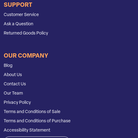
SUPPORT
Customer Service
Ask a Question
Returned Goods Policy
OUR COMPANY
Blog
About Us
Contact Us
Our Team
Privacy Policy
Terms and Conditions of Sale
Terms and Conditions of Purchase
Accessibility Statement