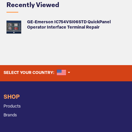
Recently Viewed
GE-Emerson IC754VSI06STD QuickPanel
Operator Interface Terminal Repair
UNITED STATES
SELECT YOUR COUNTRY:
SHOP
Products
Brands