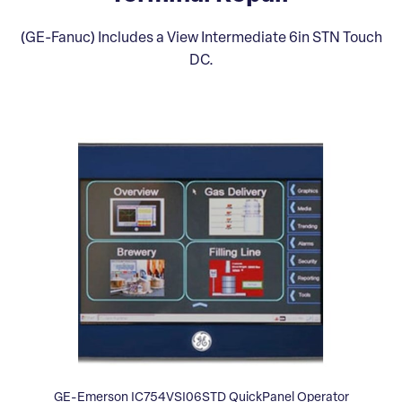
(GE-Fanuc) Includes a View Intermediate 6in STN Touch
DC.
GE-Emerson IC754VSI06STD QuickPanel Operator