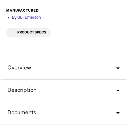
MANUFACTURED
By
GE-Emerson
PRODUCT SPECS
Overview
Description
Documents