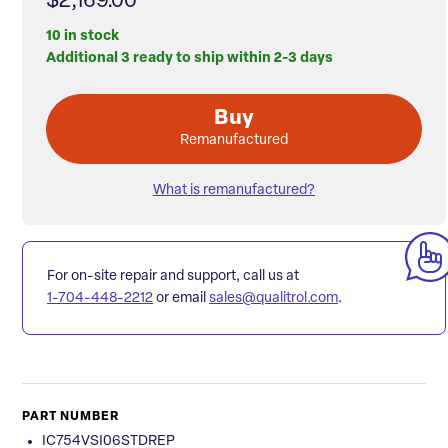
$2,169.00
10 in stock
Additional 3 ready to ship within 2-3 days
Buy
Remanufactured
What is remanufactured?
For on-site repair and support, call us at
1-704-448-2212
or email
sales@qualitrol.com
.
PART NUMBER
IC754VSI06STDREP