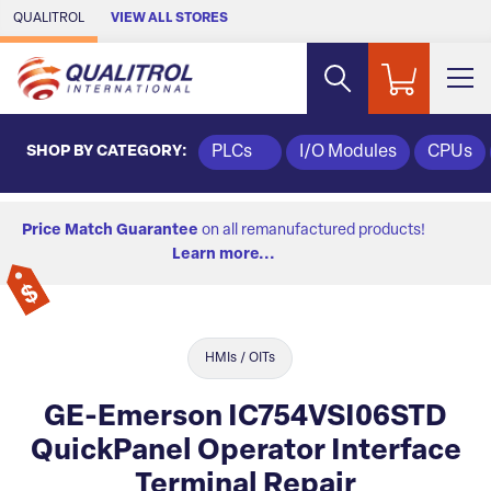
Skip to Main Content
QUALITROL
VIEW ALL STORES
SHOP BY CATEGORY:
PLCs
I/O Modules
CPUs
Price Match Guarantee
on all remanufactured products!
Learn more...
HMIs / OITs
GE-Emerson IC754VSI06STD
QuickPanel Operator Interface
Terminal Repair