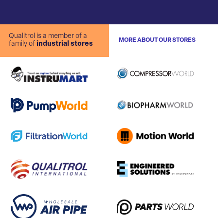
Qualitrol is a member of a
MORE ABOUT OUR STORES
family of
industrial stores