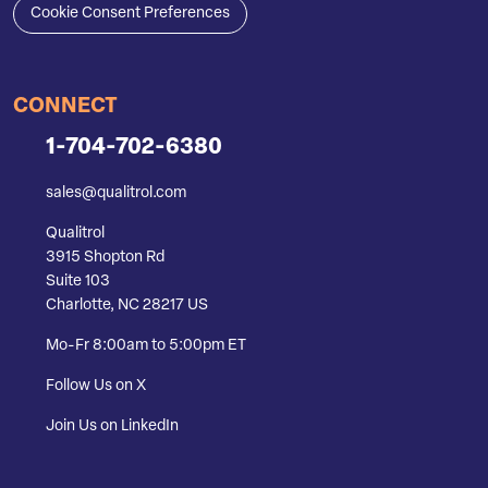
Cookie Consent Preferences
CONNECT
1-704-702-6380
sales@qualitrol.com
Qualitrol
3915 Shopton Rd
Suite 103
Charlotte, NC 28217 US
Mo-Fr 8:00am to 5:00pm ET
Follow Us on X
Join Us on LinkedIn