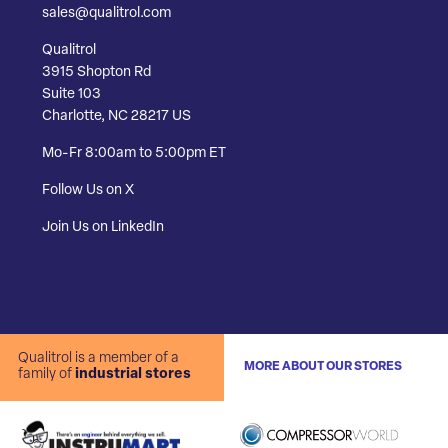
sales@qualitrol.com
Qualitrol
3915 Shopton Rd
Suite 103
Charlotte, NC 28217 US
Mo-Fr 8:00am to 5:00pm ET
Follow Us on X
Join Us on LinkedIn
Qualitrol is a member of a
MORE ABOUT OUR STORES
family of
industrial stores