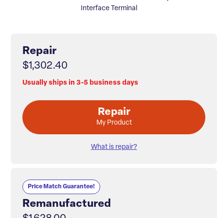
Interface Terminal
Repair
$1,302.40
Usually ships in 3-5 business days
Repair
My Product
What is repair?
Price Match Guarantee!
Remanufactured