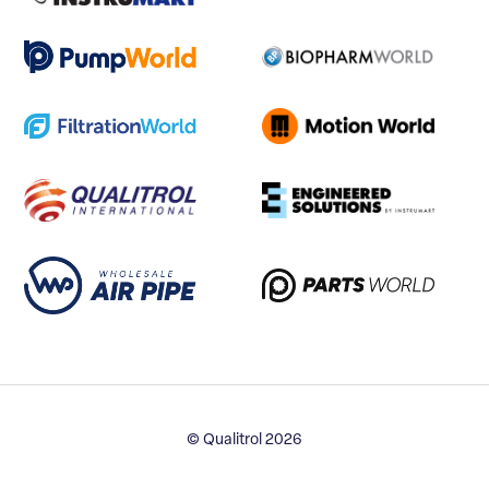
© Qualitrol 2026