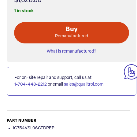
$1,628.00
1 in stock
Buy
Remanufactured
What is remanufactured?
For on-site repair and support, call us at
1-704-448-2212
or email
sales@qualitrol.com
.
PART NUMBER
IC754VSL06CTDREP