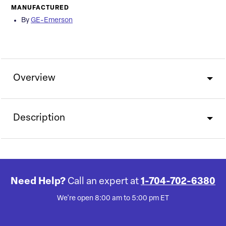
MANUFACTURED
By
GE-Emerson
Overview
Description
Need Help?
Call an expert at
1-704-702-6380
We're open 8:00 am to 5:00 pm ET