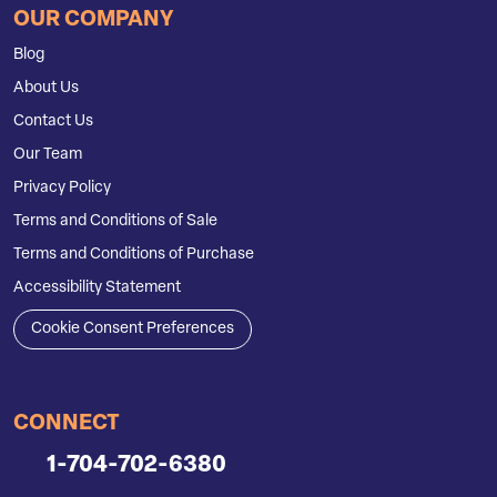
OUR COMPANY
Blog
About Us
Contact Us
Our Team
Privacy Policy
Terms and Conditions of Sale
Terms and Conditions of Purchase
Accessibility Statement
Cookie Consent Preferences
CONNECT
1-704-702-6380