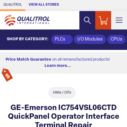
Skip to Main Content
QUALITROL
VIEW ALL STORES
SHOP BY CATEGORY:
PLCs
I/O Modules
CPUs
Price Match Guarantee
on all remanufactured products!
Learn more...
HMIs / OITs
GE-Emerson IC754VSL06CTD
QuickPanel Operator Interface
Terminal Repair