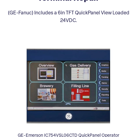
(GE-Fanuc) Includes a 6in TFT QuickPanel View Loaded
24VDC.
GE-Emerson IC754VSL06CTD QuickPanel Operator