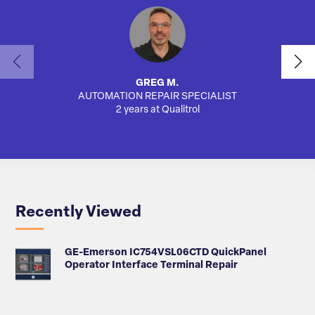
GREG M.
AUTOMATION REPAIR SPECIALIST
AUTO
2 years at Qualitrol
Recently Viewed
GE-Emerson IC754VSL06CTD QuickPanel
Operator Interface Terminal Repair