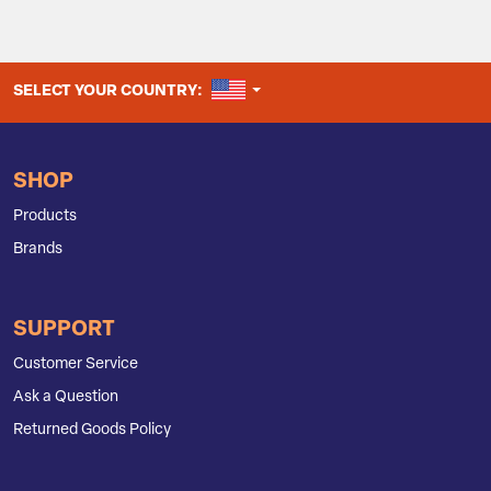
UNITED STATES
SELECT YOUR COUNTRY:
SHOP
Products
Brands
SUPPORT
Customer Service
Ask a Question
Returned Goods Policy