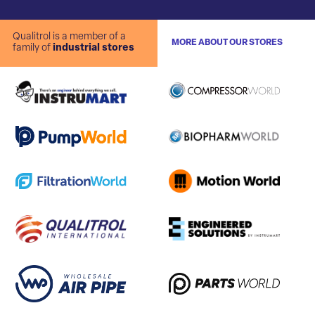
Qualitrol is a member of a
MORE ABOUT OUR STORES
family of
industrial stores