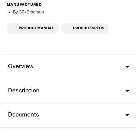
MANUFACTURED
By
GE-Emerson
PRODUCT MANUAL
PRODUCT SPECS
Overview
Description
Documents