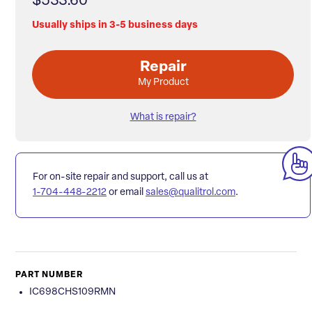
$533.60
Usually ships in 3-5 business days
Repair
My Product
What is repair?
For on-site repair and support, call us at
1-704-448-2212
or email
sales@qualitrol.com
.
PART NUMBER
IC698CHS109RMN