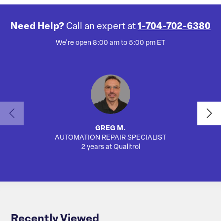
Need Help?
Call an expert at
1-704-702-6380
We're open 8:00 am to 5:00 pm ET
GREG M.
AUTOMATION REPAIR SPECIALIST
SA
2 years at Qualitrol
Recently Viewed