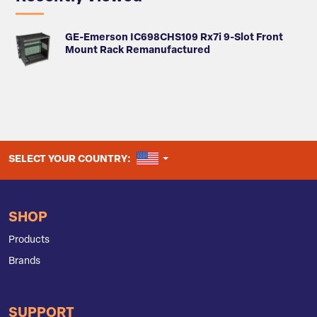
GE-Emerson IC698CHS109 Rx7i 9-Slot Front
Mount Rack Remanufactured
UNITED STATES
SELECT YOUR COUNTRY:
SHOP
Products
Brands
SUPPORT