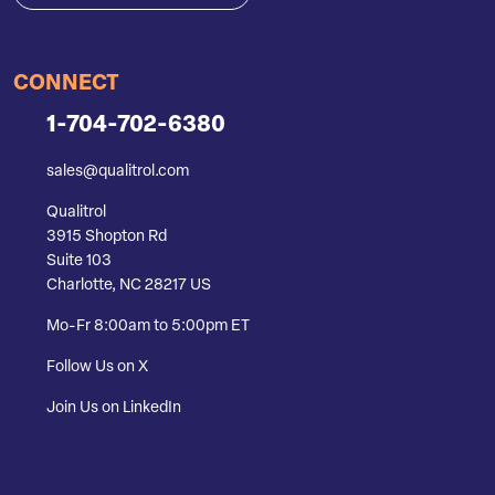
CONNECT
1-704-702-6380
sales@qualitrol.com
Qualitrol
3915 Shopton Rd
Suite 103
Charlotte, NC 28217 US
Mo-Fr 8:00am to 5:00pm ET
Follow Us on X
Join Us on LinkedIn