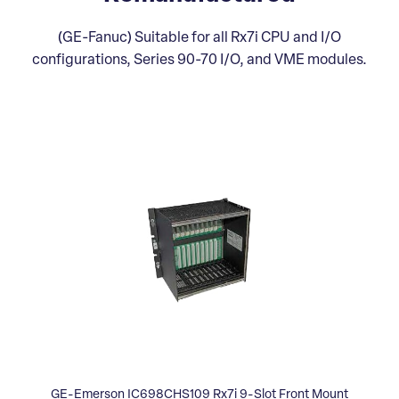
(GE-Fanuc) Suitable for all Rx7i CPU and I/O
configurations, Series 90-70 I/O, and VME modules.
GE-Emerson IC698CHS109 Rx7i 9-Slot Front Mount