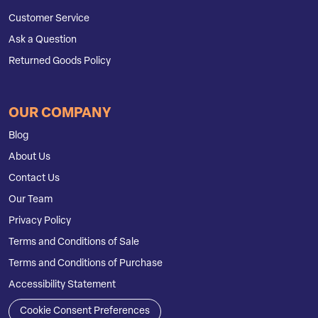
Customer Service
Ask a Question
Returned Goods Policy
OUR COMPANY
Blog
About Us
Contact Us
Our Team
Privacy Policy
Terms and Conditions of Sale
Terms and Conditions of Purchase
Accessibility Statement
Cookie Consent Preferences