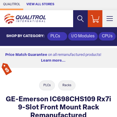
Skip to Main Content
QUALITROL
VIEW ALL STORES
SHOP BY CATEGORY:
PLCs
I/O Modules
CPUs
Price Match Guarantee
on all remanufactured products!
Learn more...
PLCs
Racks
GE-Emerson IC698CHS109 Rx7i
9-Slot Front Mount Rack
Remanufactured