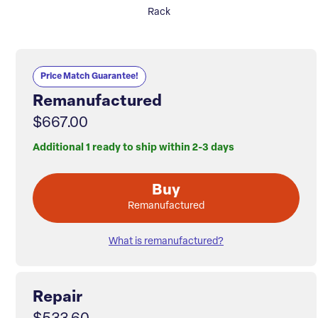
Rack
Price Match Guarantee!
Remanufactured
$667.00
Additional 1 ready to ship within 2-3 days
Buy
Remanufactured
What is remanufactured?
Repair