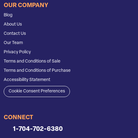
OUR COMPANY
Blog
About Us
Contact Us
Our Team
Privacy Policy
Terms and Conditions of Sale
Terms and Conditions of Purchase
Accessibility Statement
Cookie Consent Preferences
CONNECT
1-704-702-6380