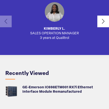
KIMBERLY L.
SALES OPERATION MANAGER
AUTO
3 years at Qualitrol
Recently Viewed
GE-Emerson IC698ETM001 RX7i Ethernet
Interface Module Remanufactured