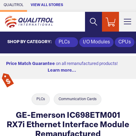
Skip to Main Content
QUALITROL
VIEW ALL STORES
SHOP BY CATEGORY:
PLCs
I/O Modules
CPUs
Price Match Guarantee
on all remanufactured products!
Learn more...
PLCs
Communication Cards
GE-Emerson IC698ETM001
RX7i Ethernet Interface Module
Remanufactured