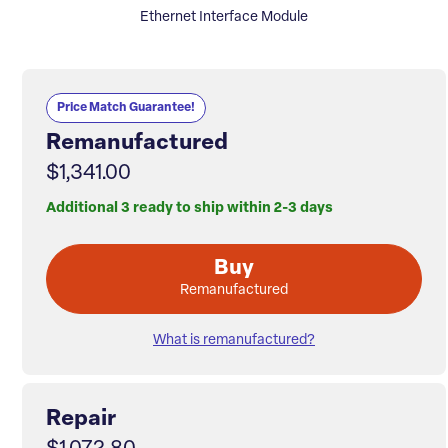
Ethernet Interface Module
Price Match Guarantee!
Remanufactured
$1,341.00
Additional 3 ready to ship within 2-3 days
Buy
Remanufactured
What is remanufactured?
Repair