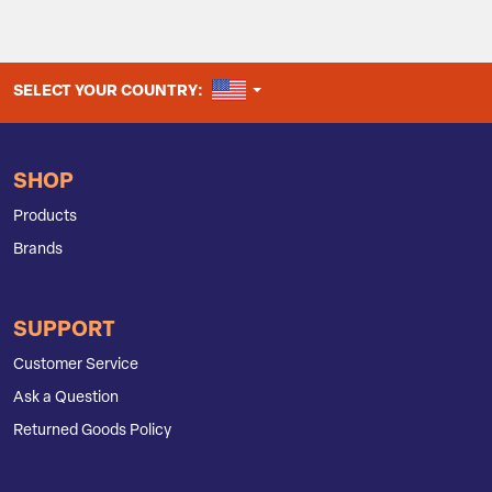
UNITED STATES
SELECT YOUR COUNTRY:
SHOP
Products
Brands
SUPPORT
Customer Service
Ask a Question
Returned Goods Policy