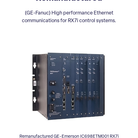
(GE-Fanuc) High performance Ethernet
communications for RX7i control systems.
Remanufactured GE-Emerson IC698ETM001 RX7i