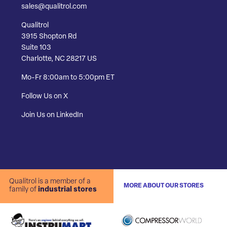
sales@qualitrol.com
Qualitrol
3915 Shopton Rd
Suite 103
Charlotte, NC 28217 US
Mo-Fr 8:00am to 5:00pm ET
Follow Us on X
Join Us on LinkedIn
Qualitrol is a member of a
MORE ABOUT OUR STORES
family of
industrial stores