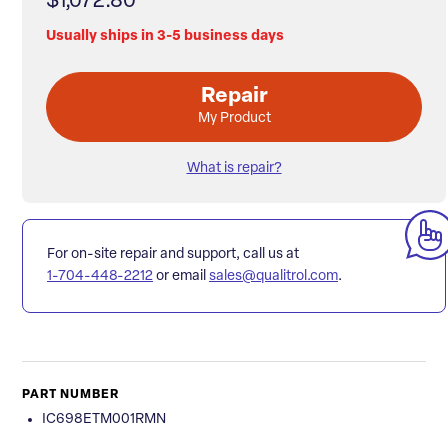
$1,072.80
Usually ships in 3-5 business days
Repair
My Product
What is repair?
For on-site repair and support, call us at
1-704-448-2212
or email
sales@qualitrol.com
.
PART NUMBER
IC698ETM001RMN