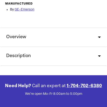
MANUFACTURED
By
GE-Emerson
Overview
Description
Need Help?
Call an expert at
1-704-702-6380
We're open Mo-Fr 8:00am to 5:00pm