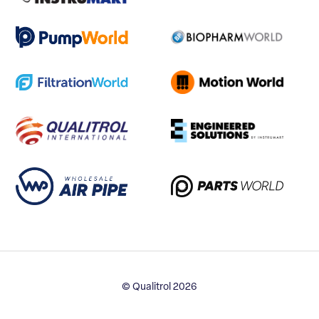
© Qualitrol 2026