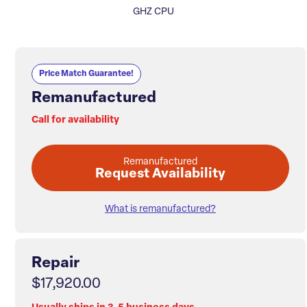
GHZ CPU
Price Match Guarantee!
Remanufactured
Call for availability
Remanufactured
Request Availability
What is remanufactured?
Repair
$17,920.00