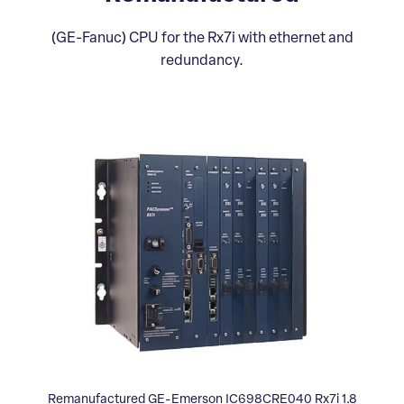
(GE-Fanuc) CPU for the Rx7i with ethernet and
redundancy.
Remanufactured GE-Emerson IC698CRE040 Rx7i 1.8