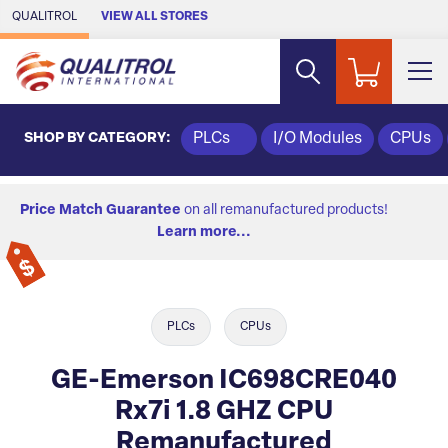
Skip to Main Content
QUALITROL
VIEW ALL STORES
SHOP BY CATEGORY:
PLCs
I/O Modules
CPUs
Price Match Guarantee
on all remanufactured products!
Learn more...
PLCs
CPUs
GE-Emerson IC698CRE040
Rx7i 1.8 GHZ CPU
Remanufactured