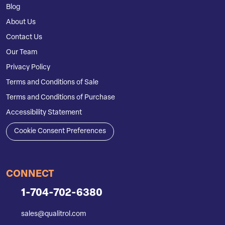
Blog
About Us
Contact Us
Our Team
Privacy Policy
Terms and Conditions of Sale
Terms and Conditions of Purchase
Accessibility Statement
Cookie Consent Preferences
CONNECT
1-704-702-6380
sales@qualitrol.com