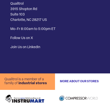
Qualitrol
3915 Shopton Rd
Suite 103
Charlotte, NC 28217 US
Mo-Fr 8:00am to 5:00pm ET
Follow Us on X
Join Us on LinkedIn
Qualitrol is a member of a
MORE ABOUT OUR STORES
family of
industrial stores