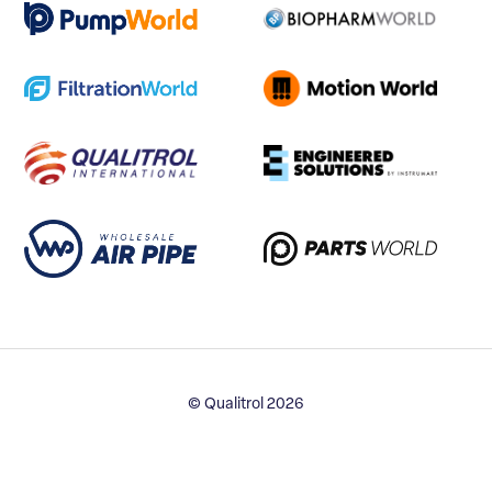
© Qualitrol 2026