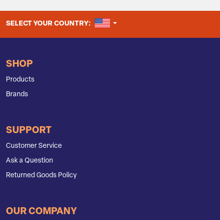
UNITED STATES
SELECT YOUR COUNTRY:
SHOP
Products
Brands
SUPPORT
Customer Service
Ask a Question
Returned Goods Policy
OUR COMPANY