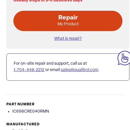
Usually ships in 3-5 business days
Repair
My Product
What is repair?
For on-site repair and support, call us at
1-704-448-2212
or email
sales@qualitrol.com
.
PART NUMBER
IC698CRE040RMN
MANUFACTURED