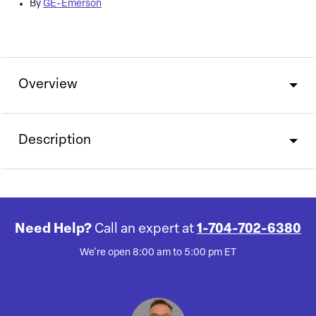
By
GE-Emerson
Overview
Description
Need Help?
Call an expert at
1-704-702-6380
We're open 8:00 am to 5:00 pm ET