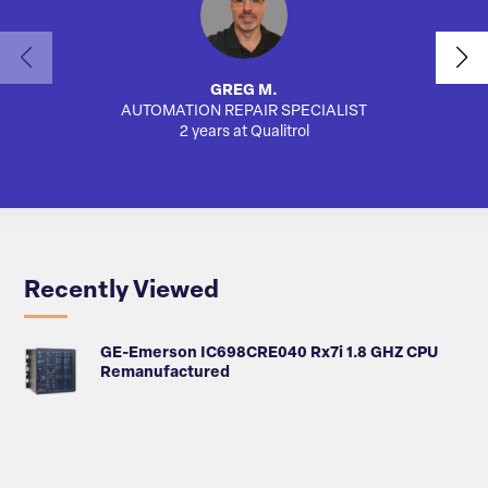
GREG M.
AUTOMATION REPAIR SPECIALIST
AUTO
2 years at Qualitrol
Recently Viewed
GE-Emerson IC698CRE040 Rx7i 1.8 GHZ CPU
Remanufactured