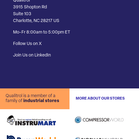
Qualitrol
3915 Shopton Rd
Suite 103
Charlotte, NC 28217 US
Mo-Fr 8:00am to 5:00pm ET
Follow Us on X
Join Us on LinkedIn
Qualitrol is a member of a
MORE ABOUT OUR STORES
family of
industrial stores