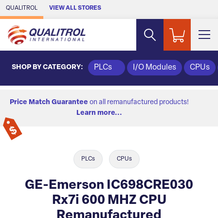
Skip to Main Content
QUALITROL
VIEW ALL STORES
SHOP BY CATEGORY:
PLCs
I/O Modules
CPUs
Price Match Guarantee
on all remanufactured products!
Learn more...
PLCs
CPUs
GE-Emerson IC698CRE030
Rx7i 600 MHZ CPU
Remanufactured