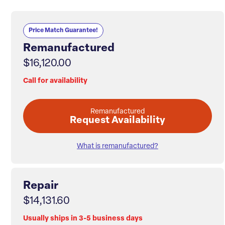
Price Match Guarantee!
Remanufactured
$16,120.00
Call for availability
Remanufactured
Request Availability
What is remanufactured?
Repair
$14,131.60
Usually ships in 3-5 business days