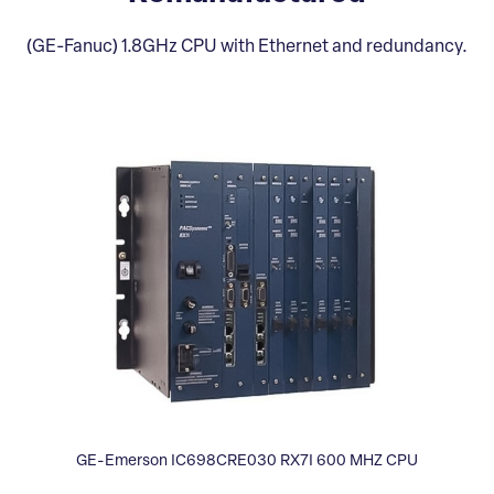
(GE-Fanuc) 1.8GHz CPU with Ethernet and redundancy.
GE-Emerson IC698CRE030 RX7I 600 MHZ CPU