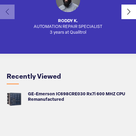
RODDY K.
AUTOMATION REPAIR SPECIALIST
SA
3 years at Qualitrol
Recently Viewed
GE-Emerson IC698CRE030 Rx7i 600 MHZ CPU
Remanufactured