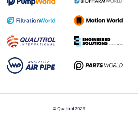
© Qualitrol 2026