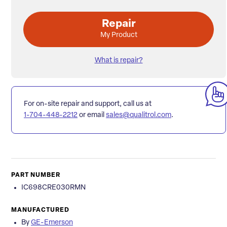
Repair
My Product
What is repair?
For on-site repair and support, call us at
1-704-448-2212
or email
sales@qualitrol.com
.
PART NUMBER
IC698CRE030RMN
MANUFACTURED
By
GE-Emerson