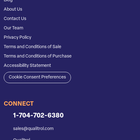
Blog
About Us
Contact Us
Our Team
Privacy Policy
Terms and Conditions of Sale
Terms and Conditions of Purchase
Accessibility Statement
Cookie Consent Preferences
CONNECT
1-704-702-6380
sales@qualitrol.com