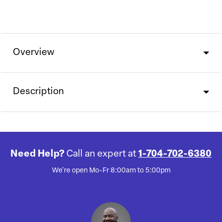
Overview
Description
Need Help?
Call an expert at
1-704-702-6380
We're open Mo-Fr 8:00am to 5:00pm