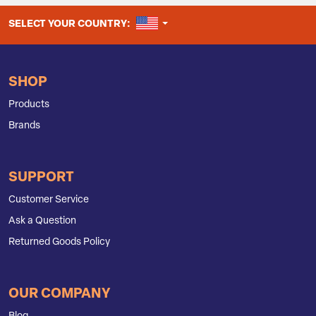
UNITED STATES
SELECT YOUR COUNTRY:
SHOP
Products
Brands
SUPPORT
Customer Service
Ask a Question
Returned Goods Policy
OUR COMPANY