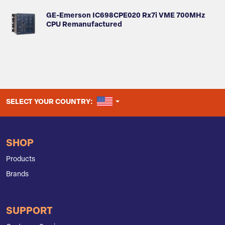
GE-Emerson IC698CPE020 Rx7i VME 700MHz
CPU Remanufactured
UNITED STATES
SELECT YOUR COUNTRY:
SHOP
Products
Brands
SUPPORT