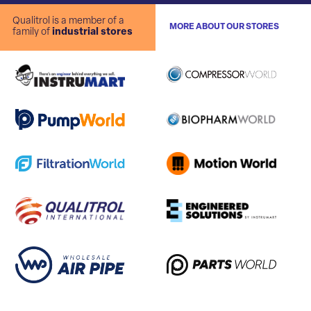
Qualitrol is a member of a
MORE ABOUT OUR STORES
family of
industrial stores