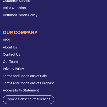
Customer Service
Ask a Question
Returned Goods Policy
OUR COMPANY
Blog
About Us
Contact Us
Our Team
Privacy Policy
Terms and Conditions of Sale
Terms and Conditions of Purchase
Accessibility Statement
Cookie Consent Preferences