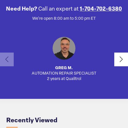
Need Help?
Call an expert at
1-704-702-6380
We're open 8:00 am to 5:00 pm ET
GREG M.
AUTOMATION REPAIR SPECIALIST
AUTO
2 years at Qualitrol
Recently Viewed