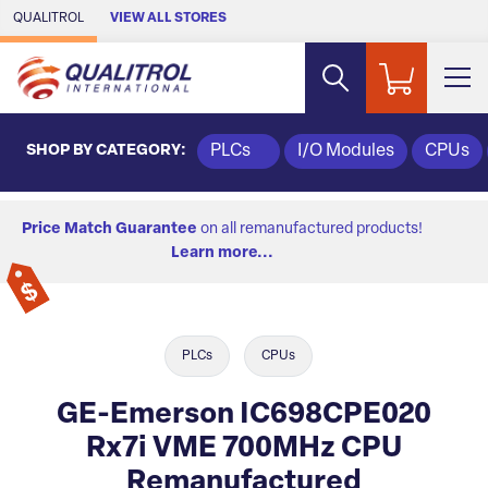
Skip to Main Content
QUALITROL
VIEW ALL STORES
SHOP BY CATEGORY:
PLCs
I/O Modules
CPUs
Price Match Guarantee
on all remanufactured products!
Learn more...
PLCs
CPUs
GE-Emerson IC698CPE020
Rx7i VME 700MHz CPU
Remanufactured