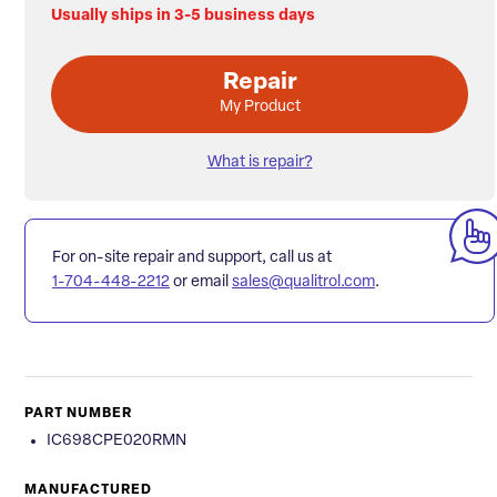
Usually ships in 3-5 business days
Repair
My Product
What is repair?
For on-site repair and support, call us at
1-704-448-2212
or email
sales@qualitrol.com
.
PART NUMBER
IC698CPE020RMN
MANUFACTURED