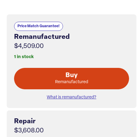
Price Match Guarantee!
Remanufactured
$4,509.00
1 in stock
Buy
Remanufactured
What is remanufactured?
Repair
$3,608.00