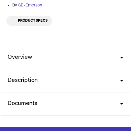
By
GE-Emerson
PRODUCT SPECS
Overview
Description
Documents