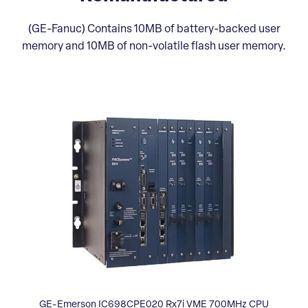
(GE-Fanuc) Contains 10MB of battery-backed user
memory and 10MB of non-volatile flash user memory.
GE-Emerson IC698CPE020 Rx7i VME 700MHz CPU