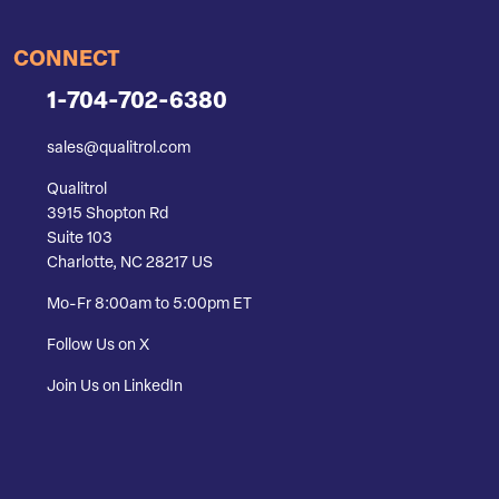
CONNECT
1-704-702-6380
sales@qualitrol.com
Qualitrol
3915 Shopton Rd
Suite 103
Charlotte, NC 28217 US
Mo-Fr 8:00am to 5:00pm ET
Follow Us on X
Join Us on LinkedIn