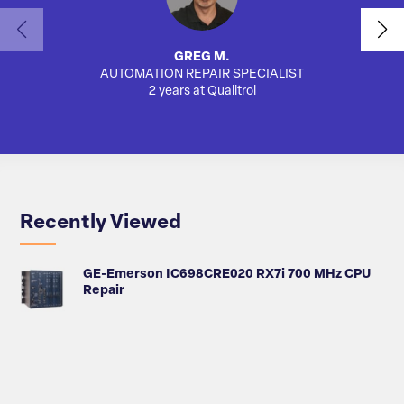
GREG M.
AUTOMATION REPAIR SPECIALIST
AUTO
2 years at Qualitrol
Recently Viewed
GE-Emerson IC698CRE020 RX7i 700 MHz CPU
Repair