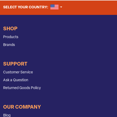
UNITED STATES
SELECT YOUR COUNTRY:
SHOP
Products
Brands
SUPPORT
Customer Service
Ask a Question
Returned Goods Policy
OUR COMPANY
Blog