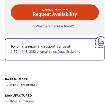
Remanufactured
Request Availability
What is remanufactured?
For on-site repair and support, call us at
1-704-448-2212
or email
sales@qualitrol.com
.
PART NUMBER
IC698CRE020REP
MANUFACTURED
By
GE-Emerson