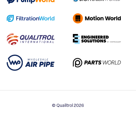
© Qualitrol 2026