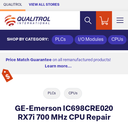
Skip to Main Content
QUALITROL
VIEW ALL STORES
SHOP BY CATEGORY:
PLCs
I/O Modules
CPUs
Price Match Guarantee
on all remanufactured products!
Learn more...
PLCs
CPUs
GE-Emerson IC698CRE020
RX7i 700 MHz CPU Repair