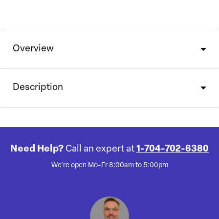
Overview
Description
Need Help?
Call an expert at
1-704-702-6380
We're open Mo-Fr 8:00am to 5:00pm