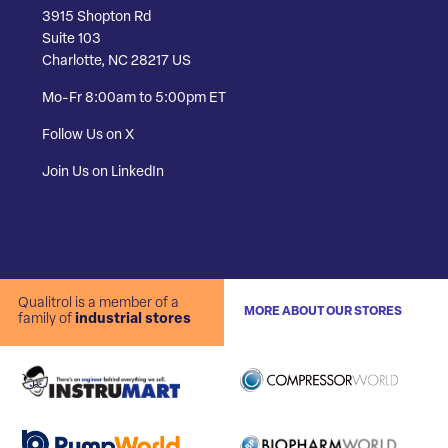
3915 Shopton Rd
Suite 103
Charlotte, NC 28217 US
Mo-Fr 8:00am to 5:00pm ET
Follow Us on X
Join Us on LinkedIn
Qualitrol is a member of a
MORE ABOUT OUR STORES
family of
industrial stores