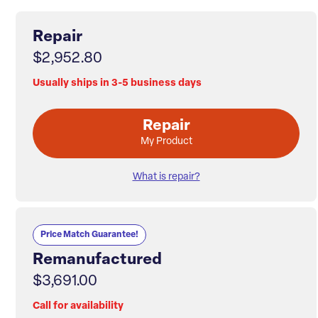
Repair
$2,952.80
Usually ships in 3-5 business days
Repair
My Product
What is repair?
Price Match Guarantee!
Remanufactured
$3,691.00
Call for availability