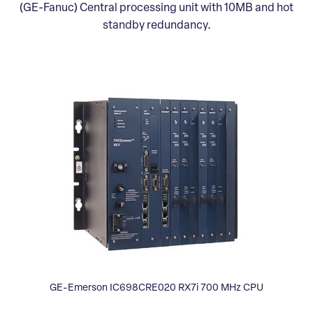
(GE-Fanuc) Central processing unit with 10MB and hot
standby redundancy.
GE-Emerson IC698CRE020 RX7i 700 MHz CPU