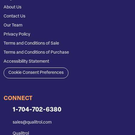
About Us
Contact Us
Our Team
Privacy Policy
Terms and Conditions of Sale
Terms and Conditions of Purchase
Accessibility Statement
Cookie Consent Preferences
CONNECT
1-704-702-6380
sales@qualitrol.com
Qualitrol