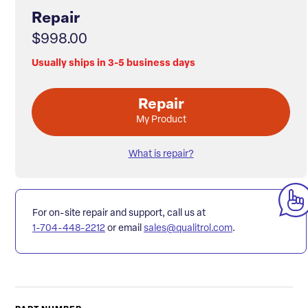
Repair
$998.00
Usually ships in 3-5 business days
Repair
My Product
What is repair?
For on-site repair and support, call us at
1-704-448-2212
or email
sales@qualitrol.com
.