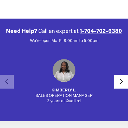
Need Help?
Call an expert at
1-704-702-6380
We're open Mo-Fr 8:00am to 5:00pm
KIMBERLY L.
SALES OPERATION MANAGER
AUTO
3 years at Qualitrol