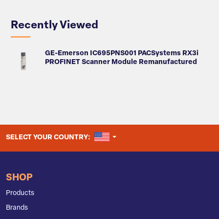
Recently Viewed
GE-Emerson IC695PNS001 PACSystems RX3i
PROFINET Scanner Module Remanufactured
UNITED STATES
SELECT YOUR COUNTRY:
SHOP
Products
Brands