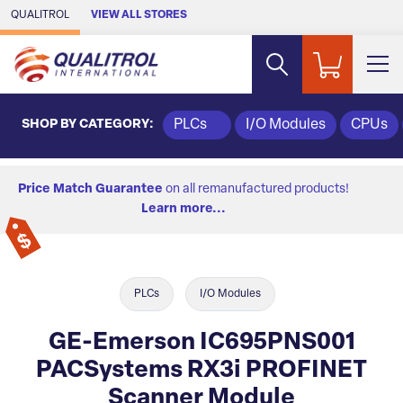
Skip to Main Content
QUALITROL
VIEW ALL STORES
SHOP BY CATEGORY:
PLCs
I/O Modules
CPUs
Price Match Guarantee
on all remanufactured products!
Learn more...
PLCs
I/O Modules
GE-Emerson IC695PNS001
PACSystems RX3i PROFINET
Scanner Module