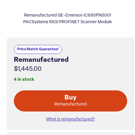
Remanufactured GE-Emerson IC695PNS001
PACSystems RX3i PROFINET Scanner Module
Price Match Guarantee!
Remanufactured
$1,445.00
4 in stock
Buy
Remanufactured
What is remanufactured?