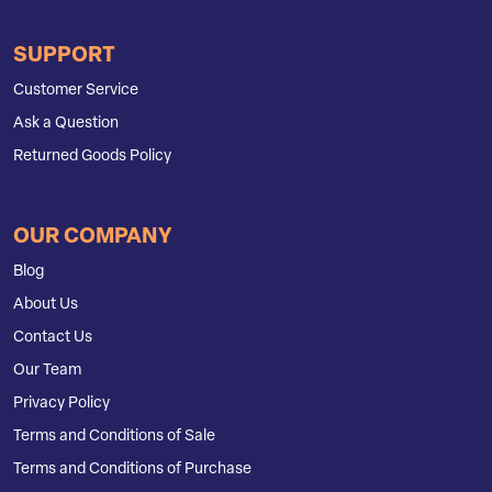
SUPPORT
Customer Service
Ask a Question
Returned Goods Policy
OUR COMPANY
Blog
About Us
Contact Us
Our Team
Privacy Policy
Terms and Conditions of Sale
Terms and Conditions of Purchase