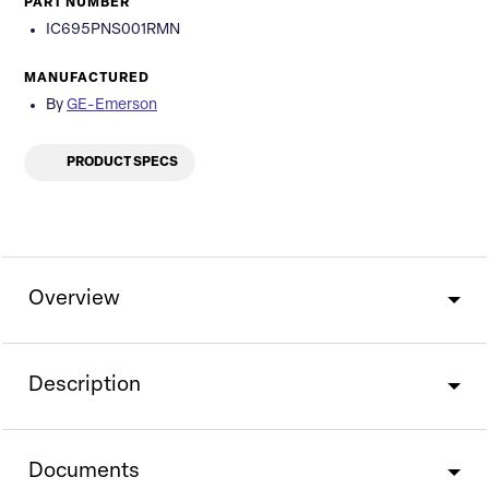
PART NUMBER
IC695PNS001RMN
MANUFACTURED
By
GE-Emerson
PRODUCT SPECS
Overview
Description
Documents