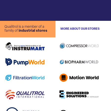
Qualitrol is a member of a
MORE ABOUT OUR STORES
family of
industrial stores