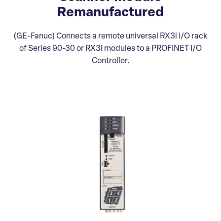
Remanufactured
(GE-Fanuc) Connects a remote universal RX3i I/O rack
of Series 90-30 or RX3i modules to a PROFINET I/O
Controller.