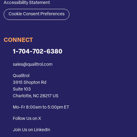
Accessibility Statement
Cookie Consent Preferences
CONNECT
1-704-702-6380
sales@qualitrol.com
Qualitrol
3915 Shopton Rd
Suite 103
Charlotte, NC 28217 US
Mo-Fr 8:00am to 5:00pm ET
Follow Us on X
Join Us on LinkedIn