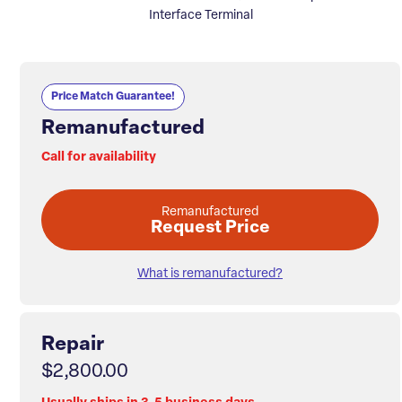
Interface Terminal
Price Match Guarantee!
Remanufactured
Call for availability
Remanufactured
Request Price
What is remanufactured?
Repair
$2,800.00