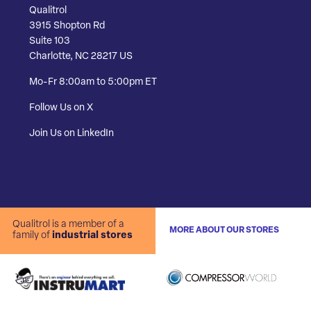
Qualitrol
3915 Shopton Rd
Suite 103
Charlotte, NC 28217 US
Mo-Fr 8:00am to 5:00pm ET
Follow Us on X
Join Us on LinkedIn
Qualitrol is a member of a
MORE ABOUT OUR STORES
family of
industrial stores