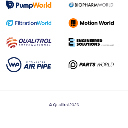
© Qualitrol 2026