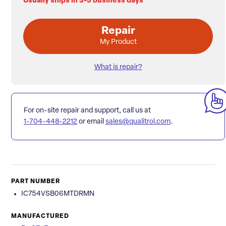
Usually ships in 3-5 business days
Repair
My Product
What is repair?
For on-site repair and support, call us at
1-704-448-2212
or email
sales@qualitrol.com
.
PART NUMBER
IC754VSB06MTDRMN
MANUFACTURED