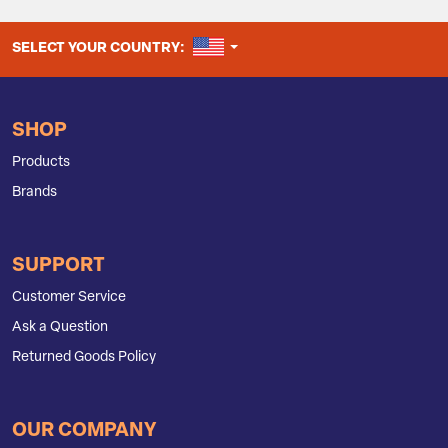
UNITED STATES
SELECT YOUR COUNTRY:
SHOP
Products
Brands
SUPPORT
Customer Service
Ask a Question
Returned Goods Policy
OUR COMPANY