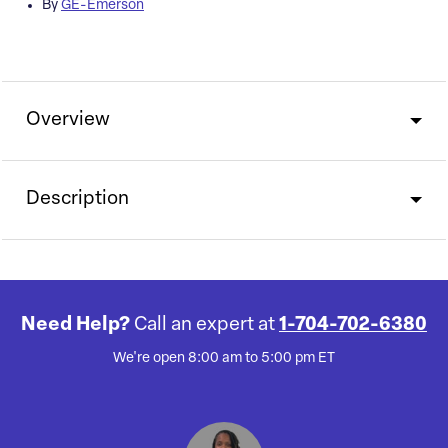
By
GE-Emerson
Overview
Description
Need Help?
Call an expert at
1-704-702-6380
We're open 8:00 am to 5:00 pm ET