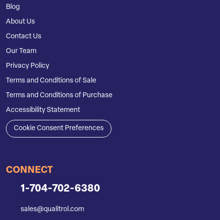
Blog
About Us
Contact Us
Our Team
Privacy Policy
Terms and Conditions of Sale
Terms and Conditions of Purchase
Accessibility Statement
Cookie Consent Preferences
CONNECT
1-704-702-6380
sales@qualitrol.com