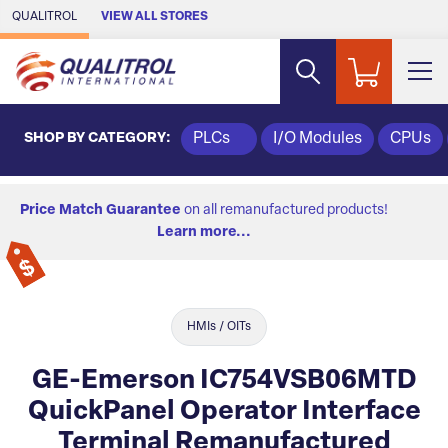
Skip to Main Content
QUALITROL
VIEW ALL STORES
SHOP BY CATEGORY:
PLCs
I/O Modules
CPUs
Price Match Guarantee
on all remanufactured products!
Learn more...
HMIs / OITs
GE-Emerson IC754VSB06MTD
QuickPanel Operator Interface
Terminal Remanufactured