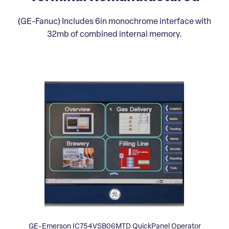
(GE-Fanuc) Includes 6in monochrome interface with
32mb of combined internal memory.
GE-Emerson IC754VSB06MTD QuickPanel Operator