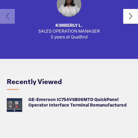
KIMBERLY L.
SALES OPERATION MANAGER
AUTO
3 years at Qualitrol
Recently Viewed
GE-Emerson IC754VSB06MTD QuickPanel
Operator Interface Terminal Remanufactured