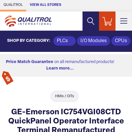
Skip to Main Content
QUALITROL
VIEW ALL STORES
SHOP BY CATEGORY:
PLCs
I/O Modules
CPUs
Price Match Guarantee
on all remanufactured products!
Learn more...
HMIs / OITs
GE-Emerson IC754VGI08CTD
QuickPanel Operator Interface
Terminal Remanufactured