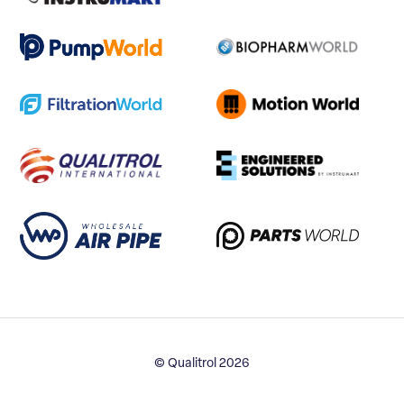
© Qualitrol 2026