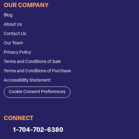
OUR COMPANY
Blog
About Us
Contact Us
Our Team
Privacy Policy
Terms and Conditions of Sale
Terms and Conditions of Purchase
Accessibility Statement
Cookie Consent Preferences
CONNECT
1-704-702-6380