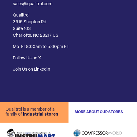
sales@qualitrol.com
Qualitrol
3915 Shopton Rd
Suite 103
Charlotte, NC 28217 US
Mo-Fr 8:00am to 5:00pm ET
Follow Us on X
Join Us on LinkedIn
Qualitrol is a member of a
MORE ABOUT OUR STORES
family of
industrial stores