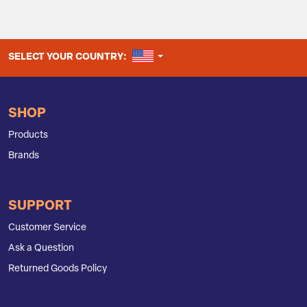
UNITED STATES
SELECT YOUR COUNTRY:
SHOP
Products
Brands
SUPPORT
Customer Service
Ask a Question
Returned Goods Policy