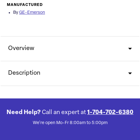
MANUFACTURED
By
GE-Emerson
Overview
Description
Need Help?
Call an expert at
1-704-702-6380
We're open Mo-Fr 8:00am to 5:00pm