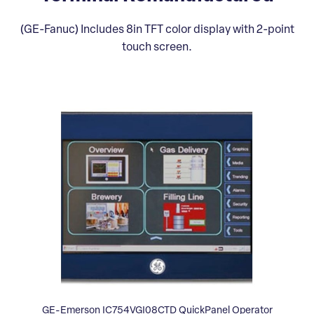
(GE-Fanuc) Includes 8in TFT color display with 2-point
touch screen.
GE-Emerson IC754VGI08CTD QuickPanel Operator