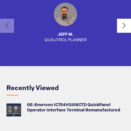
JEFF M.
QUALITROL PLANNER
AUTO
Recently Viewed
GE-Emerson IC754VGI08CTD QuickPanel
Operator Interface Terminal Remanufactured