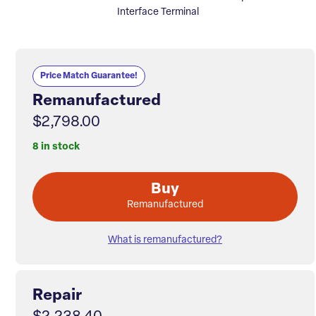
Interface Terminal
Price Match Guarantee!
Remanufactured
$2,798.00
8 in stock
Buy
Remanufactured
What is remanufactured?
Repair