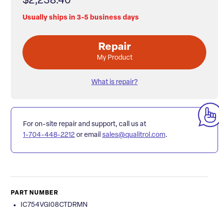
$2,238.40
Usually ships in 3-5 business days
Repair
My Product
What is repair?
For on-site repair and support, call us at
1-704-448-2212
or email
sales@qualitrol.com
.
PART NUMBER
IC754VGI08CTDRMN