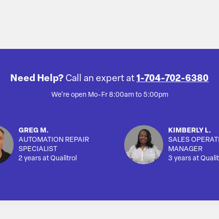
Need Help?
Call an expert at
1-704-702-6380
We're open Mo-Fr 8:00am to 5:00pm
GREG M.
KIMBERLY L.
AUTOMATION REPAIR
SALES OPERAT
SPECIALIST
MANAGER
2 years at Qualitrol
3 years at Qualit