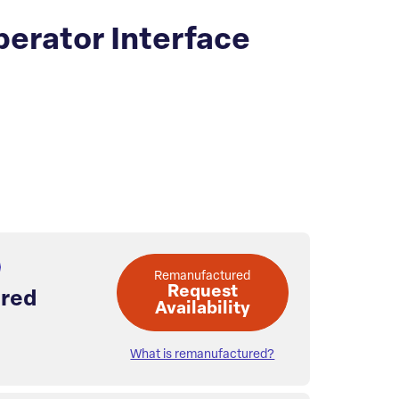
erator Interface
Remanufactured
Request
red
Availability
What is remanufactured?