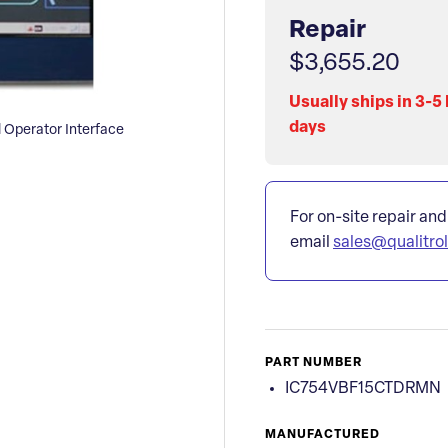
Repair
$3,655.20
Usually ships in 3-5
days
Operator Interface
For on-site repair and
email
sales@qualitro
PART NUMBER
IC754VBF15CTDRMN
MANUFACTURED