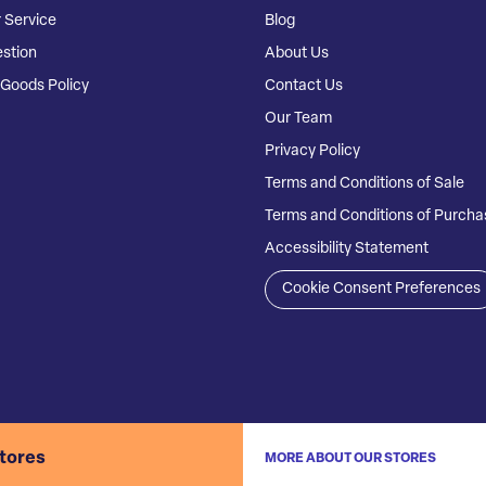
 Service
Blog
stion
About Us
Goods Policy
Contact Us
Our Team
Privacy Policy
Terms and Conditions of Sale
Terms and Conditions of Purcha
Accessibility Statement
Cookie Consent Preferences
stores
MORE ABOUT OUR STORES