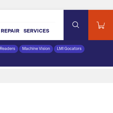
REPAIR
SERVICES
 Readers
Machine Vision
LMI Gocators