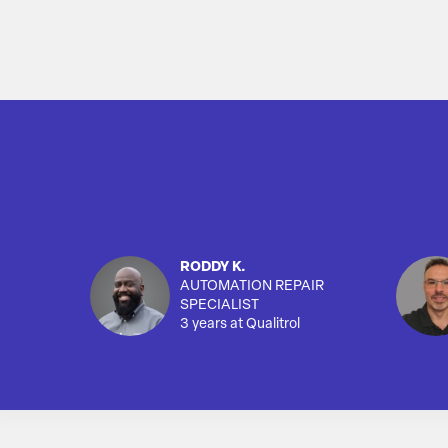
RODDY K.
AUTOMATION REPAIR
SPECIALIST
3 years at Qualitrol