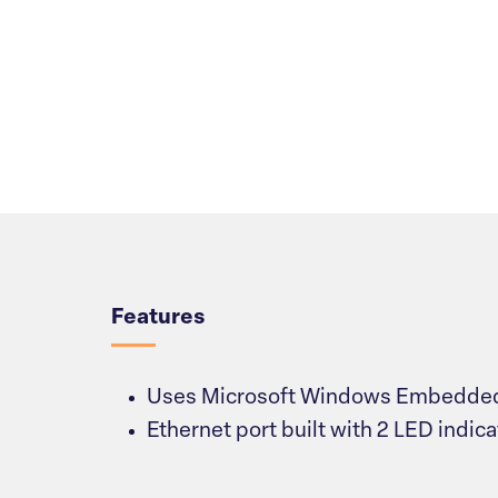
Overview
Features
Uses Microsoft Windows Embedded
Ethernet port built with 2 LED indica