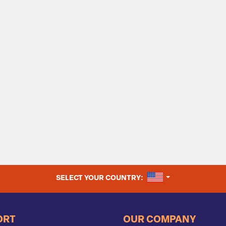
UNITED STATES
SELECT YOUR COUNTRY:
ORT
OUR COMPANY