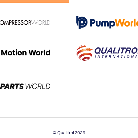
© Qualitrol 2026