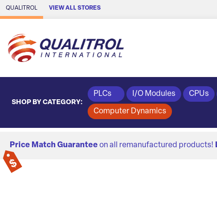
Skip to Main Content
QUALITROL
VIEW ALL STORES
PLCs
I/O Modules
CPUs
SHOP BY CATEGORY:
Computer Dynamics
Price Match Guarantee
on all remanufactured products!