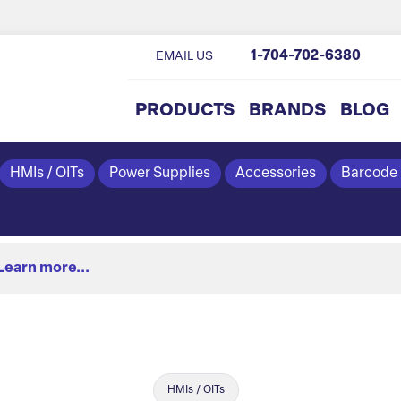
1-704-702-6380
EMAIL US
PRODUCTS
BRANDS
BLOG
HMIs / OITs
Power Supplies
Accessories
Barcode
Learn more...
HMIs / OITs