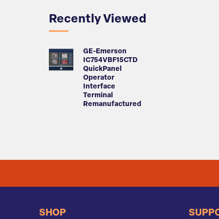
Recently Viewed
GE-Emerson
IC754VBF15CTD
QuickPanel
Operator
Interface
Terminal
Remanufactured
SHOP
SUPP