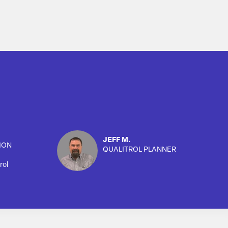
JEFF M.
ION
QUALITROL PLANNER
rol