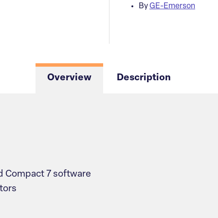
By
GE-Emerson
Overview
Description
 Compact 7 software
tors