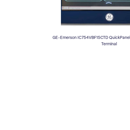
GE-Emerson IC754VBF15CTD QuickPanel 
Terminal