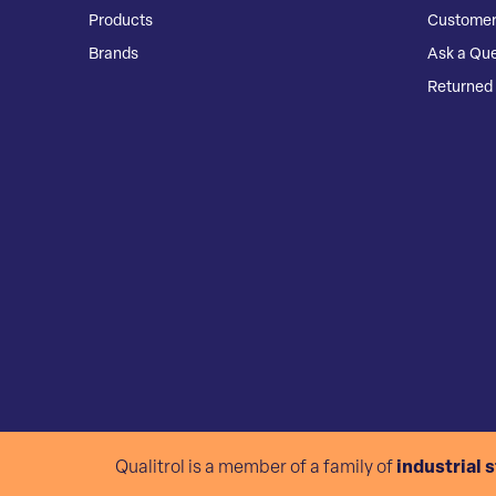
Products
Customer
Brands
Ask a Que
Returned 
Qualitrol is a member of a family of
industrial 