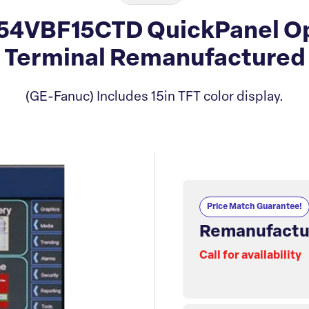
4VBF15CTD QuickPanel Op
Terminal Remanufactured
(GE-Fanuc) Includes 15in TFT color display.
Price Match Guarantee!
Remanufactu
Call for availability