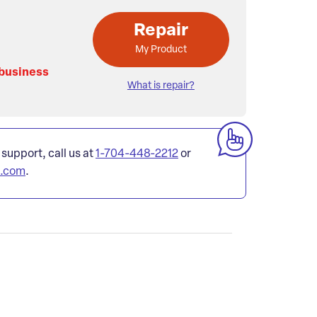
Repair
My Product
 business
What is repair?
 support, call us at
1-704-448-2212
or
l.com
.