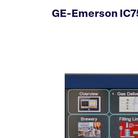
GE-Emerson IC75