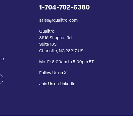
1-704-702-6380
sales@qualitrol.com
Qualitrol
3915 Shopton Rd
Suite 103
Charlotte, NC 28217 US
se
Mo-Fr 8:00am to 5:00pm ET
Follow Us on X
Join Us on LinkedIn