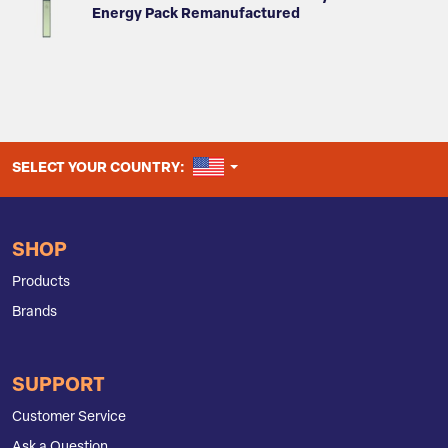
Energy Pack Remanufactured
UNITED STATES
SELECT YOUR COUNTRY:
SHOP
Products
Brands
SUPPORT
Customer Service
Ask a Question