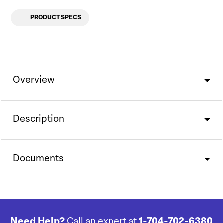
PRODUCT SPECS
Overview
Description
Documents
Need Help?
Call an expert at
1-704-702-6380