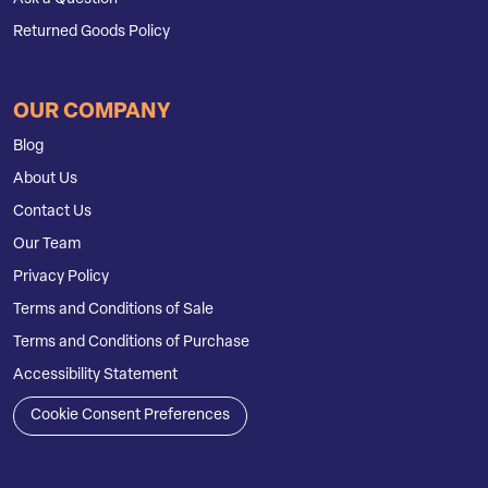
Returned Goods Policy
OUR COMPANY
Blog
About Us
Contact Us
Our Team
Privacy Policy
Terms and Conditions of Sale
Terms and Conditions of Purchase
Accessibility Statement
Cookie Consent Preferences