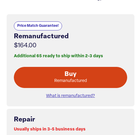
Price Match Guarantee!
Remanufactured
$164.00
Additional 65 ready to ship within 2-3 days
Buy
Remanufactured
What is remanufactured?
Repair
Usually ships in 3-5 business days