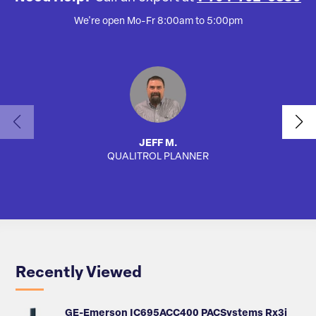
We're open Mo-Fr 8:00am to 5:00pm
JEFF M.
QUALITROL PLANNER
AUTO
Recently Viewed
GE-Emerson IC695ACC400 PACSystems Rx3i