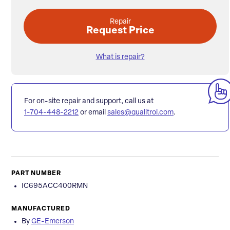
Repair
Request Price
What is repair?
For on-site repair and support, call us at
1-704-448-2212
or email
sales@qualitrol.com
.
PART NUMBER
IC695ACC400RMN
MANUFACTURED
By
GE-Emerson