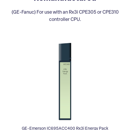
(GE-Fanuc) For use with an Rx3i CPE305 or CPE310
controller CPU.
GE-Emerson IC695ACC400 Rx3i Energy Pack