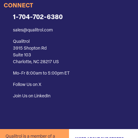
CONNECT
1-704-702-6380
sales@qualitrol.com
Qualitrol
3915 Shopton Rd
Suite 103
Charlotte, NC 28217 US
Mo-Fr 8:00am to 5:00pm ET
Follow Us on X
Join Us on LinkedIn
Qualitrol is a member of a