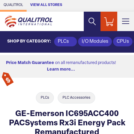
Skip to Main Content
QUALITROL
VIEW ALL STORES
SHOP BY CATEGORY:
PLCs
I/O Modules
CPUs
Price Match Guarantee
on all remanufactured products!
Learn more...
PLCs
PLC Accessories
GE-Emerson IC695ACC400
PACSystems Rx3i Energy Pack
Remanufactured