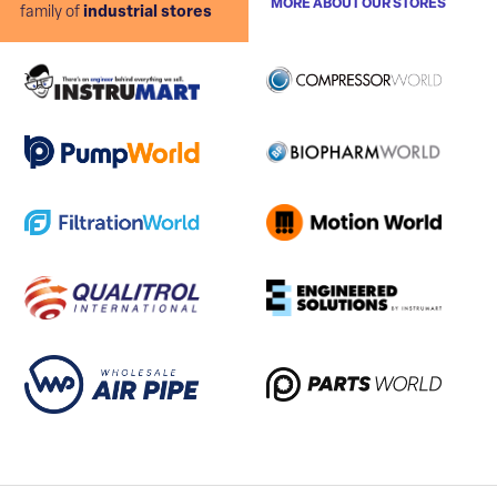
MORE ABOUT OUR STORES
family of
industrial stores