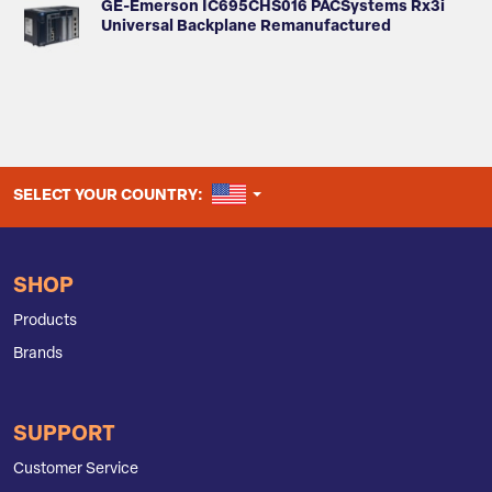
GE-Emerson IC695CHS016 PACSystems Rx3i
Universal Backplane Remanufactured
UNITED STATES
SELECT YOUR COUNTRY:
SHOP
Products
Brands
SUPPORT
Customer Service