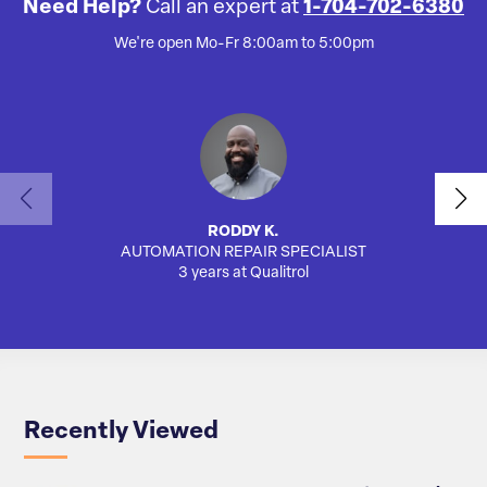
Need Help?
Call an expert at
1-704-702-6380
We're open Mo-Fr 8:00am to 5:00pm
RODDY K.
AUTOMATION REPAIR SPECIALIST
3 years at Qualitrol
Recently Viewed