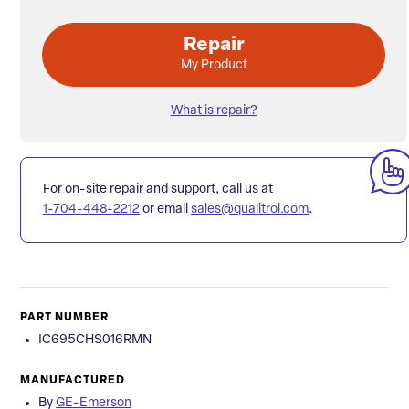
Repair
My Product
What is repair?
For on-site repair and support, call us at
1-704-448-2212
or email
sales@qualitrol.com
.
PART NUMBER
IC695CHS016RMN
MANUFACTURED
By
GE-Emerson