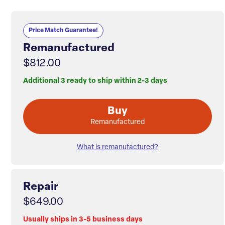
Price Match Guarantee!
Remanufactured
$812.00
Additional 3 ready to ship within 2-3 days
Buy
Remanufactured
What is remanufactured?
Repair
$649.00
Usually ships in 3-5 business days