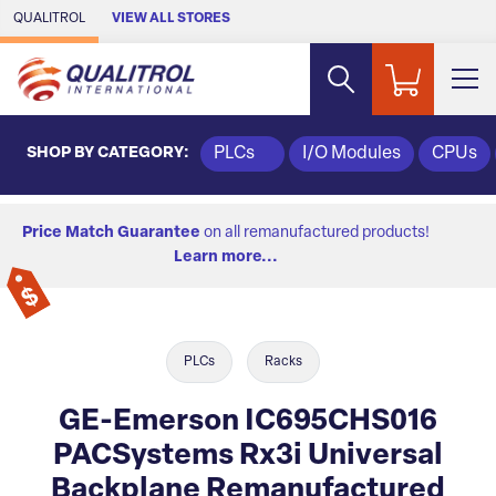
Skip to Main Content
QUALITROL
VIEW ALL STORES
SHOP BY CATEGORY:
PLCs
I/O Modules
CPUs
Price Match Guarantee
on all remanufactured products!
Learn more...
PLCs
Racks
GE-Emerson IC695CHS016
PACSystems Rx3i Universal
Backplane Remanufactured