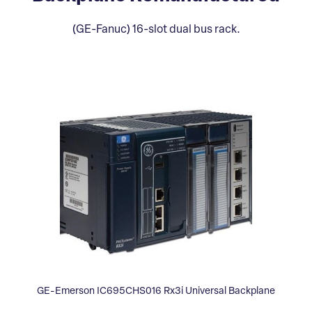
(GE-Fanuc) 16-slot dual bus rack.
GE-Emerson IC695CHS016 Rx3i Universal Backplane