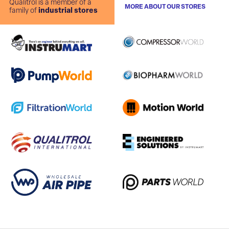
Qualitrol is a member of a
MORE ABOUT OUR STORES
family of
industrial stores