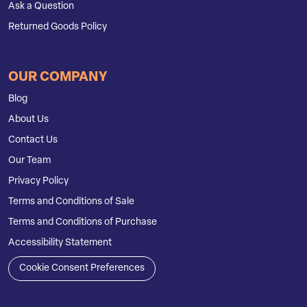
Ask a Question
Returned Goods Policy
OUR COMPANY
Blog
About Us
Contact Us
Our Team
Privacy Policy
Terms and Conditions of Sale
Terms and Conditions of Purchase
Accessibility Statement
Cookie Consent Preferences