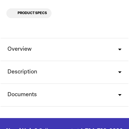
PRODUCT SPECS
Overview
Description
Documents