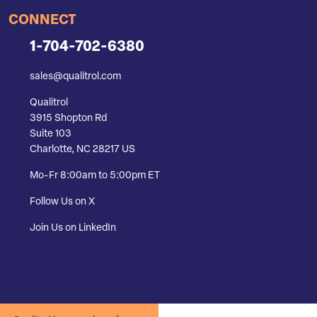
CONNECT
1-704-702-6380
sales@qualitrol.com
Qualitrol
3915 Shopton Rd
Suite 103
Charlotte, NC 28217 US
Mo-Fr 8:00am to 5:00pm ET
Follow Us on X
Join Us on LinkedIn