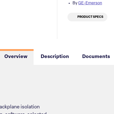
By
GE-Emerson
PRODUCT SPECS
Overview
Description
Documents
ackplane isolation