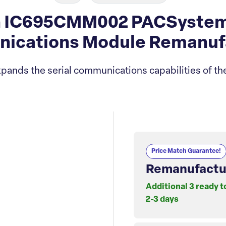
 IC695CMM002 PACSystems 
ications Module Remanuf
pands the serial communications capabilities of th
Price Match Guarantee!
Remanufactu
Additional 3 ready t
2-3 days