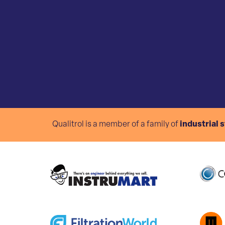
Qualitrol is a member of a family of
industrial 