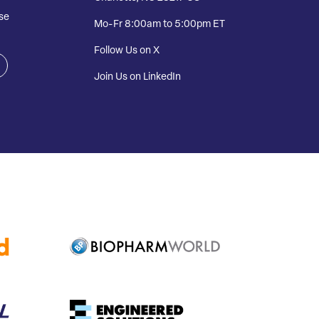
se
Mo-Fr 8:00am to 5:00pm ET
Follow Us on X
Join Us on LinkedIn