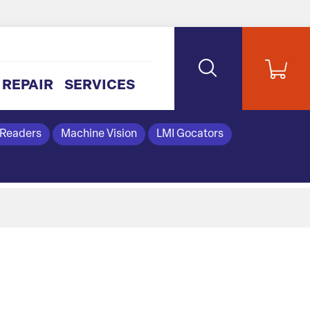
REPAIR
SERVICES
 Readers
Machine Vision
LMI Gocators