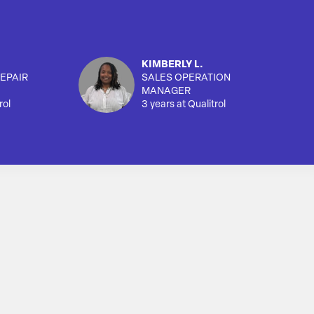
KIMBERLY L.
EPAIR
SALES OPERATION
MANAGER
rol
3 years at Qualitrol