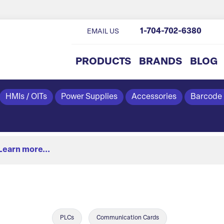
1-704-702-6380
EMAIL US
PRODUCTS
BRANDS
BLOG
HMIs / OITs
Power Supplies
Accessories
Barcode
Learn more...
PLCs
Communication Cards