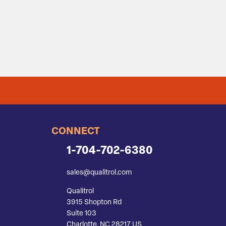
CONNECT
1-704-702-6380
sales@qualitrol.com
Qualitrol
3915 Shopton Rd
Suite 103
Charlotte, NC 28217 US