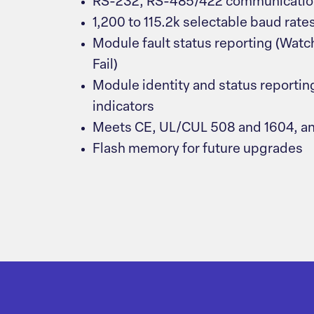
RS-232, RS-485/422 communication
1,200 to 115.2k selectable baud rate
Module fault status reporting (Watc
Fail)
Module identity and status reportin
indicators
Meets CE, UL/CUL 508 and 1604, a
Flash memory for future upgrades