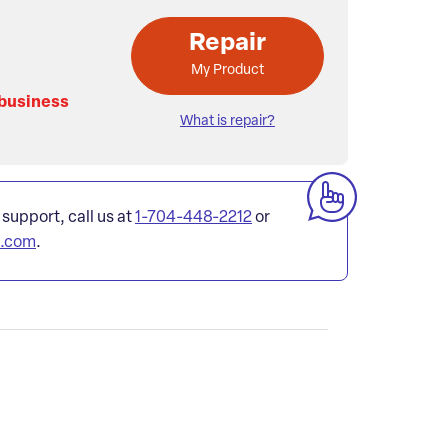
Repair
My Product
 business
What is repair?
 support, call us at
1-704-448-2212
or
l.com
.