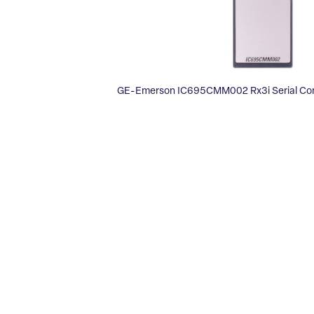
GE-Emerson IC695CMM002 Rx3i Serial Co