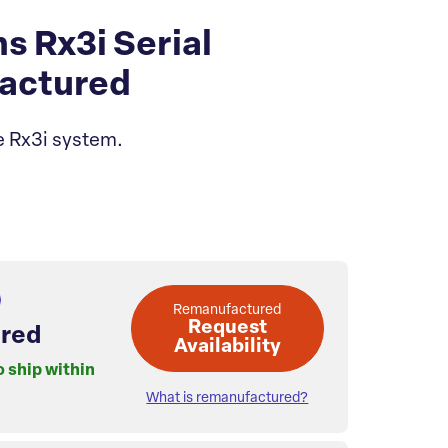
Rx3i Serial
actured
e Rx3i system.
Remanufactured
Request
red
Availability
o ship within
What is remanufactured?