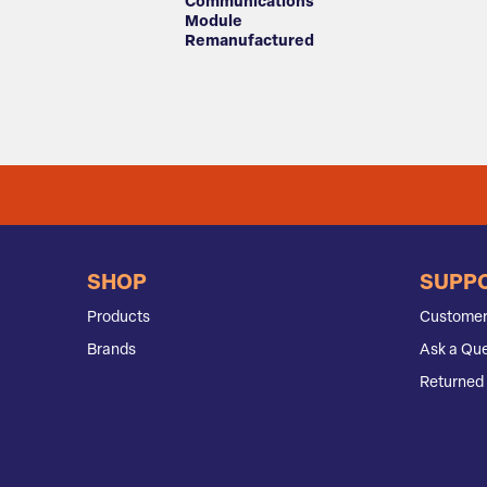
Communications
Module
Remanufactured
SHOP
SUPP
Products
Customer
Brands
Ask a Que
Returned 