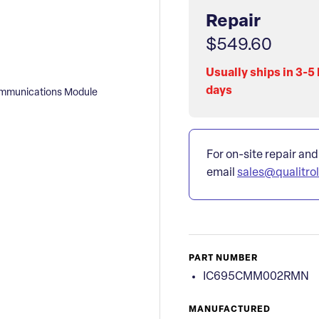
Repair
$549.60
Usually ships in 3-5
days
mmunications Module
For on-site repair and
email
sales@qualitro
PART NUMBER
IC695CMM002RMN
MANUFACTURED