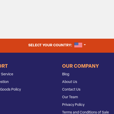
UNITED STATES
SELECT YOUR COUNTRY:
ORT
OUR COMPANY
 Service
Blog
stion
About Us
Goods Policy
Contact Us
Our Team
Privacy Policy
Terms and Conditions of Sale