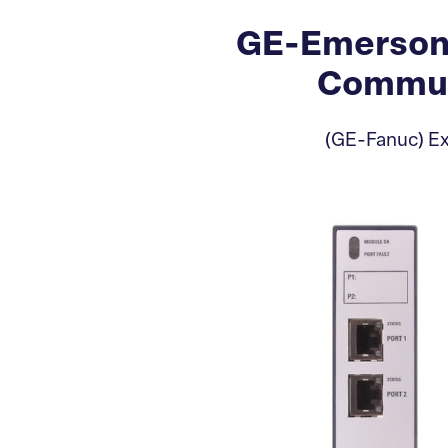
GE-Emerson
Commun
(GE-Fanuc) Ex