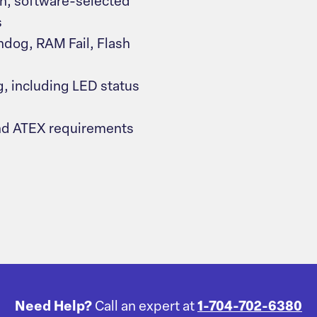
, software-selected
s
hdog, RAM Fail, Flash
g, including LED status
nd ATEX requirements
Need Help?
Call an expert at
1-704-702-6380