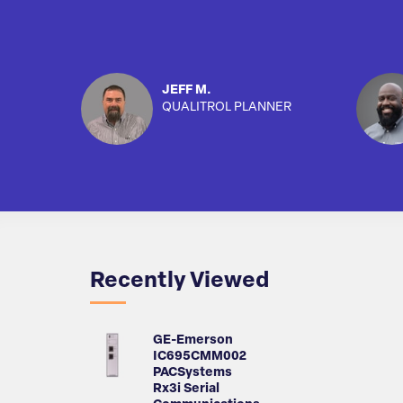
JEFF M.
QUALITROL PLANNER
Recently Viewed
GE-Emerson
IC695CMM002
PACSystems
Rx3i Serial