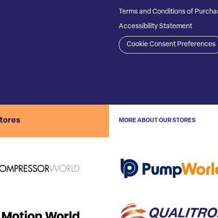
Terms and Conditions of Purcha
Accessibility Statement
Cookie Consent Preferences
stores
MORE ABOUT OUR STORES