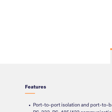
Overview
Features
Port-to-port isolation and port-to-b