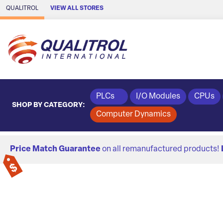
Skip to Main Content
QUALITROL
VIEW ALL STORES
PLCs
I/O Modules
CPUs
SHOP BY CATEGORY:
Computer Dynamics
Price Match Guarantee
on all remanufactured products!