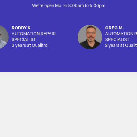
We're open Mo-Fr 8:00am to 5:00pm
RODDY K.
GREG M.
AUTOMATION REPAIR
AUTOMATION R
SPECIALIST
SPECIALIST
3 years at Qualitrol
2 years at Qualit