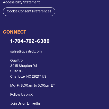
Accessibility Statement
Cookie Consent Preferences
CONNECT
1-704-702-6380
sales@qualitrol.com
Qualitrol
3915 Shopton Rd
Suite 103
Charlotte, NC 28217 US
Mo-Fr 8:00am to 5:00pm ET
Follow Us on X
Join Us on LinkedIn