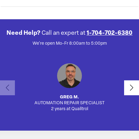
Need Help?
Call an expert at
1-704-702-6380
We're open Mo-Fr 8:00am to 5:00pm
GREG M.
AUTOMATION REPAIR SPECIALIST
SA
2 years at Qualitrol