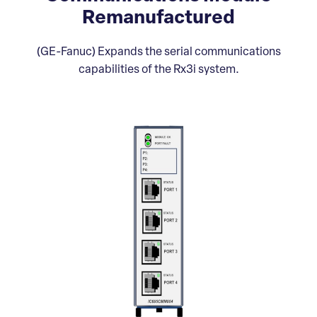
Remanufactured
(GE-Fanuc) Expands the serial communications
capabilities of the Rx3i system.