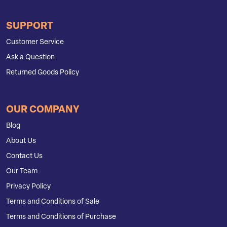
SUPPORT
Customer Service
Ask a Question
Returned Goods Policy
OUR COMPANY
Blog
About Us
Contact Us
Our Team
Privacy Policy
Terms and Conditions of Sale
Terms and Conditions of Purchase