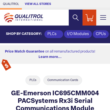
Skip to Main Content
QUALITROL
VIEW ALL STORES
SHOP BY CATEGORY:
PLCs
I/O Modules
CPUs
Price Match Guarantee
on all remanufactured products!
Learn more...
PLCs
Communication Cards
GE-Emerson IC695CMM004
PACSystems Rx3i Serial
Communications Module