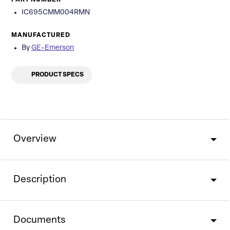
PART NUMBER
IC695CMM004RMN
MANUFACTURED
By
GE-Emerson
PRODUCT SPECS
Overview
Description
Documents