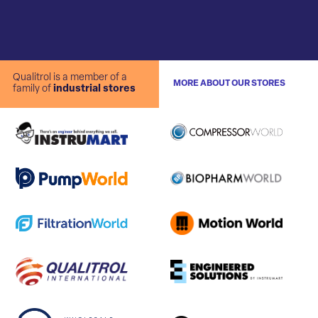
Qualitrol is a member of a
MORE ABOUT OUR STORES
family of
industrial stores