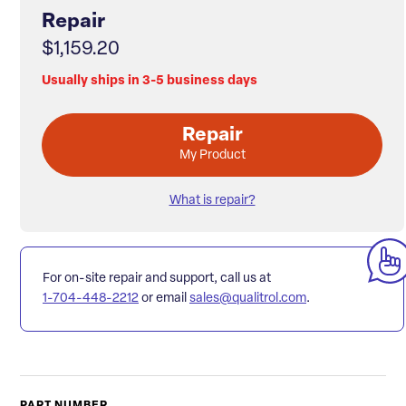
Repair
$1,159.20
Usually ships in 3-5 business days
Repair
My Product
What is repair?
For on-site repair and support, call us at
1-704-448-2212
or email
sales@qualitrol.com
.