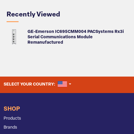
Recently Viewed
GE-Emerson IC695CMM004 PACSystems Rx3i
Serial Communications Module
Remanufactured
UNITED STATES
SELECT YOUR COUNTRY:
SHOP
Products
Brands