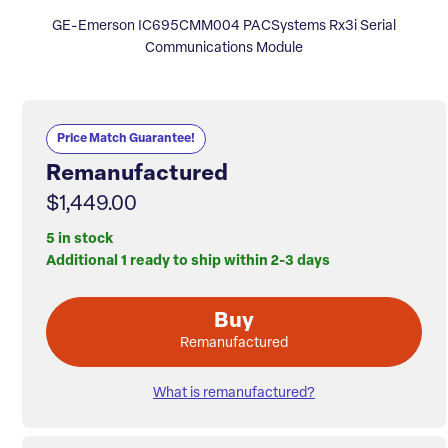
GE-Emerson IC695CMM004 PACSystems Rx3i Serial
Communications Module
Price Match Guarantee!
Remanufactured
$1,449.00
5 in stock
Additional 1 ready to ship within 2-3 days
Buy
Remanufactured
What is remanufactured?