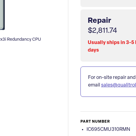
Repair
$2,811.74
x3i Redundancy CPU
Usually ships in 3-5
days
For on-site repair and
email
sales@qualitro
PART NUMBER
IC695CMU310RMN