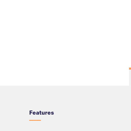
Overview
Features