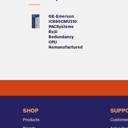
GE-Emerson
IC695CMU310
PACSystems
Rx3i
Redundancy
CPU
Remanufactured
SHOP
SUPP
Products
Customer