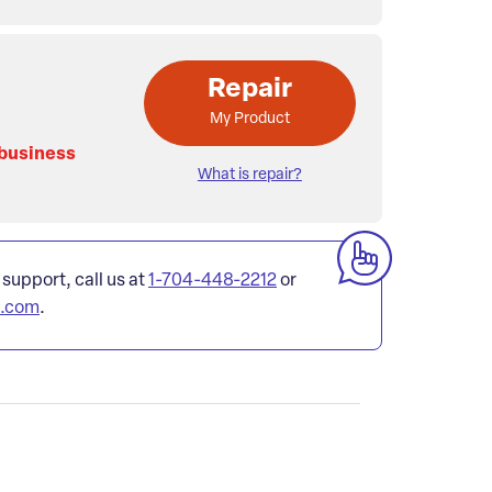
Repair
My Product
 business
What is repair?
 support, call us at
1-704-448-2212
or
l.com
.