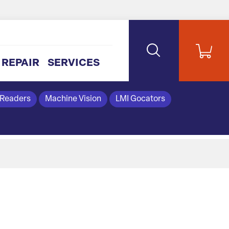
REPAIR
SERVICES
 Readers
Machine Vision
LMI Gocators