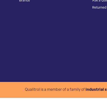
Brands
Ask a Que
Returned 
Qualitrol is a member of a family of
industrial 