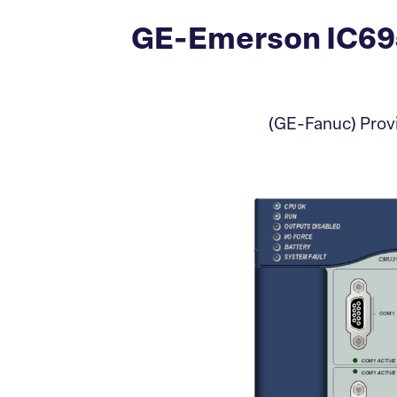
GE-Emerson IC69
(GE-Fanuc) Pro