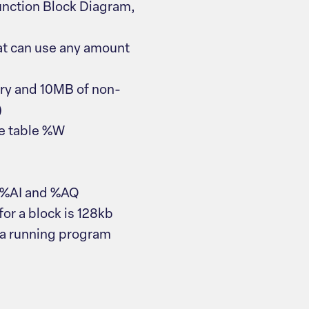
unction Block Diagram,
at can use any amount
ry and 10MB of non-
)
ce table %W
g %AI and %AQ
or a block is 128kb
 a running program