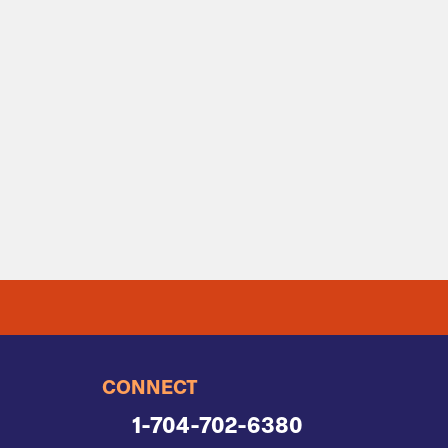
CONNECT
1-704-702-6380