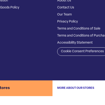
stion
About Us
Goods Policy
Contact Us
Our Team
Privacy Policy
Terms and Conditions of Sale
Terms and Conditions of Purcha
Accessibility Statement
Cookie Consent Preferences
stores
MORE ABOUT OUR STORES