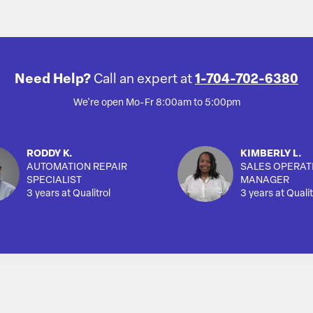
Need Help?
Call an expert at
1-704-702-6380
We're open Mo-Fr 8:00am to 5:00pm
RODDY K.
KIMBERLY L.
AUTOMATION REPAIR
SALES OPERAT
SPECIALIST
MANAGER
3 years at Qualitrol
3 years at Qualit