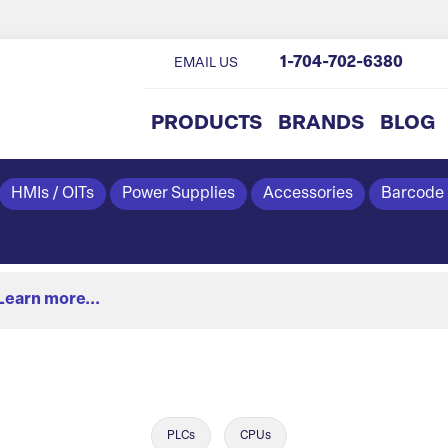
1-704-702-6380
EMAIL US
PRODUCTS
BRANDS
BLOG
HMIs / OITs
Power Supplies
Accessories
Barcode
Learn more...
PLCs
CPUs