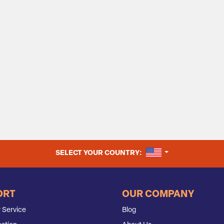
UNITED STATES
SELECT YOUR COUNTRY:
ORT
OUR COMPANY
 Service
Blog