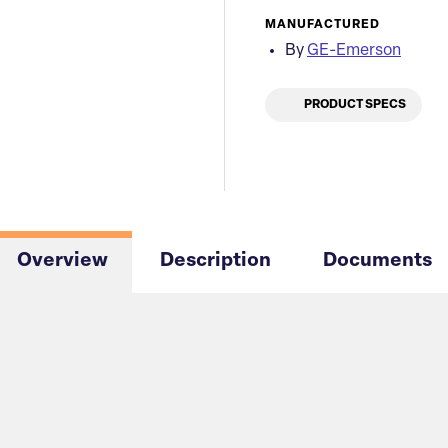
MANUFACTURED
By
GE-Emerson
PRODUCT SPECS
Overview
Description
Documents