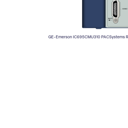
GE-Emerson IC695CMU310 PACSystems R