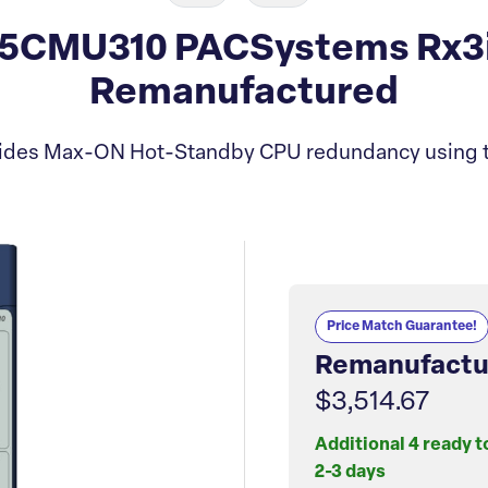
5CMU310 PACSystems Rx3
Remanufactured
vides Max-ON Hot-Standby CPU redundancy using t
Price Match Guarantee!
Remanufactu
$3,514.67
Additional 4 ready t
2-3 days