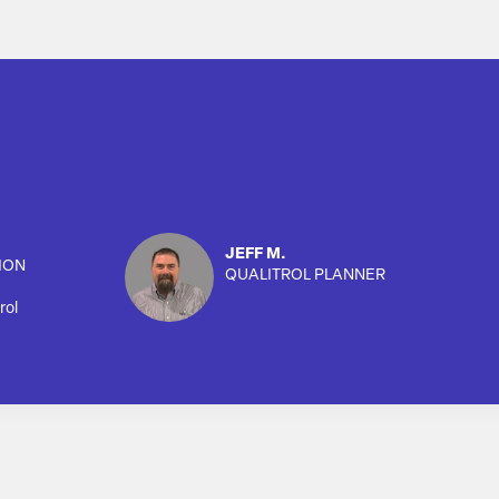
JEFF M.
ION
QUALITROL PLANNER
rol