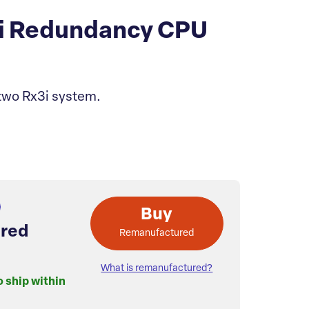
i Redundancy CPU
wo Rx3i system.
Buy
red
Remanufactured
What is remanufactured?
o ship within