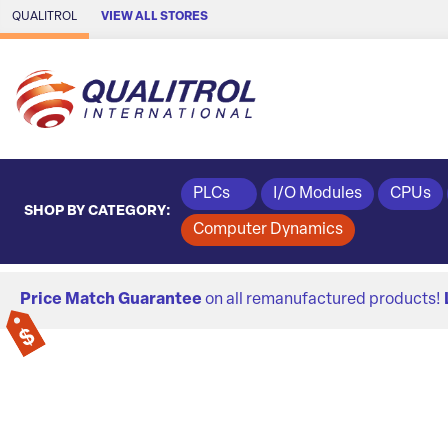
Skip to Main Content
QUALITROL
VIEW ALL STORES
PLCs
I/O Modules
CPUs
SHOP BY CATEGORY:
Computer Dynamics
Price Match Guarantee
on all remanufactured products!