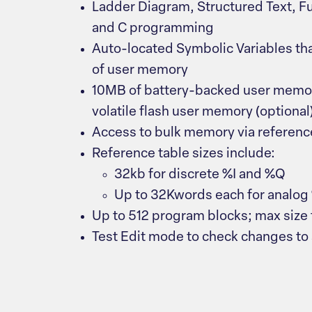
Ladder Diagram, Structured Text, F
and C programming
Auto-located Symbolic Variables th
of user memory
10MB of battery-backed user memo
volatile flash user memory (optional
Access to bulk memory via referen
Reference table sizes include:
32kb for discrete %I and %Q
Up to 32Kwords each for analo
Up to 512 program blocks; max size f
Test Edit mode to check changes to