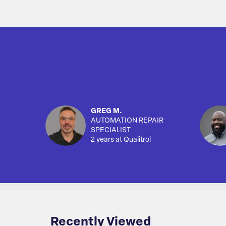
GREG M.
AUTOMATION REPAIR
SPECIALIST
2 years at Qualitrol
Recently Viewed