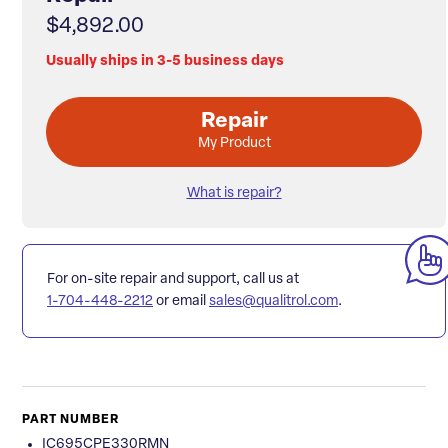
$4,892.00
Usually ships in 3-5 business days
Repair
My Product
What is repair?
For on-site repair and support, call us at
1-704-448-2212
or email
sales@qualitrol.com
.
PART NUMBER
IC695CPE330RMN