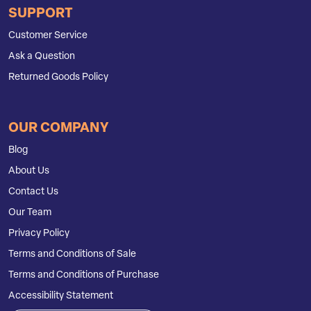
SUPPORT
Customer Service
Ask a Question
Returned Goods Policy
OUR COMPANY
Blog
About Us
Contact Us
Our Team
Privacy Policy
Terms and Conditions of Sale
Terms and Conditions of Purchase
Accessibility Statement