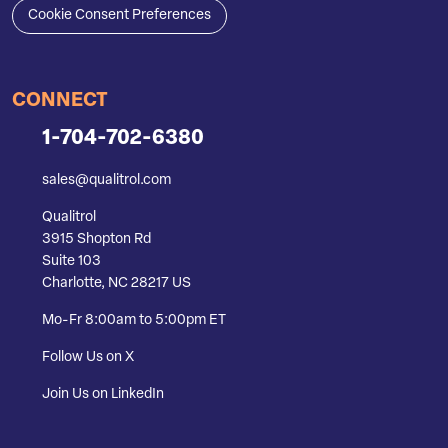
Cookie Consent Preferences
CONNECT
1-704-702-6380
sales@qualitrol.com
Qualitrol
3915 Shopton Rd
Suite 103
Charlotte, NC 28217 US
Mo-Fr 8:00am to 5:00pm ET
Follow Us on X
Join Us on LinkedIn