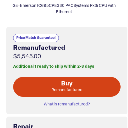
GE-Emerson IC695CPE330 PACSystems Rx3i CPU with
Ethernet
Price Match Guarantee!
Remanufactured
$5,545.00
Additional 1 ready to ship within 2-3 days
Buy
Remanufactured
What is remanufactured?
Repair