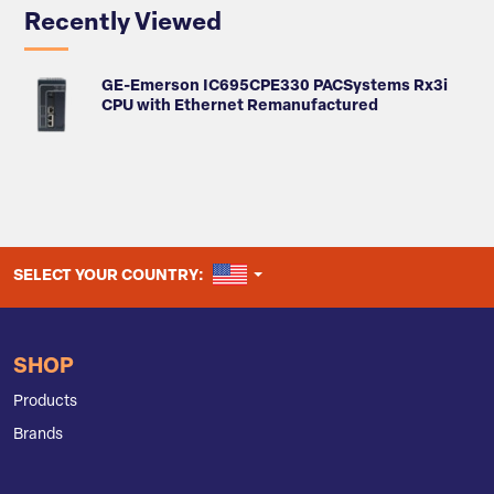
Recently Viewed
GE-Emerson IC695CPE330 PACSystems Rx3i
CPU with Ethernet Remanufactured
UNITED STATES
SELECT YOUR COUNTRY:
SHOP
Products
Brands