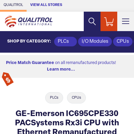
Skip to Main Content
QUALITROL
VIEW ALL STORES
SHOP BY CATEGORY:
PLCs
I/O Modules
CPUs
Price Match Guarantee
on all remanufactured products!
Learn more...
PLCs
CPUs
GE-Emerson IC695CPE330
PACSystems Rx3i CPU with
Ethernet Remanufactured