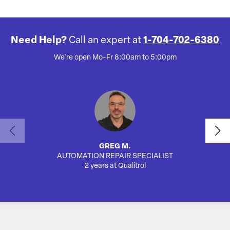
Need Help?
Call an expert at
1-704-702-6380
We're open Mo-Fr 8:00am to 5:00pm
GREG M.
AUTOMATION REPAIR SPECIALIST
SA
2 years at Qualitrol