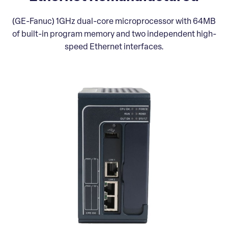
(GE-Fanuc) 1GHz dual-core microprocessor with 64MB
of built-in program memory and two independent high-
speed Ethernet interfaces.