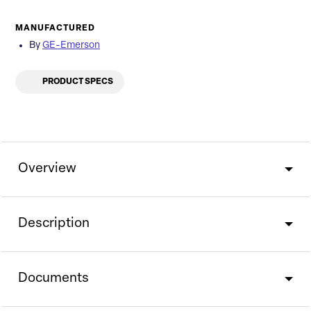
MANUFACTURED
By
GE-Emerson
PRODUCT SPECS
Overview
Description
Documents