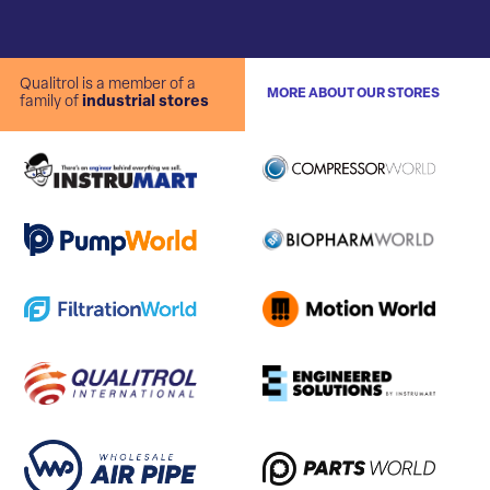
Qualitrol is a member of a
MORE ABOUT OUR STORES
family of
industrial stores