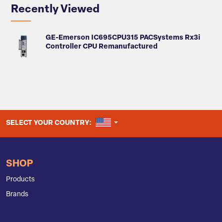
Recently Viewed
GE-Emerson IC695CPU315 PACSystems Rx3i
Controller CPU Remanufactured
UNITED STATES
SELECT YOUR COUNTRY:
SHOP
Products
Brands