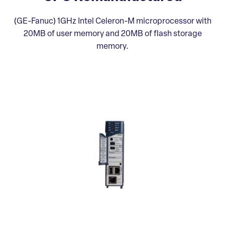
(GE-Fanuc) 1GHz Intel Celeron-M microprocessor with
20MB of user memory and 20MB of flash storage
memory.