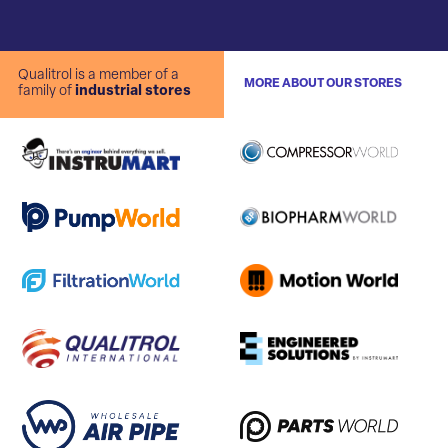
Qualitrol is a member of a
MORE ABOUT OUR STORES
family of
industrial stores