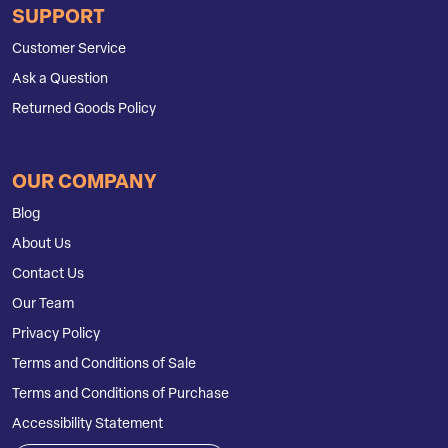
SUPPORT
Customer Service
Ask a Question
Returned Goods Policy
OUR COMPANY
Blog
About Us
Contact Us
Our Team
Privacy Policy
Terms and Conditions of Sale
Terms and Conditions of Purchase
Accessibility Statement