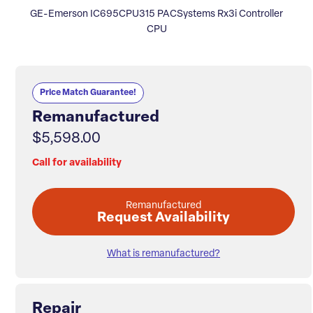
GE-Emerson IC695CPU315 PACSystems Rx3i Controller
CPU
Price Match Guarantee!
Remanufactured
$5,598.00
Call for availability
Remanufactured
Request Availability
What is remanufactured?
Repair