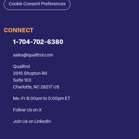
Cookie Consent Preferences
CONNECT
1-704-702-6380
sales@qualitrol.com
Qualitrol
3915 Shopton Rd
Suite 103
Charlotte, NC 28217 US
Mo-Fr 8:00am to 5:00pm ET
Follow Us on X
Join Us on LinkedIn