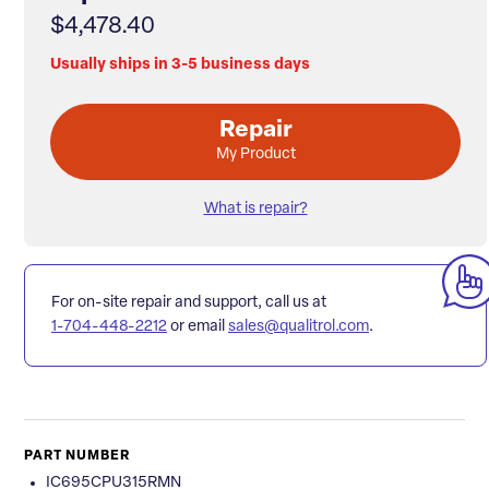
$4,478.40
Usually ships in 3-5 business days
Repair
My Product
What is repair?
For on-site repair and support, call us at
1-704-448-2212
or email
sales@qualitrol.com
.
PART NUMBER
IC695CPU315RMN