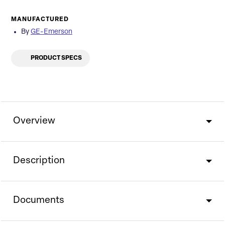
MANUFACTURED
By
GE-Emerson
PRODUCT SPECS
Overview
Description
Documents