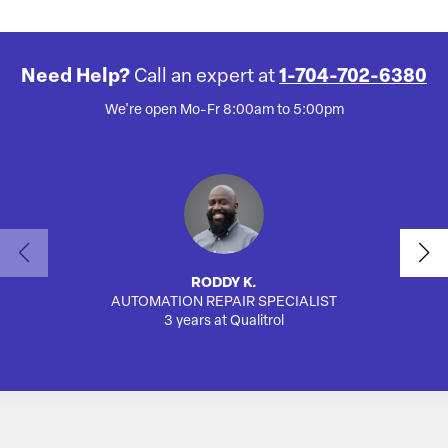
Need Help?
Call an expert at
1-704-702-6380
We're open Mo-Fr 8:00am to 5:00pm
RODDY K.
AUTOMATION REPAIR SPECIALIST
3 years at Qualitrol