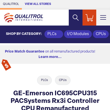
Skip to Main Content
QUALITROL
VIEW ALL STORES
SHOP BY CATEGORY:
PLCs
I/O Modules
CPUs
Price Match Guarantee
on all remanufactured products!
Learn more...
PLCs
CPUs
GE-Emerson IC695CPU315
PACSystems Rx3i Controller
CPU Remanufactured