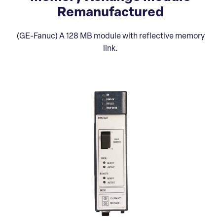
Remanufactured
(GE-Fanuc) A 128 MB module with reflective memory
link.