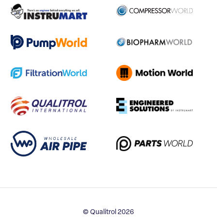
© Qualitrol 2026