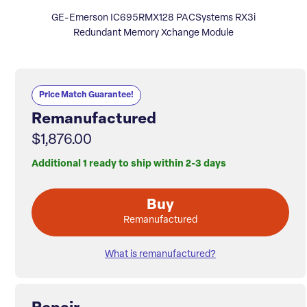
GE-Emerson IC695RMX128 PACSystems RX3i
Redundant Memory Xchange Module
Price Match Guarantee!
Remanufactured
$1,876.00
Additional 1 ready to ship within 2-3 days
Buy
Remanufactured
What is remanufactured?