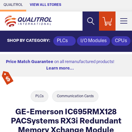
Skip to Main Content
QUALITROL
VIEW ALL STORES
SHOP BY CATEGORY:
PLCs
I/O Modules
CPUs
Price Match Guarantee
on all remanufactured products!
Learn more...
PLCs
Communication Cards
GE-Emerson IC695RMX128
PACSystems RX3i Redundant
Memory Xchange Module