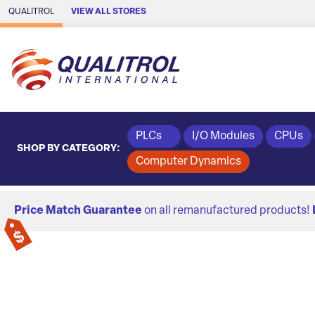
Skip to Main Content
QUALITROL
VIEW ALL STORES
PLCs
I/O Modules
CPUs
SHOP BY CATEGORY:
Computer Dynamics
Price Match Guarantee
on all remanufactured products!