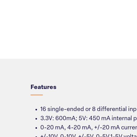
Overview
Features
16 single-ended or 8 differential in
3.3V: 600mA; 5V: 450 mA internal 
0-20 mA, 4-20 mA, +/-20 mA curren