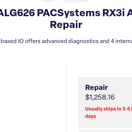
LG626 PACSystems RX3i A
Repair
based IO offers advanced diagnostics and 4 inte
Repair
$1,258.16
Usually ships in 3-5
days