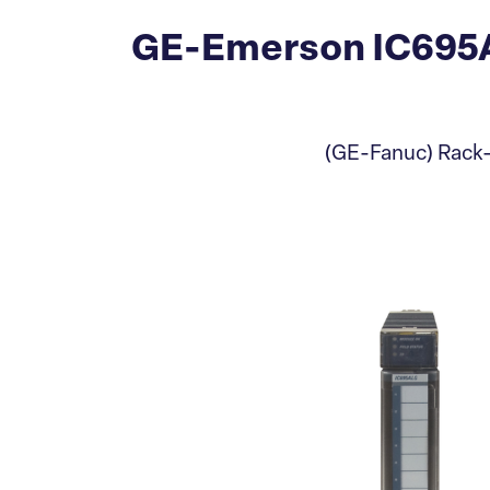
GE-Emerson IC695A
(GE-Fanuc) Rack-