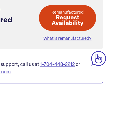
Remanufactured
Request
red
Availability
What is remanufactured?
 support, call us at
1-704-448-2212
or
l.com
.