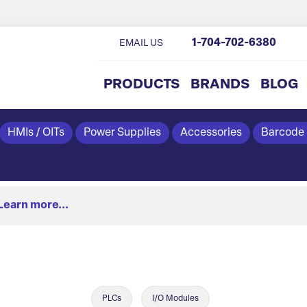
1-704-702-6380
EMAIL US
PRODUCTS
BRANDS
BLOG
HMIs / OITs
Power Supplies
Accessories
Barcode
Learn more...
PLCs
I/O Modules