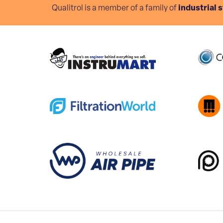
Qualitrol is a member of a family of
industrial 