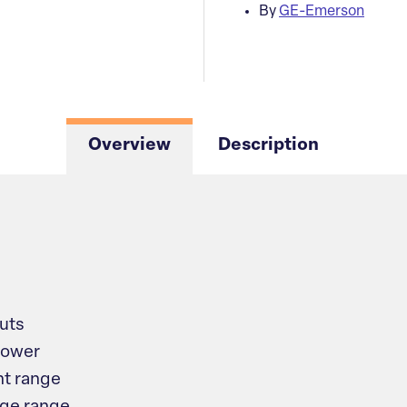
By
GE-Emerson
Overview
Description
puts
power
t range