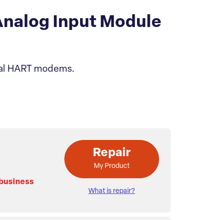
nalog Input Module
rnal HART modems.
Repair
My Product
 business
What is repair?