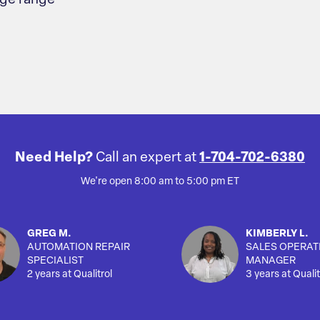
age range
Need Help?
Call an expert at
1-704-702-6380
We're open 8:00 am to 5:00 pm ET
GREG M.
KIMBERLY L.
AUTOMATION REPAIR
SALES OPERAT
SPECIALIST
MANAGER
2 years at Qualitrol
3 years at Qualit