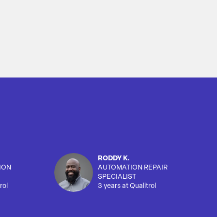
RODDY K.
ION
AUTOMATION REPAIR
SPECIALIST
rol
3 years at Qualitrol