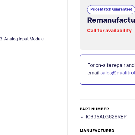
Price Match Guarantee!
Remanufactu
Call for availability
 Analog Input Module
For on-site repair and
email
sales@qualitro
PART NUMBER
IC695ALG626REP
MANUFACTURED