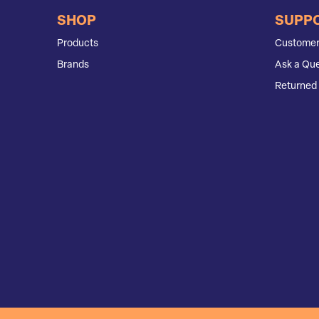
SHOP
SUPP
Products
Customer
Brands
Ask a Que
Returned 