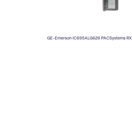
GE-Emerson IC695ALG626 PACSystems RX3i