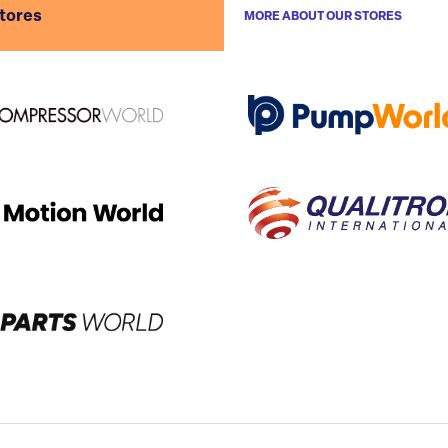
stores
MORE ABOUT OUR STORES