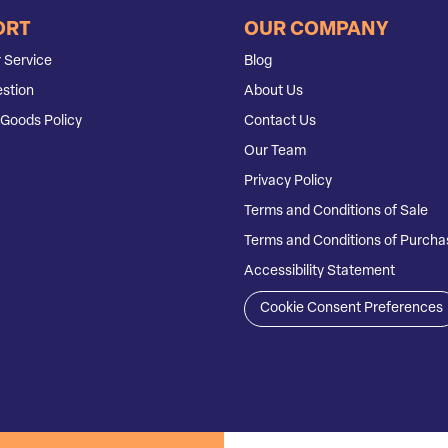
ORT
OUR COMPANY
 Service
Blog
stion
About Us
Goods Policy
Contact Us
Our Team
Privacy Policy
Terms and Conditions of Sale
Terms and Conditions of Purcha
Accessibility Statement
Cookie Consent Preferences