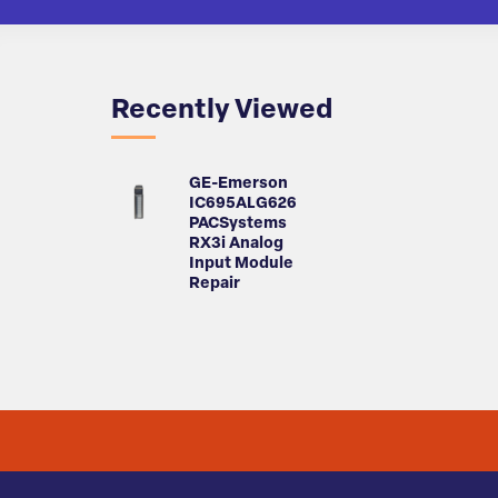
Recently Viewed
GE-Emerson
IC695ALG626
PACSystems
RX3i Analog
Input Module
Repair