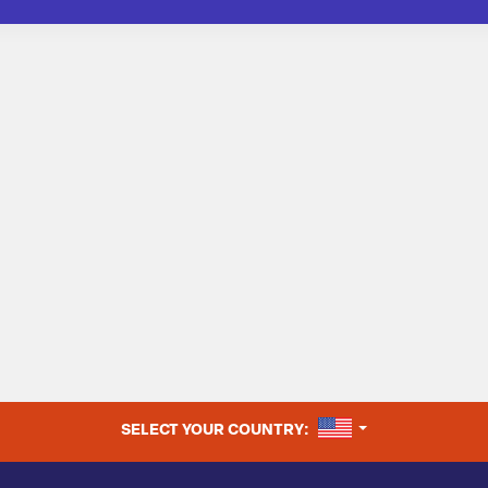
UNITED STATES
SELECT YOUR COUNTRY: