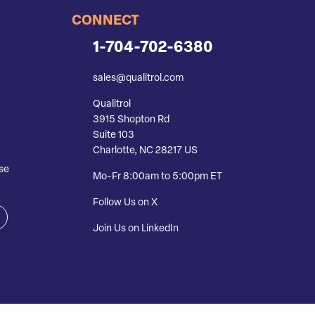
CONNECT
1-704-702-6380
sales@qualitrol.com
Qualitrol
3915 Shopton Rd
Suite 103
Charlotte, NC 28217 US
se
Mo-Fr 8:00am to 5:00pm ET
Follow Us on X
Join Us on LinkedIn