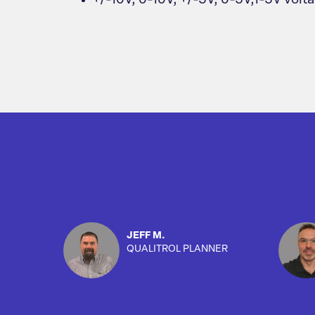
+/-10V, 0-10V, +/-5V, 0-5V,1-5V volt
JEFF M.
QUALITROL PLANNER