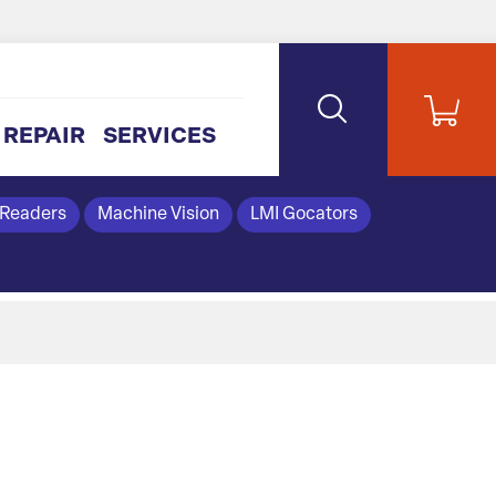
REPAIR
SERVICES
 Readers
Machine Vision
LMI Gocators