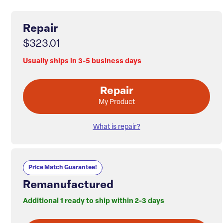
Repair
$323.01
Usually ships in 3-5 business days
Repair
My Product
What is repair?
Price Match Guarantee!
Remanufactured
Additional 1 ready to ship within 2-3 days