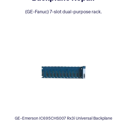
(GE-Fanuc) 7-slot dual-purpose rack.
GE-Emerson IC695CHS007 Rx3i Universal Backplane