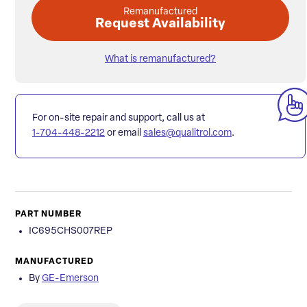
Remanufactured
Request Availability
What is remanufactured?
For on-site repair and support, call us at
1-704-448-2212
or email
sales@qualitrol.com
.
PART NUMBER
IC695CHS007REP
MANUFACTURED
By
GE-Emerson