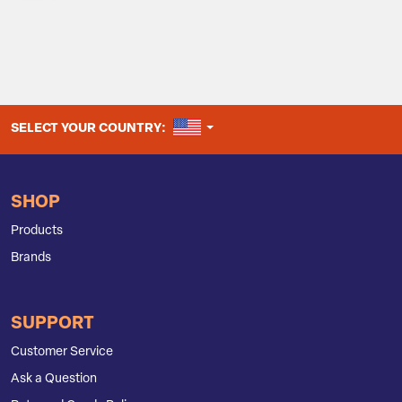
UNITED STATES
SELECT YOUR COUNTRY:
SHOP
Products
Brands
SUPPORT
Customer Service
Ask a Question