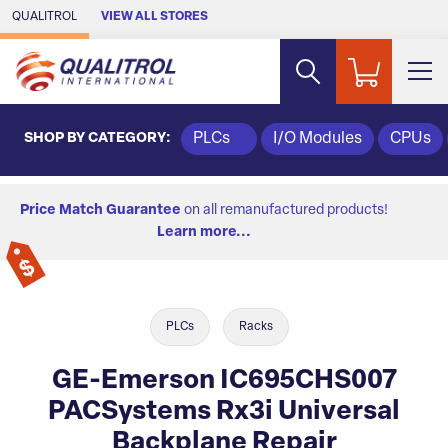
Skip to Main Content
QUALITROL
VIEW ALL STORES
SHOP BY CATEGORY:
PLCs
I/O Modules
CPUs
Price Match Guarantee
on all remanufactured products!
Learn more...
PLCs
Racks
GE-Emerson IC695CHS007
PACSystems Rx3i Universal
Backplane Repair