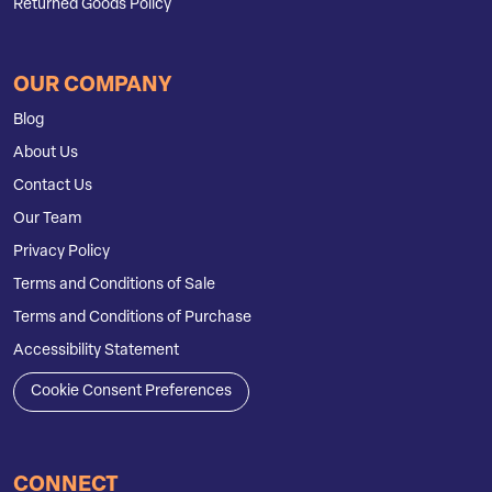
Returned Goods Policy
OUR COMPANY
Blog
About Us
Contact Us
Our Team
Privacy Policy
Terms and Conditions of Sale
Terms and Conditions of Purchase
Accessibility Statement
Cookie Consent Preferences
CONNECT