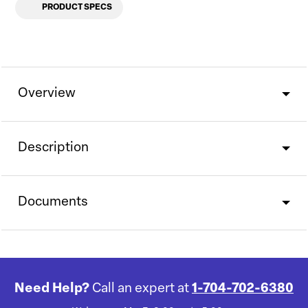
PRODUCT SPECS
Overview
Description
Documents
Need Help?
Call an expert at
1-704-702-6380