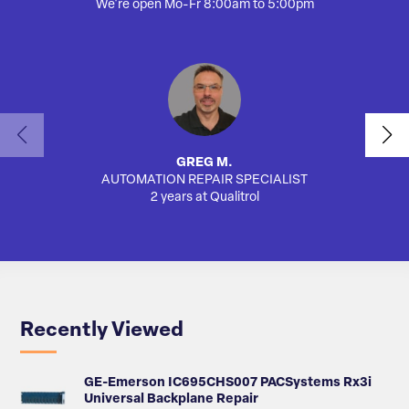
We're open Mo-Fr 8:00am to 5:00pm
GREG M.
AUTOMATION REPAIR SPECIALIST
SA
2 years at Qualitrol
Recently Viewed
GE-Emerson IC695CHS007 PACSystems Rx3i
Universal Backplane Repair