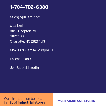
1-704-702-6380
sales@qualitrol.com
Qualitrol
3915 Shopton Rd
Suite 103
Charlotte, NC 28217 US
Mo-Fr 8:00am to 5:00pm ET
Follow Us on X
Join Us on LinkedIn
Qualitrol is a member of a
MORE ABOUT OUR STORES
family of
industrial stores