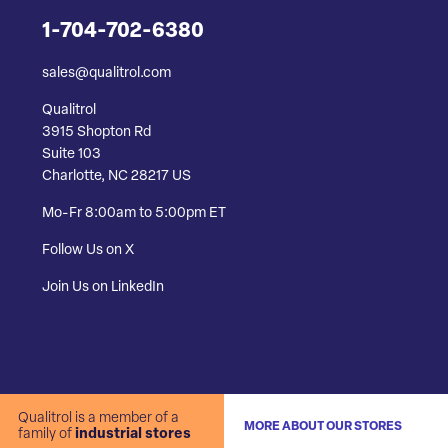
1-704-702-6380
sales@qualitrol.com
Qualitrol
3915 Shopton Rd
Suite 103
Charlotte, NC 28217 US
Mo-Fr 8:00am to 5:00pm ET
Follow Us on X
Join Us on LinkedIn
Qualitrol is a member of a
MORE ABOUT OUR STORES
family of
industrial stores