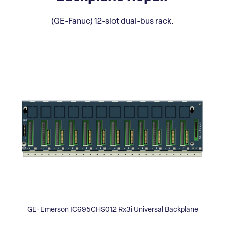
(GE-Fanuc) 12-slot dual-bus rack.
GE-Emerson IC695CHS012 Rx3i Universal Backplane