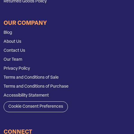
Returned Goods Policy
OUR COMPANY
Blog
About Us
Contact Us
Our Team
Privacy Policy
Terms and Conditions of Sale
Terms and Conditions of Purchase
Accessibility Statement
Cookie Consent Preferences
CONNECT