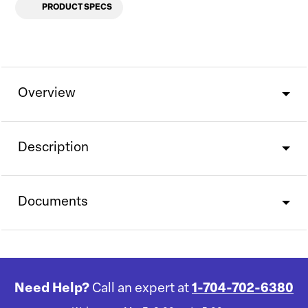
PRODUCT SPECS
Overview
Description
Documents
Need Help?
Call an expert at
1-704-702-6380