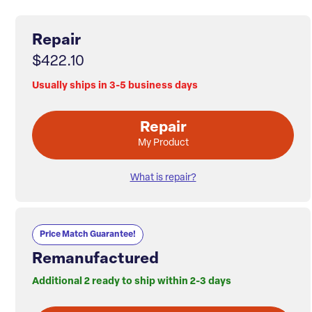
Repair
$422.10
Usually ships in 3-5 business days
Repair
My Product
What is repair?
Price Match Guarantee!
Remanufactured
Additional 2 ready to ship within 2-3 days