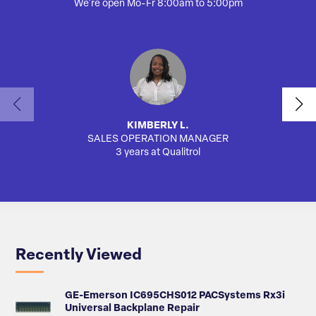
We're open Mo-Fr 8:00am to 5:00pm
KIMBERLY L.
SALES OPERATION MANAGER
3 years at Qualitrol
Recently Viewed
GE-Emerson IC695CHS012 PACSystems Rx3i
Universal Backplane Repair