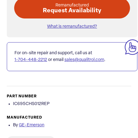
Remanufactured
Request Availability
What is remanufactured?
For on-site repair and support, call us at
1-704-448-2212
or email
sales@qualitrol.com
.
PART NUMBER
IC695CHS012REP
MANUFACTURED
By
GE-Emerson