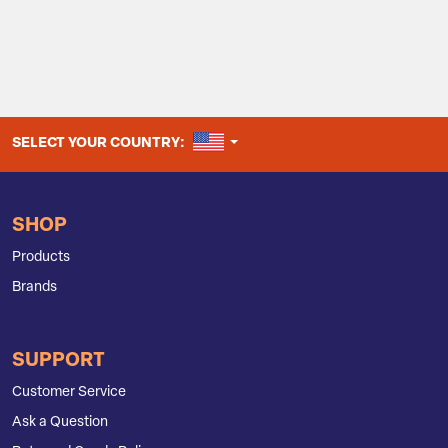
UNITED STATES
SELECT YOUR COUNTRY:
SHOP
Products
Brands
SUPPORT
Customer Service
Ask a Question