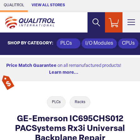
Skip to Main Content
QUALITROL
VIEW ALL STORES
SHOP BY CATEGORY:
PLCs
I/O Modules
CPUs
Price Match Guarantee
on all remanufactured products!
Learn more...
PLCs
Racks
GE-Emerson IC695CHS012
PACSystems Rx3i Universal
Backplane Repair