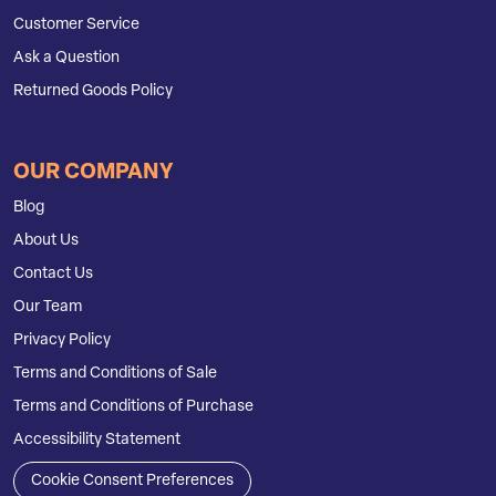
Customer Service
Ask a Question
Returned Goods Policy
OUR COMPANY
Blog
About Us
Contact Us
Our Team
Privacy Policy
Terms and Conditions of Sale
Terms and Conditions of Purchase
Accessibility Statement
Cookie Consent Preferences