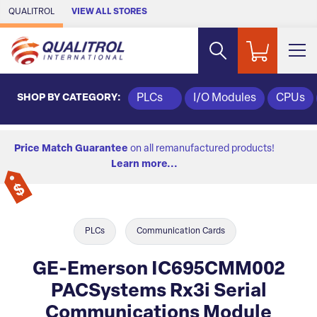
Skip to Main Content
QUALITROL
VIEW ALL STORES
SHOP BY CATEGORY:
PLCs
I/O Modules
CPUs
Price Match Guarantee
on all remanufactured products!
Learn more...
PLCs
Communication Cards
GE-Emerson IC695CMM002
PACSystems Rx3i Serial
Communications Module