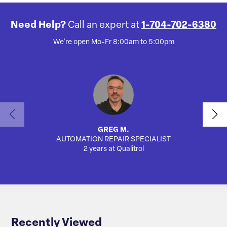
Need Help?
Call an expert at
1-704-702-6380
We're open Mo-Fr 8:00am to 5:00pm
GREG M.
AUTOMATION REPAIR SPECIALIST
AUTO
2 years at Qualitrol
Recently Viewed