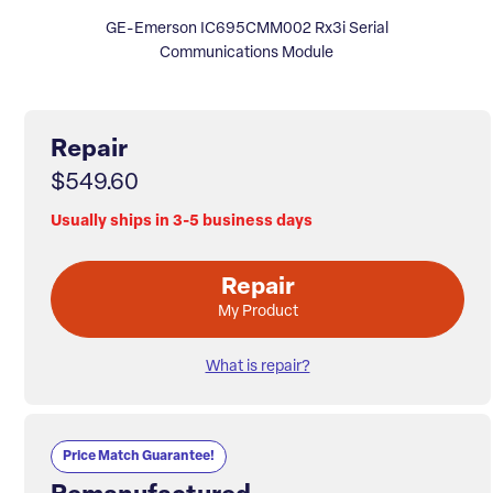
GE-Emerson IC695CMM002 Rx3i Serial
Communications Module
Repair
$549.60
Usually ships in 3-5 business days
Repair
My Product
What is repair?
Price Match Guarantee!