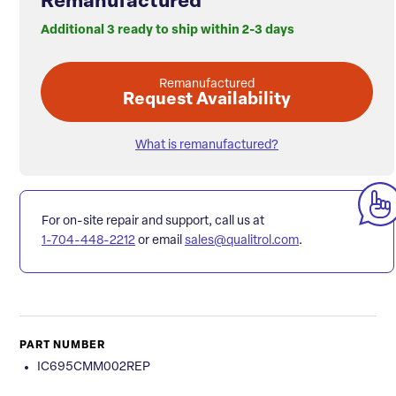
Remanufactured
Additional 3 ready to ship within 2-3 days
Remanufactured
Request Availability
What is remanufactured?
For on-site repair and support, call us at
1-704-448-2212
or email
sales@qualitrol.com
.
PART NUMBER
IC695CMM002REP