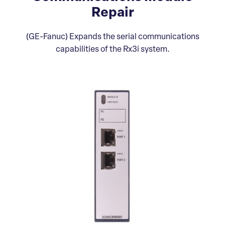
Repair
(GE-Fanuc) Expands the serial communications
capabilities of the Rx3i system.