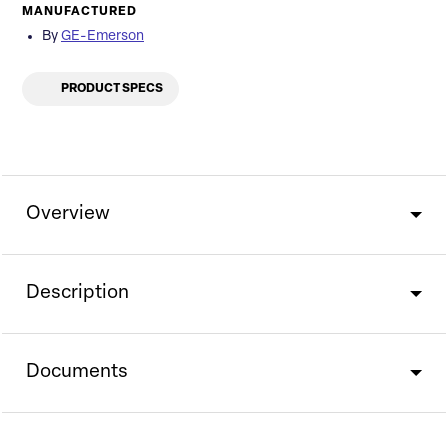
MANUFACTURED
By
GE-Emerson
PRODUCT SPECS
Overview
Description
Documents