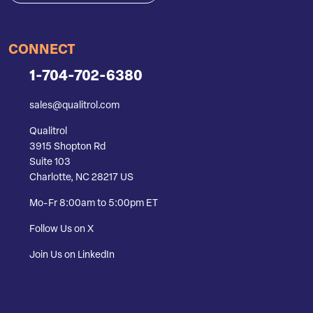
CONNECT
1-704-702-6380
sales@qualitrol.com
Qualitrol
3915 Shopton Rd
Suite 103
Charlotte, NC 28217 US
Mo-Fr 8:00am to 5:00pm ET
Follow Us on X
Join Us on LinkedIn