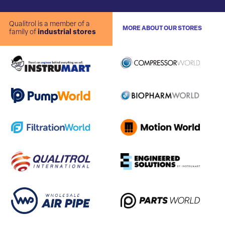
Qualitrol is a member of a
MORE ABOUT OUR STORES
family of
industrial stores