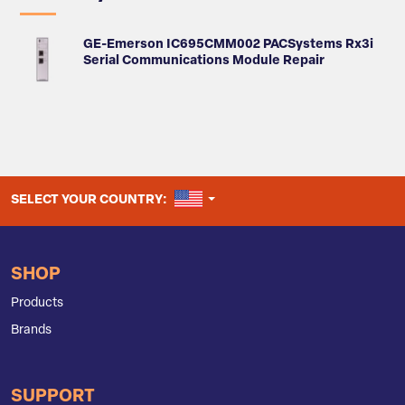
GE-Emerson IC695CMM002 PACSystems Rx3i
Serial Communications Module Repair
UNITED STATES
SELECT YOUR COUNTRY:
SHOP
Products
Brands
SUPPORT