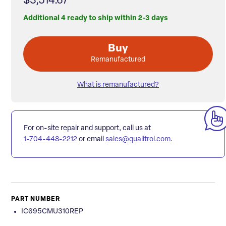
$3,514.67
Additional 4 ready to ship within 2-3 days
Buy
Remanufactured
What is remanufactured?
For on-site repair and support, call us at
1-704-448-2212
or email
sales@qualitrol.com
.
PART NUMBER
IC695CMU310REP