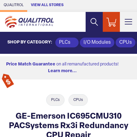
Skip to Main Content
QUALITROL
VIEW ALL STORES
SHOP BY CATEGORY:
PLCs
I/O Modules
CPUs
Price Match Guarantee
on all remanufactured products!
Learn more...
PLCs
CPUs
GE-Emerson IC695CMU310
PACSystems Rx3i Redundancy
CPU Repair