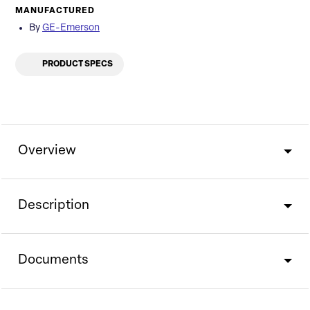
MANUFACTURED
By
GE-Emerson
PRODUCT SPECS
Overview
Description
Documents