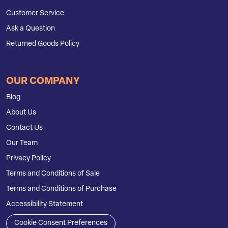
Customer Service
Ask a Question
Returned Goods Policy
OUR COMPANY
Blog
About Us
Contact Us
Our Team
Privacy Policy
Terms and Conditions of Sale
Terms and Conditions of Purchase
Accessibility Statement
Cookie Consent Preferences