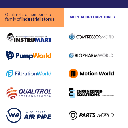
Qualitrol is a member of a
MORE ABOUT OUR STORES
family of
industrial stores