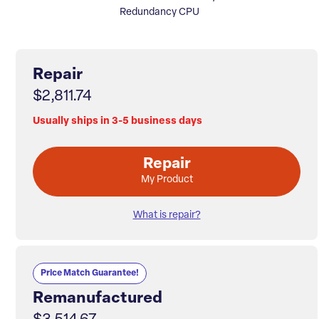
Redundancy CPU
Repair
$2,811.74
Usually ships in 3-5 business days
Repair
My Product
What is repair?
Price Match Guarantee!
Remanufactured