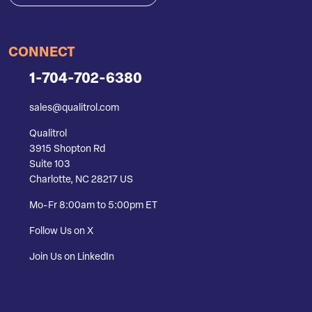
CONNECT
1-704-702-6380
sales@qualitrol.com
Qualitrol
3915 Shopton Rd
Suite 103
Charlotte, NC 28217 US
Mo-Fr 8:00am to 5:00pm ET
Follow Us on X
Join Us on LinkedIn