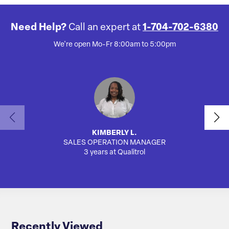
Need Help?
Call an expert at
1-704-702-6380
We're open Mo-Fr 8:00am to 5:00pm
KIMBERLY L.
SALES OPERATION MANAGER
AUTO
3 years at Qualitrol
Recently Viewed