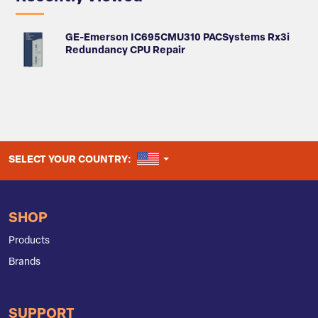
GE-Emerson IC695CMU310 PACSystems Rx3i
Redundancy CPU Repair
UNITED STATES
SELECT YOUR COUNTRY:
SHOP
Products
Brands
SUPPORT