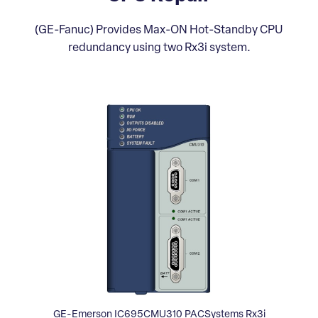
(GE-Fanuc) Provides Max-ON Hot-Standby CPU
redundancy using two Rx3i system.
GE-Emerson IC695CMU310 PACSystems Rx3i