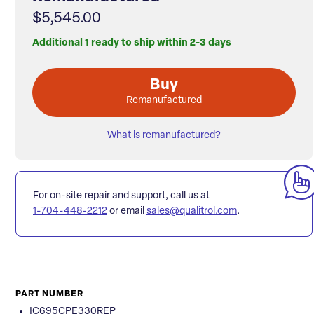
$5,545.00
Additional 1 ready to ship within 2-3 days
Buy
Remanufactured
What is remanufactured?
For on-site repair and support, call us at
1-704-448-2212
or email
sales@qualitrol.com
.
PART NUMBER
IC695CPE330REP