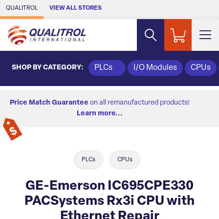
Skip to Main Content
QUALITROL
VIEW ALL STORES
SHOP BY CATEGORY:
PLCs
I/O Modules
CPUs
Price Match Guarantee
on all remanufactured products!
Learn more...
PLCs
CPUs
GE-Emerson IC695CPE330
PACSystems Rx3i CPU with
Ethernet Repair