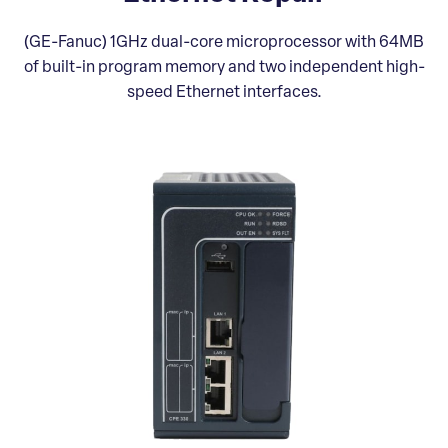
(GE-Fanuc) 1GHz dual-core microprocessor with 64MB
of built-in program memory and two independent high-
speed Ethernet interfaces.