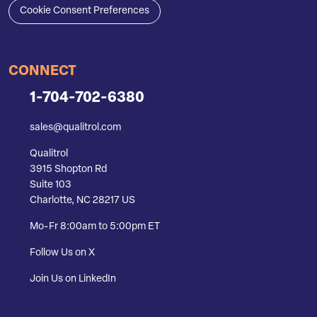
Cookie Consent Preferences
CONNECT
1-704-702-6380
sales@qualitrol.com
Qualitrol
3915 Shopton Rd
Suite 103
Charlotte, NC 28217 US
Mo-Fr 8:00am to 5:00pm ET
Follow Us on X
Join Us on LinkedIn