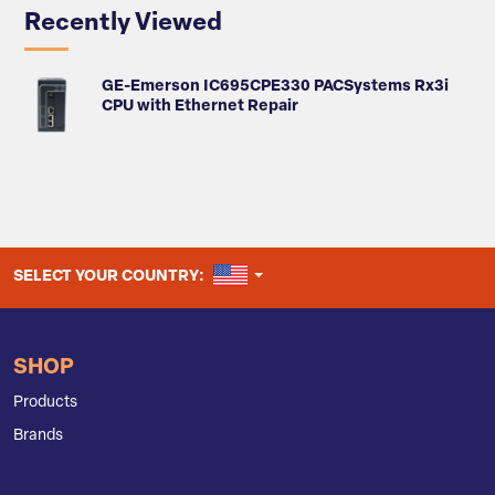
Recently Viewed
GE-Emerson IC695CPE330 PACSystems Rx3i
CPU with Ethernet Repair
UNITED STATES
SELECT YOUR COUNTRY:
SHOP
Products
Brands