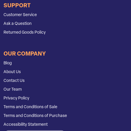
SUPPORT
Customer Service
Ask a Question
Returned Goods Policy
OUR COMPANY
Blog
About Us
Contact Us
Our Team
Privacy Policy
Terms and Conditions of Sale
Terms and Conditions of Purchase
Accessibility Statement