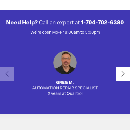
Need Help?
Call an expert at
1-704-702-6380
We're open Mo-Fr 8:00am to 5:00pm
GREG M.
AUTOMATION REPAIR SPECIALIST
SA
2 years at Qualitrol