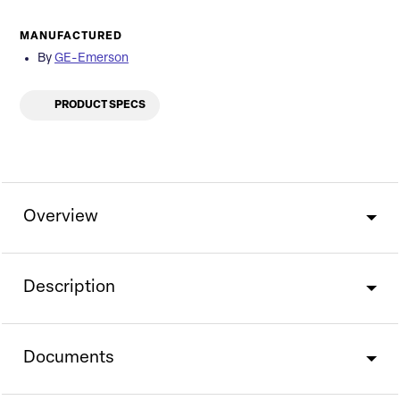
MANUFACTURED
By
GE-Emerson
PRODUCT SPECS
Overview
Description
Documents