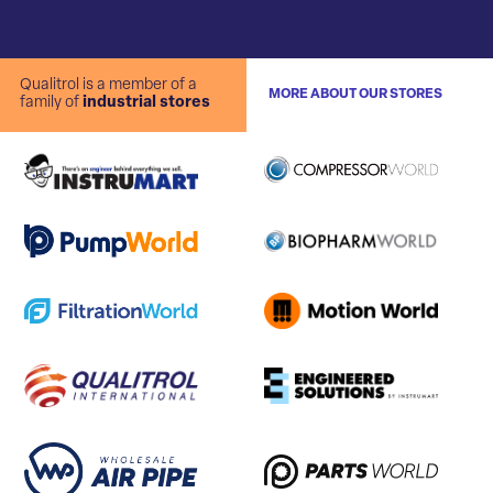
Qualitrol is a member of a
MORE ABOUT OUR STORES
family of
industrial stores