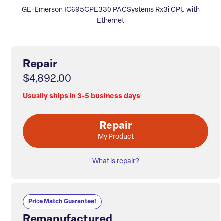
GE-Emerson IC695CPE330 PACSystems Rx3i CPU with
Ethernet
Repair
$4,892.00
Usually ships in 3-5 business days
Repair
My Product
What is repair?
Price Match Guarantee!
Remanufactured