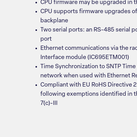
CPU firmware may be upgraded in th
CPU supports firmware upgrades of 
backplane
Two serial ports: an RS-485 serial p
port
Ethernet communications via the ra
Interface module (IC695ETM001)
Time Synchronization to SNTP Time 
network when used with Ethernet Rel
Compliant with EU RoHS Directive 
following exemptions identified in th
7(c)-III