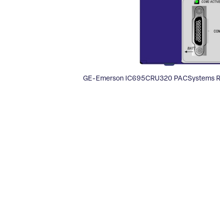
GE-Emerson IC695CRU320 PACSystems R