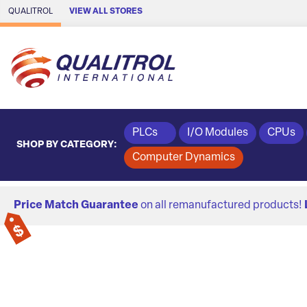
Skip to Main Content
QUALITROL
VIEW ALL STORES
PLCs
I/O Modules
CPUs
SHOP BY CATEGORY:
Computer Dynamics
Price Match Guarantee
on all remanufactured products!