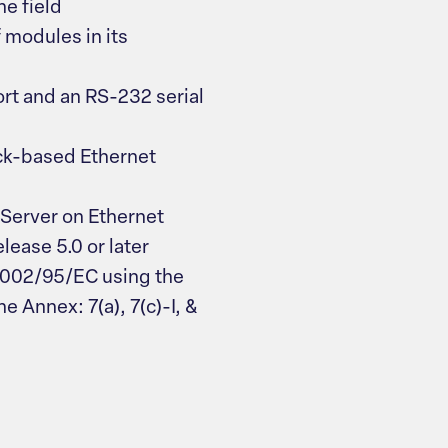
e field
modules in its
ort and an RS-232 serial
ck-based Ethernet
Server on Ethernet
ease 5.0 or later
2002/95/EC using the
e Annex: 7(a), 7(c)-I, &