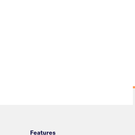
Overview
Features