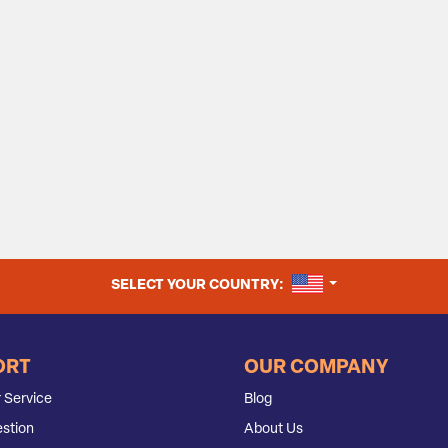
UNITED STATES
SELECT YOUR COUNTRY:
ORT
OUR COMPANY
 Service
Blog
stion
About Us