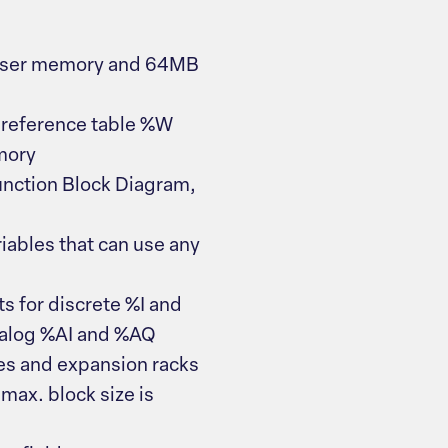
 user memory and 64MB
 reference table %W
mory
unction Block Diagram,
iables that can use any
s for discrete %I and
nalog %AI and %AQ
s and expansion racks
max. block size is