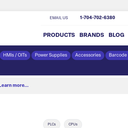
1-704-702-6380
EMAIL US
PRODUCTS
BRANDS
BLOG
HMIs / OITs
Power Supplies
Accessories
Barcode
Learn more...
PLCs
CPUs