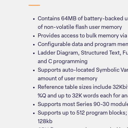
Contains 64MB of battery-backed
of non-volatile flash user memory
Provides access to bulk memory via
Configurable data and program me
Ladder Diagram, Structured Text, F
and C programming
Supports auto-located Symbolic Var
amount of user memory
Reference table sizes include 32Kbit
%Q and up to 32K words each for a
Supports most Series 90-30 module
Supports up to 512 program blocks; 
128kb