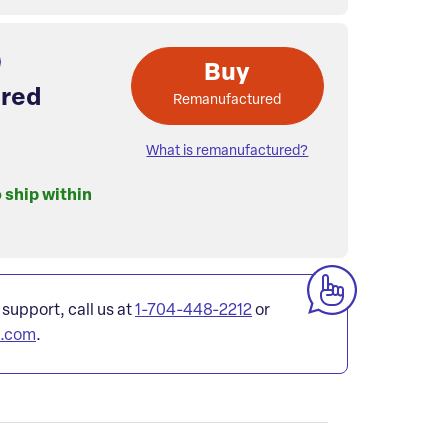
Buy
red
Remanufactured
What is remanufactured?
o ship within
 support, call us at
1-704-448-2212
or
l.com
.