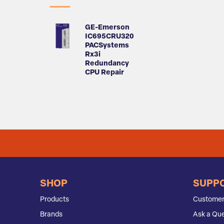
GE-Emerson
IC695CRU320
PACSystems
Rx3i
Redundancy
CPU Repair
SHOP
SUPP
Products
Customer
Brands
Ask a Que