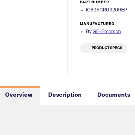
PART NUMBER
IC695CRU320REP
MANUFACTURED
By
GE-Emerson
PRODUCT SPECS
Overview
Description
Documents