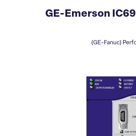
GE-Emerson IC69
(GE-Fanuc) Perfo