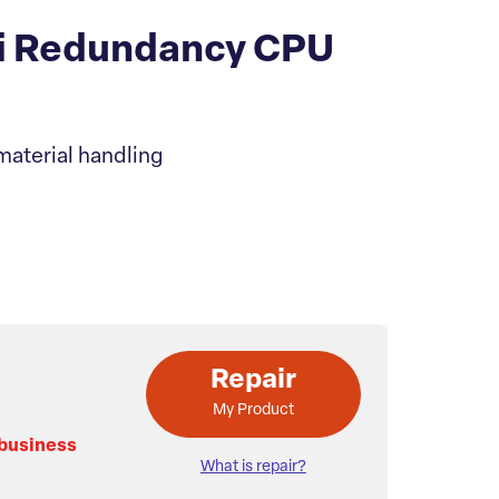
i Redundancy CPU
material handling
Repair
My Product
 business
What is repair?