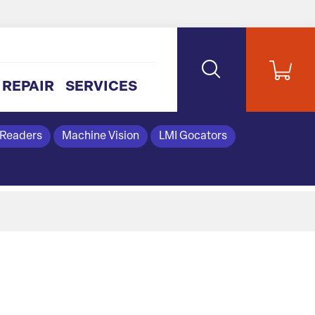
REPAIR
SERVICES
 Readers
Machine Vision
LMI Gocators