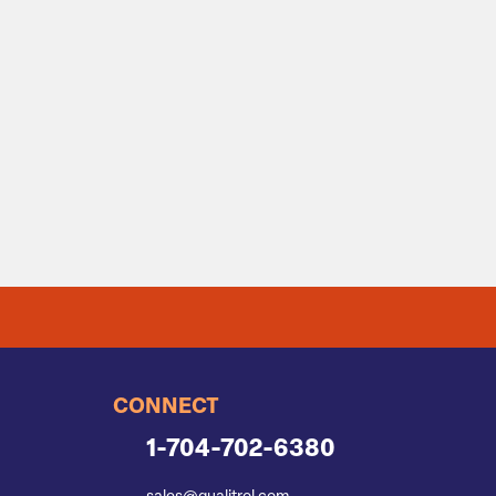
CONNECT
1-704-702-6380