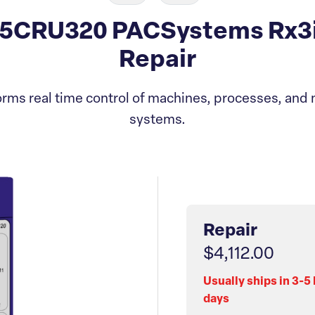
5CRU320 PACSystems Rx3
Repair
rms real time control of machines, processes, and 
systems.
Repair
$4,112.00
Usually ships in 3-5
days