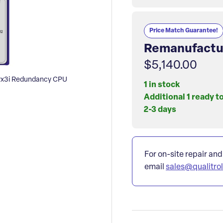
Price Match Guarantee!
Remanufactu
$5,140.00
x3i Redundancy CPU
1 in stock
Additional 1 ready t
2-3 days
For on-site repair and
email
sales@qualitro