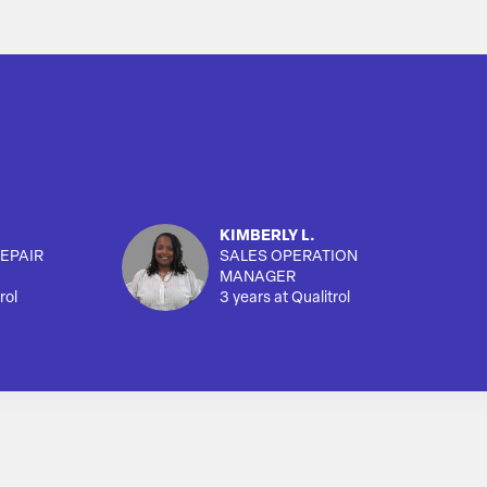
KIMBERLY L.
EPAIR
SALES OPERATION
MANAGER
rol
3 years at Qualitrol