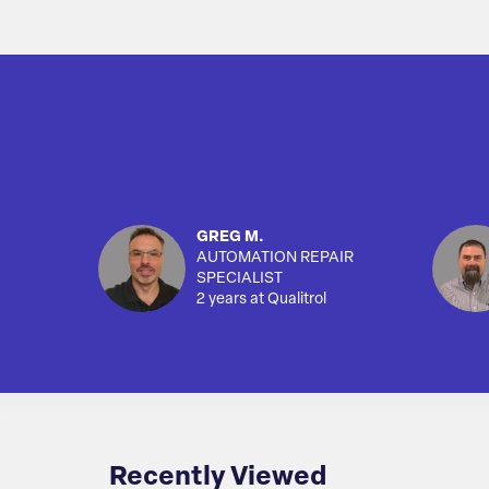
GREG M.
AUTOMATION REPAIR
SPECIALIST
2 years at Qualitrol
Recently Viewed