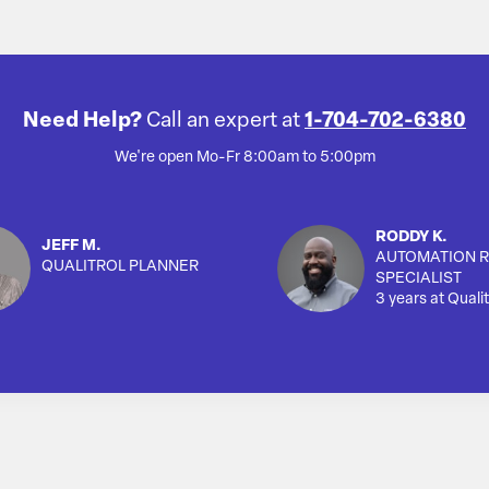
Need Help?
Call an expert at
1-704-702-6380
We're open Mo-Fr 8:00am to 5:00pm
RODDY K.
JEFF M.
AUTOMATION R
QUALITROL PLANNER
SPECIALIST
3 years at Qualit