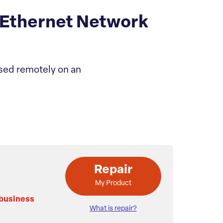
Ethernet Network
sed remotely on an
Repair
My Product
 business
What is repair?