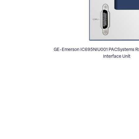
GE-Emerson IC695NIU001 PACSystems Rx3
Interface Unit