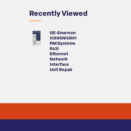
Recently Viewed
GE-Emerson
IC695NIU001
PACSystems
Rx3i
Ethernet
Network
Interface
Unit Repair