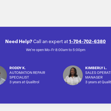
Need Help?
Call an expert at
1-704-702-6380
We're open Mo-Fr 8:00am to 5:00pm
RODDY K.
KIMBERLY L.
AUTOMATION REPAIR
SALES OPERAT
SPECIALIST
MANAGER
3 years at Qualitrol
3 years at Qualit