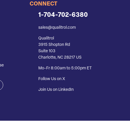
CONNECT
1-704-702-6380
sales@qualitrol.com
Qualitrol
3915 Shopton Rd
Suite 103
Charlotte, NC 28217 US
se
Mo-Fr 8:00am to 5:00pm ET
Follow Us on X
Join Us on LinkedIn