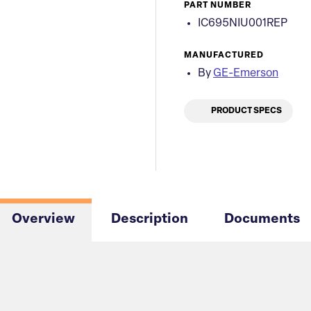
PART NUMBER
IC695NIU001REP
MANUFACTURED
By
GE-Emerson
PRODUCT SPECS
Overview
Description
Documents