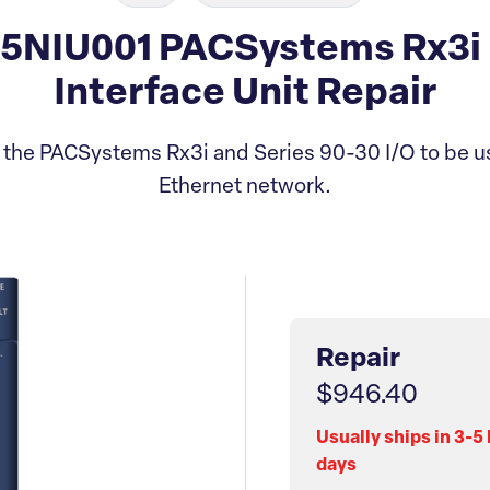
5NIU001 PACSystems Rx3i 
Interface Unit Repair
 the PACSystems Rx3i and Series 90-30 I/O to be u
Ethernet network.
Repair
$946.40
Usually ships in 3-5
days