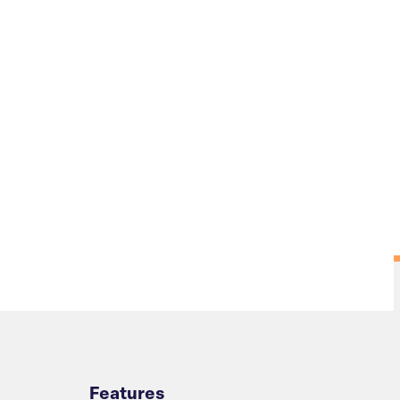
Overview
Features