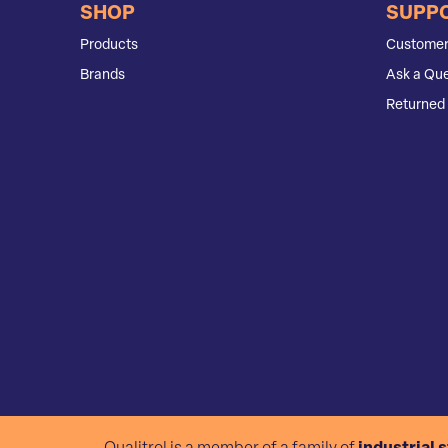
SHOP
SUPP
Products
Customer
Brands
Ask a Que
Returned 