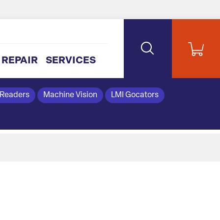
REPAIR
SERVICES
 Readers
Machine Vision
LMI Gocators