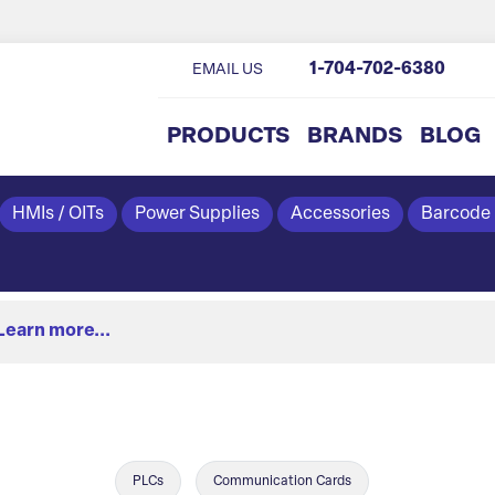
1-704-702-6380
EMAIL US
PRODUCTS
BRANDS
BLOG
HMIs / OITs
Power Supplies
Accessories
Barcode
Learn more...
PLCs
Communication Cards