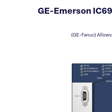
GE-Emerson IC69
(GE-Fanuc) Allows