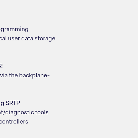
rogramming
cal user data storage
2
via the backplane-
ng SRTP
/diagnostic tools
controllers