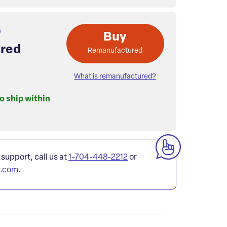
Buy
red
Remanufactured
What is remanufactured?
to ship within
 support, call us at
1-704-448-2212
or
l.com
.