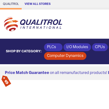
Skip to Main Content
QUALITROL
VIEW ALL STORES
PLCs
I/O Modules
CPUs
SHOP BY CATEGORY:
Computer Dynamics
Price Match Guarantee
on all remanufactured products!