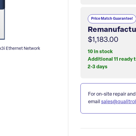
Price Match Guarantee!
Remanufactu
$1,183.00
i Ethernet Network
10 in stock
Additional 11 ready 
2-3 days
For on-site repair and
email
sales@qualitro