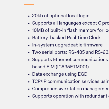
20kb of optional local logic
Supports all languages except C p
10MB of built-in flash memory for lo
Battery-backed Real Time Clock
In-system upgradeable firmware
Two serial ports: RS-485 and RS-23
Supports Ethernet communications 
based EIM (IC695ETM001)
Data exchange using EGD
TCP/IP communication services usi
Comprehensive station management
Supports operation with redundant 