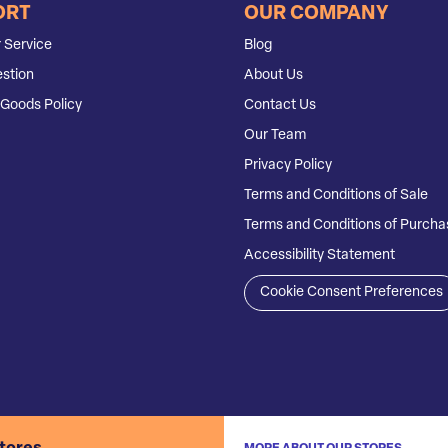
ORT
OUR COMPANY
 Service
Blog
stion
About Us
Goods Policy
Contact Us
Our Team
Privacy Policy
Terms and Conditions of Sale
Terms and Conditions of Purcha
Accessibility Statement
Cookie Consent Preferences