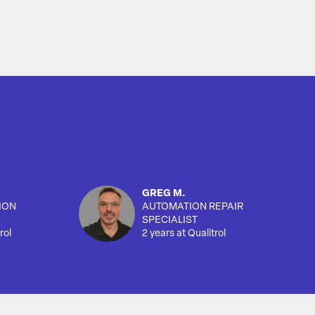
GREG M.
ION
AUTOMATION REPAIR
SPECIALIST
rol
2 years at Qualitrol