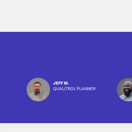
JEFF M.
QUALITROL PLANNER