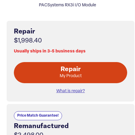
PACSystems RX3i I/O Module
Repair
$1,998.40
Usually ships in 3-5 business days
Repair
My Product
What is repair?
Price Match Guarantee!
Remanufactured