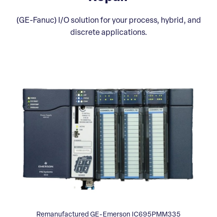
(GE-Fanuc) I/O solution for your process, hybrid, and
discrete applications.
Remanufactured GE-Emerson IC695PMM335