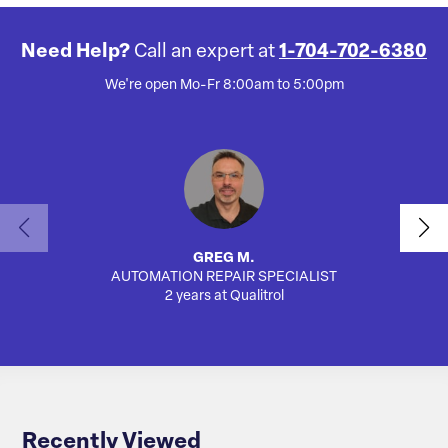
Need Help?
Call an expert at
1-704-702-6380
We're open Mo-Fr 8:00am to 5:00pm
GREG M.
AUTOMATION REPAIR SPECIALIST
SA
2 years at Qualitrol
Recently Viewed