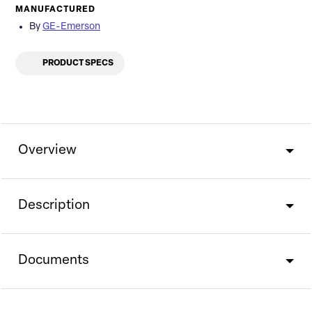
MANUFACTURED
By
GE-Emerson
PRODUCT SPECS
Overview
Description
Documents