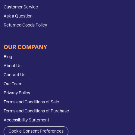
Customer Service
Ask a Question
Returned Goods Policy
OUR COMPANY
Blog
About Us
Contact Us
Our Team
Privacy Policy
Terms and Conditions of Sale
Terms and Conditions of Purchase
Accessibility Statement
Cookie Consent Preferences