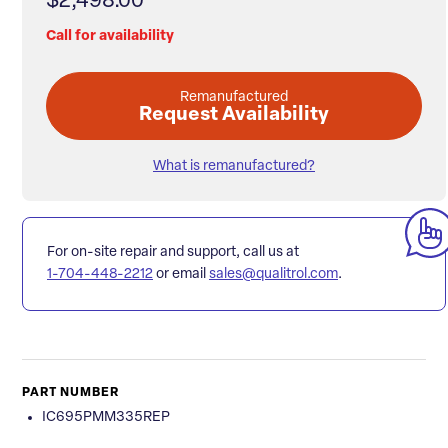
$2,498.00
Call for availability
Remanufactured
Request Availability
What is remanufactured?
For on-site repair and support, call us at
1-704-448-2212
or email
sales@qualitrol.com
.
PART NUMBER
IC695PMM335REP