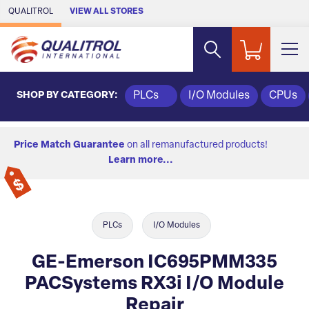
Skip to Main Content
QUALITROL
VIEW ALL STORES
SHOP BY CATEGORY:
PLCs
I/O Modules
CPUs
Price Match Guarantee
on all remanufactured products!
Learn more...
PLCs
I/O Modules
GE-Emerson IC695PMM335
PACSystems RX3i I/O Module
Repair