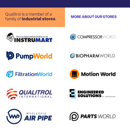
Qualitrol is a member of a
MORE ABOUT OUR STORES
family of
industrial stores