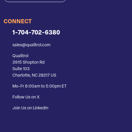
CONNECT
1-704-702-6380
sales@qualitrol.com
Qualitrol
3915 Shopton Rd
Suite 103
Charlotte, NC 28217 US
Mo-Fr 8:00am to 5:00pm ET
Follow Us on X
Join Us on LinkedIn