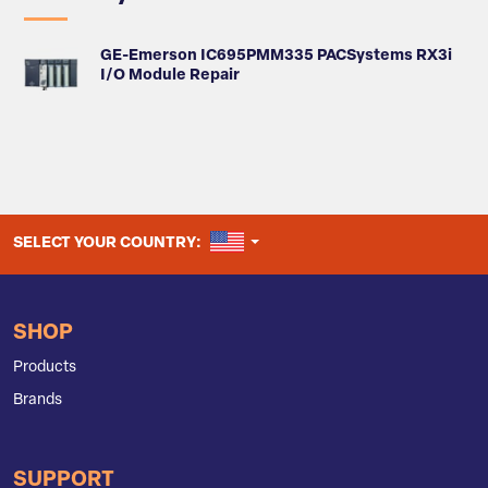
GE-Emerson IC695PMM335 PACSystems RX3i
I/O Module Repair
UNITED STATES
SELECT YOUR COUNTRY:
SHOP
Products
Brands
SUPPORT