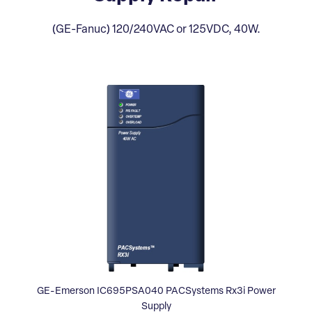
(GE-Fanuc) 120/240VAC or 125VDC, 40W.
GE-Emerson IC695PSA040 PACSystems Rx3i Power
Supply