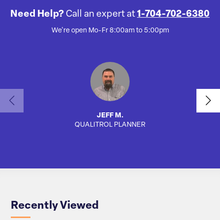
Need Help?
Call an expert at
1-704-702-6380
We're open Mo-Fr 8:00am to 5:00pm
JEFF M.
QUALITROL PLANNER
AUTO
Recently Viewed