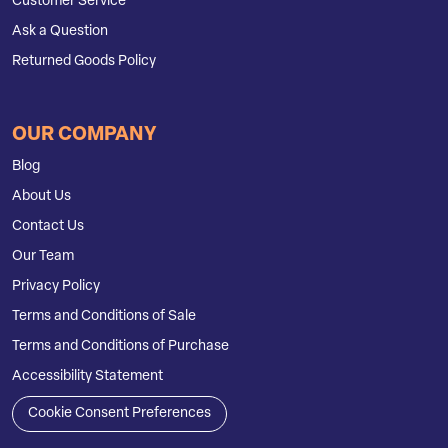
Customer Service
Ask a Question
Returned Goods Policy
OUR COMPANY
Blog
About Us
Contact Us
Our Team
Privacy Policy
Terms and Conditions of Sale
Terms and Conditions of Purchase
Accessibility Statement
Cookie Consent Preferences