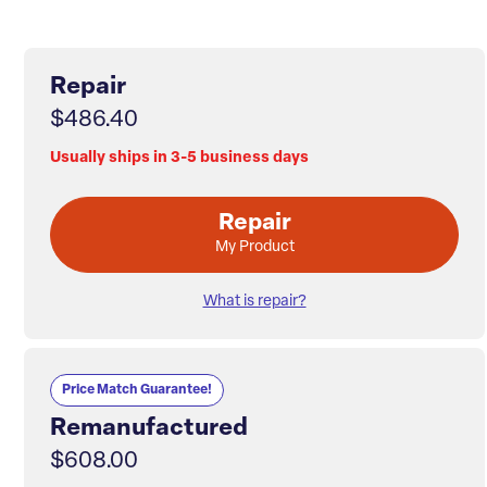
Repair
$486.40
Usually ships in 3-5 business days
Repair
My Product
What is repair?
Price Match Guarantee!
Remanufactured
$608.00