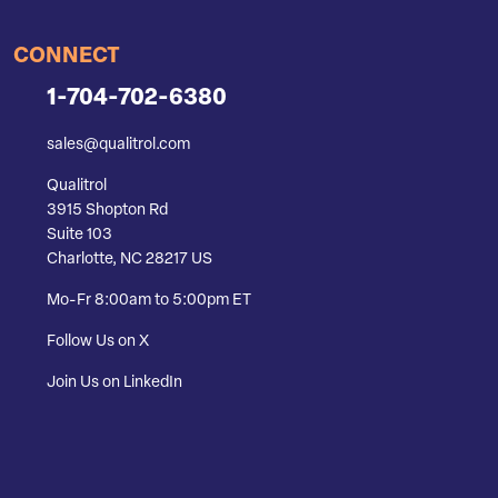
CONNECT
1-704-702-6380
sales@qualitrol.com
Qualitrol
3915 Shopton Rd
Suite 103
Charlotte, NC 28217 US
Mo-Fr 8:00am to 5:00pm ET
Follow Us on X
Join Us on LinkedIn