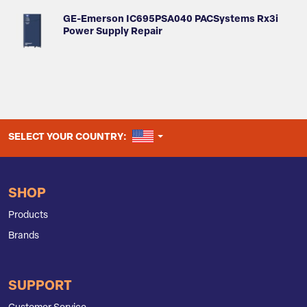
GE-Emerson IC695PSA040 PACSystems Rx3i
Power Supply Repair
UNITED STATES
SELECT YOUR COUNTRY:
SHOP
Products
Brands
SUPPORT