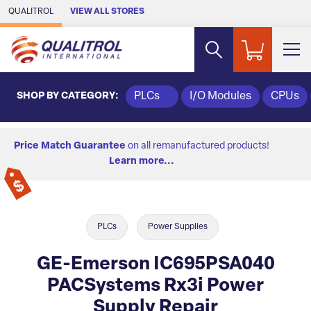
Skip to Main Content
QUALITROL
VIEW ALL STORES
SHOP BY CATEGORY:
PLCs
I/O Modules
CPUs
Price Match Guarantee
on all remanufactured products!
Learn more...
PLCs
Power Supplies
GE-Emerson IC695PSA040
PACSystems Rx3i Power
Supply Repair