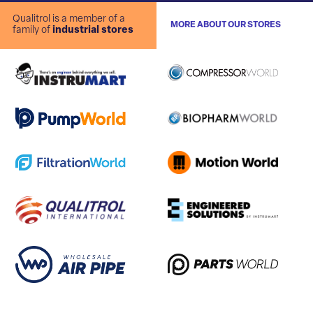
Qualitrol is a member of a
MORE ABOUT OUR STORES
family of
industrial stores