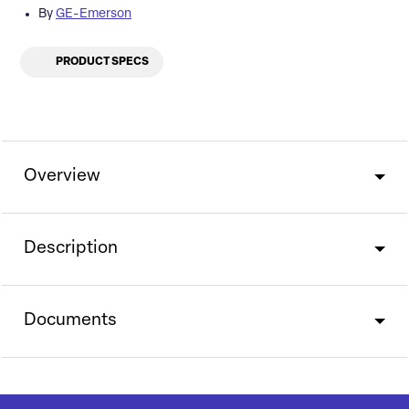
By
GE-Emerson
PRODUCT SPECS
Overview
Description
Documents