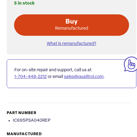
5 in stock
Buy
Remanufactured
What is remanufactured?
For on-site repair and support, call us at
1-704-448-2212
or email
sales@qualitrol.com
.
PART NUMBER
IC695PSA040REP
MANUFACTURED