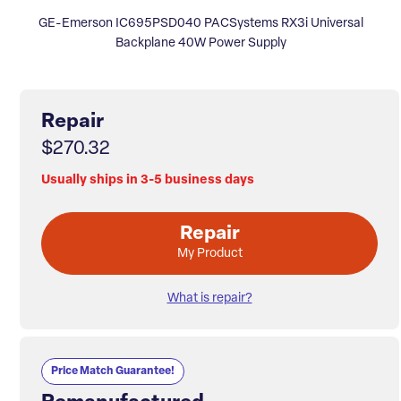
GE-Emerson IC695PSD040 PACSystems RX3i Universal
Backplane 40W Power Supply
Repair
$270.32
Usually ships in 3-5 business days
Repair
My Product
What is repair?
Price Match Guarantee!