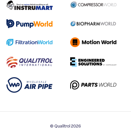
© Qualitrol 2026