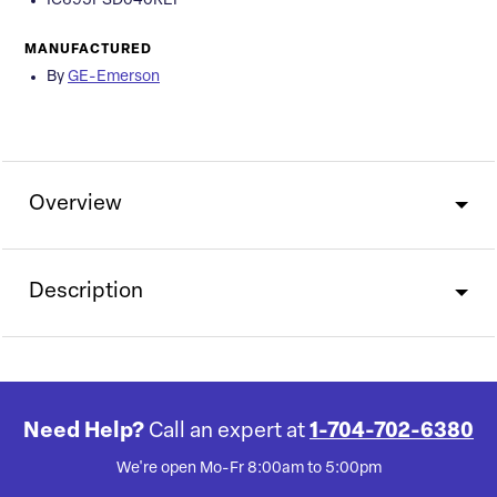
IC695PSD040REP
MANUFACTURED
By
GE-Emerson
Overview
Description
Need Help?
Call an expert at
1-704-702-6380
We're open Mo-Fr 8:00am to 5:00pm