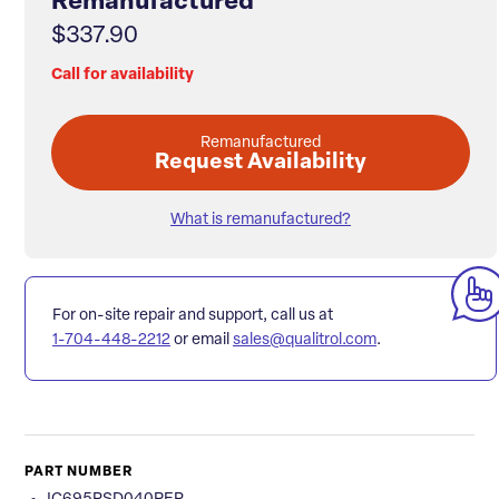
Remanufactured
$337.90
Call for availability
Remanufactured
Request Availability
What is remanufactured?
For on-site repair and support, call us at
1-704-448-2212
or email
sales@qualitrol.com
.
PART NUMBER