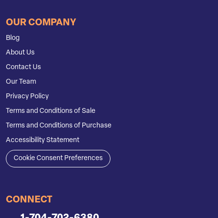
OUR COMPANY
Blog
About Us
Contact Us
Our Team
Privacy Policy
Terms and Conditions of Sale
Terms and Conditions of Purchase
Accessibility Statement
Cookie Consent Preferences
CONNECT