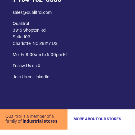
1-704-702-6380
sales@qualitrol.com
Qualitrol
3915 Shopton Rd
Suite 103
Charlotte, NC 28217 US
Mo-Fr 8:00am to 5:00pm ET
Follow Us on X
Join Us on LinkedIn
Qualitrol is a member of a
MORE ABOUT OUR STORES
family of
industrial stores