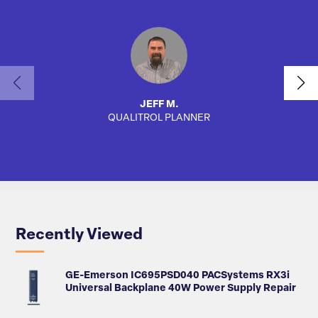
JEFF M.
QUALITROL PLANNER
AUTO
Recently Viewed
GE-Emerson IC695PSD040 PACSystems RX3i
Universal Backplane 40W Power Supply Repair