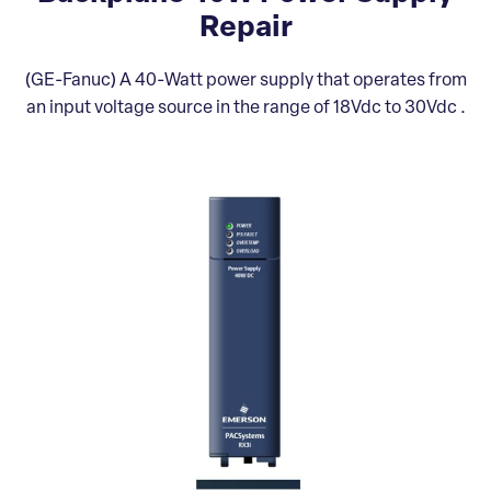
Repair
(GE-Fanuc) A 40-Watt power supply that operates from
an input voltage source in the range of 18Vdc to 30Vdc .