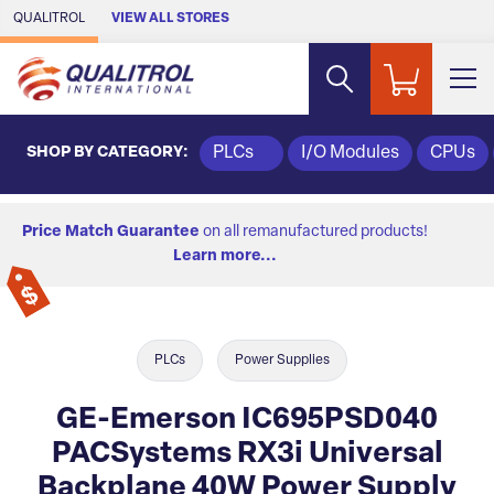
Skip to Main Content
QUALITROL
VIEW ALL STORES
SHOP BY CATEGORY:
PLCs
I/O Modules
CPUs
Price Match Guarantee
on all remanufactured products!
Learn more...
PLCs
Power Supplies
GE-Emerson IC695PSD040
PACSystems RX3i Universal
Backplane 40W Power Supply