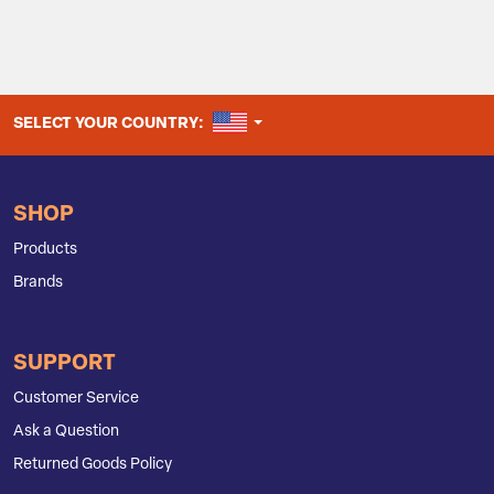
UNITED STATES
SELECT YOUR COUNTRY:
SHOP
Products
Brands
SUPPORT
Customer Service
Ask a Question
Returned Goods Policy