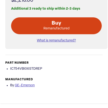
$2,218.00
Additional 3 ready to ship within 2-3 days
Buy
Remanufactured
What is remanufactured?
PART NUMBER
IC754VBI06STDREP
MANUFACTURED
By
GE-Emerson