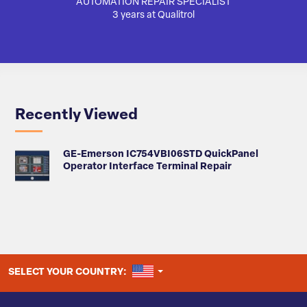
AUTOMATION REPAIR SPECIALIST
3 years at Qualitrol
Recently Viewed
GE-Emerson IC754VBI06STD QuickPanel
Operator Interface Terminal Repair
UNITED STATES
SELECT YOUR COUNTRY: