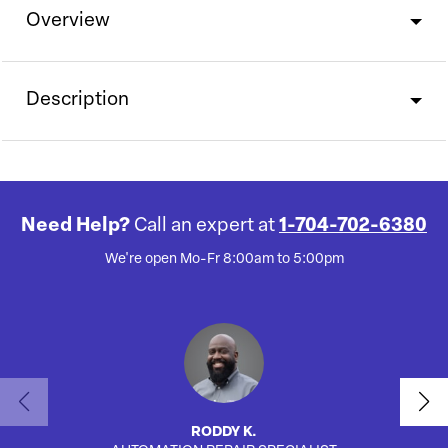
Overview
Description
Need Help?
Call an expert at
1-704-702-6380
We're open Mo-Fr 8:00am to 5:00pm
RODDY K.