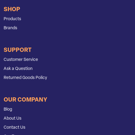
SHOP
Products
Brands
SUPPORT
Customer Service
Ask a Question
Returned Goods Policy
OUR COMPANY
Blog
About Us
Contact Us