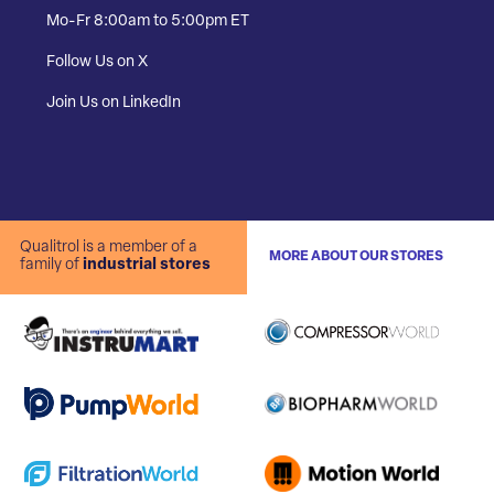
Mo-Fr 8:00am to 5:00pm ET
Follow Us on X
Join Us on LinkedIn
Qualitrol is a member of a
MORE ABOUT OUR STORES
family of
industrial stores