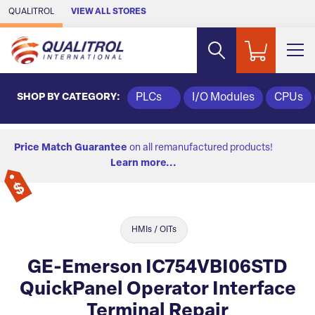
Skip to Main Content
QUALITROL
VIEW ALL STORES
SHOP BY CATEGORY:
PLCs
I/O Modules
CPUs
Price Match Guarantee
on all remanufactured products!
Learn more...
HMIs / OITs
GE-Emerson IC754VBI06STD
QuickPanel Operator Interface
Terminal Repair