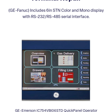
(GE-Fanuc) Includes 6in STN Color and Mono display
with RS-232/RS-485 serial interface.
GE-Emerson IC754VBI06STD QuickPanel Operator