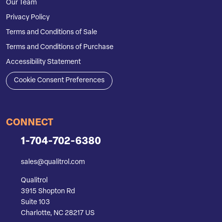
Our Team
Privacy Policy
Terms and Conditions of Sale
Terms and Conditions of Purchase
Accessibility Statement
Cookie Consent Preferences
CONNECT
1-704-702-6380
sales@qualitrol.com
Qualitrol
3915 Shopton Rd
Suite 103
Charlotte, NC 28217 US