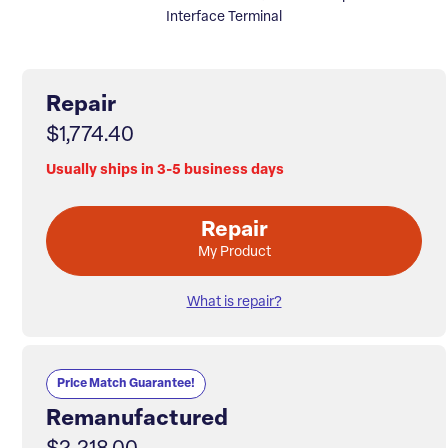
Interface Terminal
Repair
$1,774.40
Usually ships in 3-5 business days
Repair
My Product
What is repair?
Price Match Guarantee!
Remanufactured