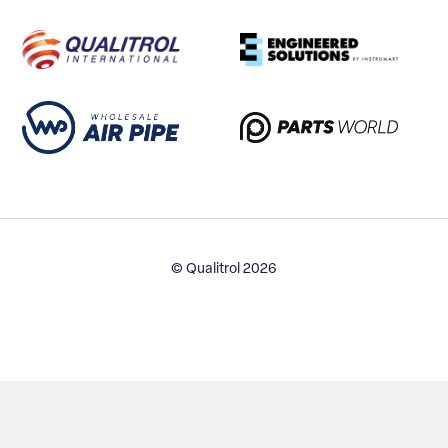
© Qualitrol 2026