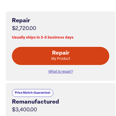
Repair
$2,720.00
Usually ships in 3-5 business days
Repair
My Product
What is repair?
Price Match Guarantee!
Remanufactured
$3,400.00