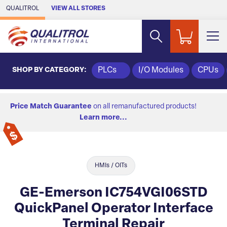
Skip to Main Content
QUALITROL
VIEW ALL STORES
SHOP BY CATEGORY:
PLCs
I/O Modules
CPUs
Price Match Guarantee
on all remanufactured products!
Learn more...
HMIs / OITs
GE-Emerson IC754VGI06STD
QuickPanel Operator Interface
Terminal Repair