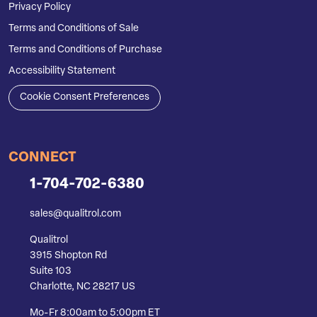
Privacy Policy
Terms and Conditions of Sale
Terms and Conditions of Purchase
Accessibility Statement
Cookie Consent Preferences
CONNECT
1-704-702-6380
sales@qualitrol.com
Qualitrol
3915 Shopton Rd
Suite 103
Charlotte, NC 28217 US
Mo-Fr 8:00am to 5:00pm ET