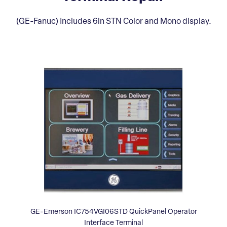
(GE-Fanuc) Includes 6in STN Color and Mono display.
GE-Emerson IC754VGI06STD QuickPanel Operator
Interface Terminal