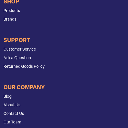
SHOP
Products
Brands
SUPPORT
Customer Service
Ask a Question
Returned Goods Policy
OUR COMPANY
Blog
About Us
Contact Us
Our Team