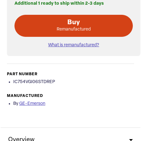
Additional 1 ready to ship within 2-3 days
Buy
Remanufactured
What is remanufactured?
PART NUMBER
IC754VGI06STDREP
MANUFACTURED
By
GE-Emerson
Overview