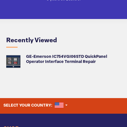
Recently Viewed
GE-Emerson IC754VGI06STD QuickPanel
Operator Interface Terminal Repair
UNITED STATES
SELECT YOUR COUNTRY: