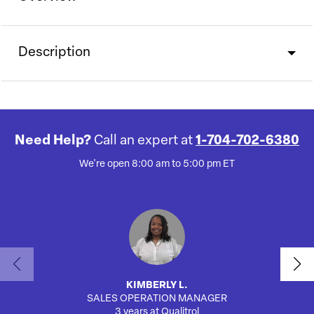
Description
Need Help?
Call an expert at
1-704-702-6380
We're open 8:00 am to 5:00 pm ET
KIMBERLY L.
SALES OPERATION MANAGER
AUTO
3 years at Qualitrol