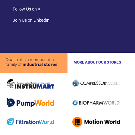
Follow Us on X
Join Us on LinkedIn
Qualitrol is a member of a
MORE ABOUT OUR STORES
family of
industrial stores