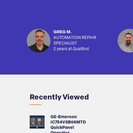
GREG M.
AUTOMATION REPAIR
SPECIALIST
2 years at Qualitrol
Recently Viewed
GE-Emerson
IC754VSB06MTD
QuickPanel