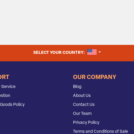
UNITED STATES
SELECT YOUR COUNTRY:
ORT
OUR COMPANY
 Service
Blog
stion
About Us
Goods Policy
Contact Us
Our Team
Privacy Policy
Terms and Conditions of Sale