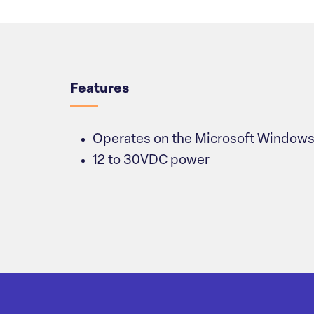
Overview
Features
Operates on the Microsoft Windows
12 to 30VDC power