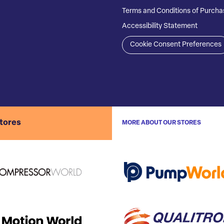
Terms and Conditions of Purcha
Accessibility Statement
Cookie Consent Preferences
stores
MORE ABOUT OUR STORES