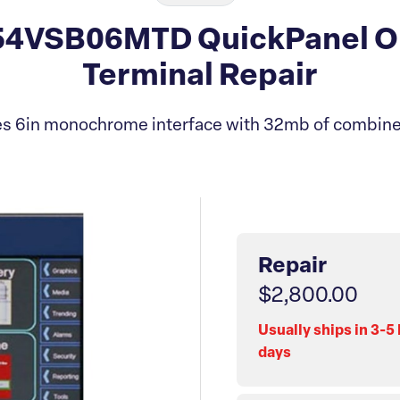
4VSB06MTD QuickPanel Op
Terminal Repair
es 6in monochrome interface with 32mb of combine
Repair
$2,800.00
Usually ships in 3-5
days