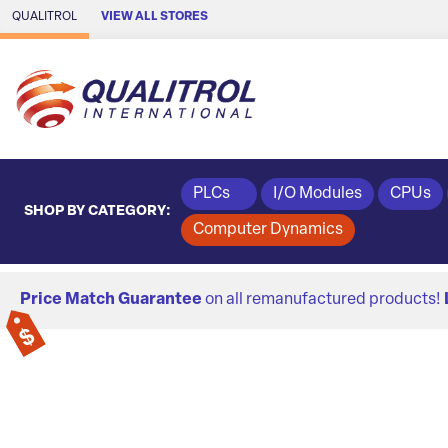
Skip to Main Content
QUALITROL
VIEW ALL STORES
PLCs
I/O Modules
CPUs
SHOP BY CATEGORY:
Computer Dynamics
Price Match Guarantee
on all remanufactured products!