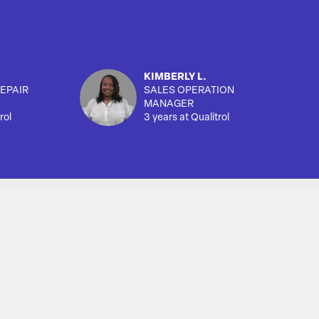
KIMBERLY L.
EPAIR
SALES OPERATION
MANAGER
rol
3 years at Qualitrol