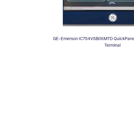
GE-Emerson IC754VSB06MTD QuickPanel 
Terminal