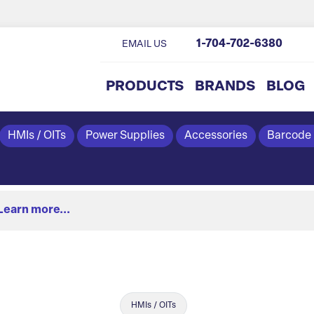
1-704-702-6380
EMAIL US
PRODUCTS
BRANDS
BLOG
HMIs / OITs
Power Supplies
Accessories
Barcode
Learn more...
HMIs / OITs