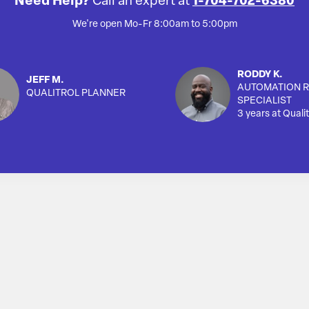
Need Help?
Call an expert at
1-704-702-6380
We're open Mo-Fr 8:00am to 5:00pm
RODDY K.
JEFF M.
AUTOMATION R
QUALITROL PLANNER
SPECIALIST
3 years at Qualit