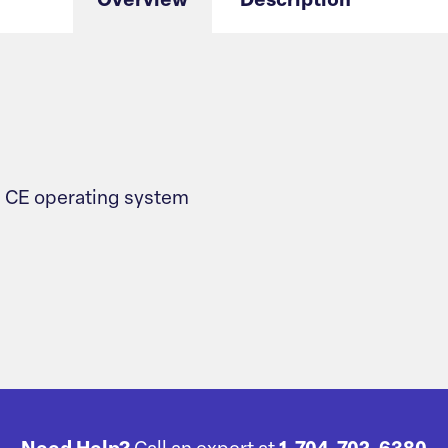
Overview
Description
 CE operating system