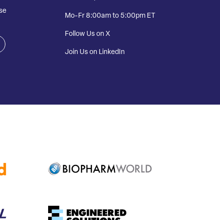
se
Mo-Fr 8:00am to 5:00pm ET
Follow Us on X
Join Us on LinkedIn