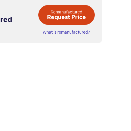
Remanufactured
Request Price
red
What is remanufactured?