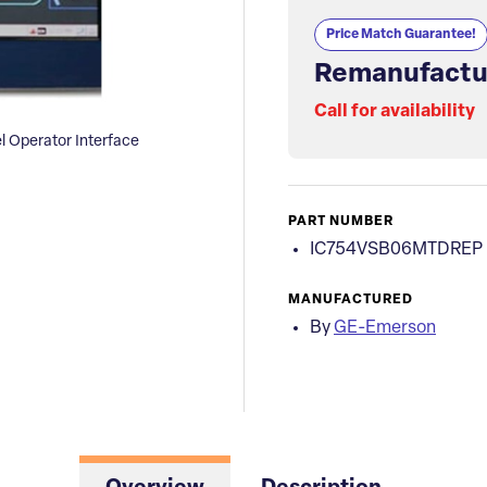
Price Match Guarantee!
Remanufactu
Call for availability
Operator Interface
PART NUMBER
IC754VSB06MTDREP
MANUFACTURED
By
GE-Emerson