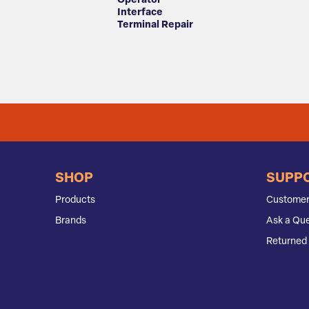
Operator
Interface
Terminal Repair
SHOP
SUPP
Products
Customer
Brands
Ask a Que
Returned 