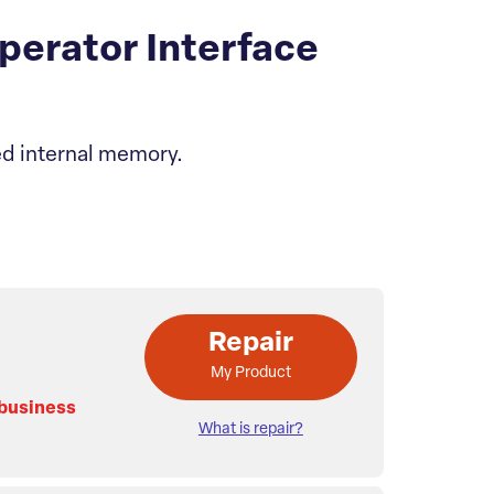
erator Interface
d internal memory.
Repair
My Product
 business
What is repair?