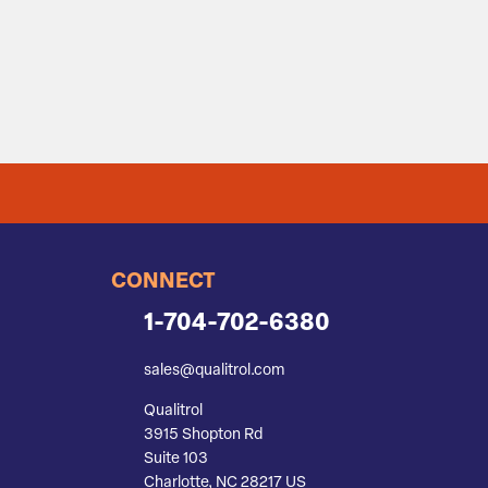
CONNECT
1-704-702-6380
sales@qualitrol.com
Qualitrol
3915 Shopton Rd
Suite 103
Charlotte, NC 28217 US