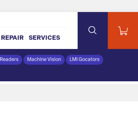
REPAIR
SERVICES
 Readers
Machine Vision
LMI Gocators