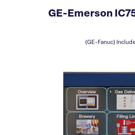
GE-Emerson IC75
(GE-Fanuc) Includ