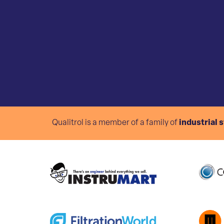
Qualitrol is a member of a family of
industrial 