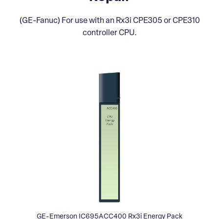
(GE-Fanuc) For use with an Rx3i CPE305 or CPE310
controller CPU.
GE-Emerson IC695ACC400 Rx3i Energy Pack