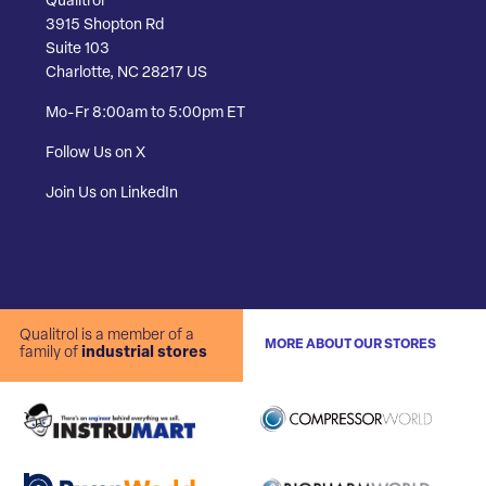
Qualitrol
3915 Shopton Rd
Suite 103
Charlotte, NC 28217 US
Mo-Fr 8:00am to 5:00pm ET
Follow Us on X
Join Us on LinkedIn
Qualitrol is a member of a
MORE ABOUT OUR STORES
family of
industrial stores