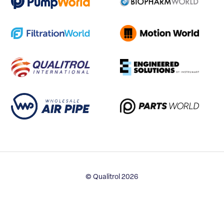
© Qualitrol 2026