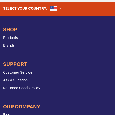
UNITED STATES
SELECT YOUR COUNTRY:
SHOP
Products
Brands
SUPPORT
Customer Service
Ask a Question
Returned Goods Policy
OUR COMPANY