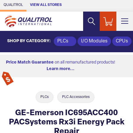
Skip to Main Content
QUALITROL
VIEW ALL STORES
SHOP BY CATEGORY:
PLCs
I/O Modules
CPUs
Price Match Guarantee
on all remanufactured products!
Learn more...
PLCs
PLC Accessories
GE-Emerson IC695ACC400
PACSystems Rx3i Energy Pack
Repair