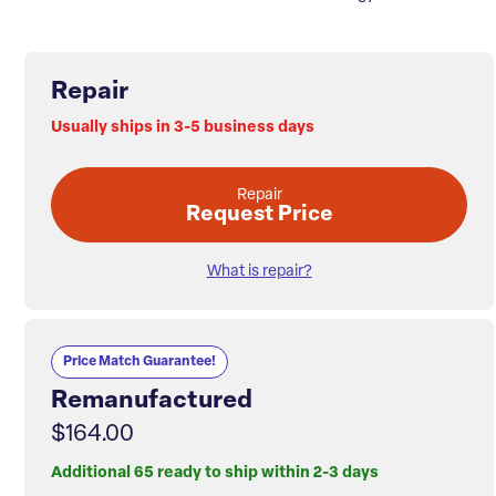
Repair
Usually ships in 3-5 business days
Repair
Request Price
What is repair?
Price Match Guarantee!
Remanufactured
$164.00
Additional 65 ready to ship within 2-3 days