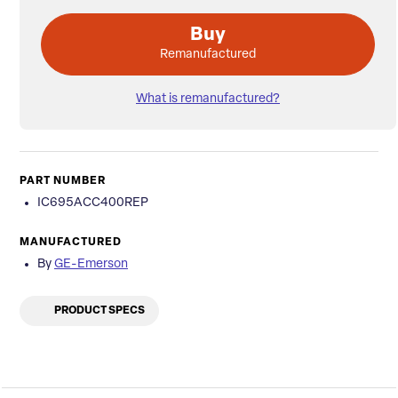
Buy
Remanufactured
What is remanufactured?
PART NUMBER
IC695ACC400REP
MANUFACTURED
By
GE-Emerson
PRODUCT SPECS