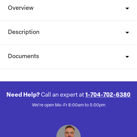
Overview
Description
Documents
Need Help?
Call an expert at
1-704-702-6380
We're open Mo-Fr 8:00am to 5:00pm