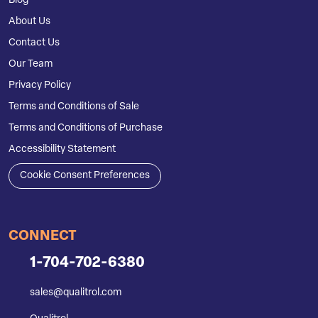
Blog
About Us
Contact Us
Our Team
Privacy Policy
Terms and Conditions of Sale
Terms and Conditions of Purchase
Accessibility Statement
Cookie Consent Preferences
CONNECT
1-704-702-6380
sales@qualitrol.com