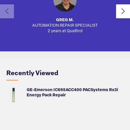
GREG M.
AUTOMATION REPAIR SPECIALIST
AUTO
2 years at Qualitrol
Recently Viewed
GE-Emerson IC695ACC400 PACSystems Rx3i
Energy Pack Repair