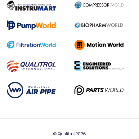
© Qualitrol 2026