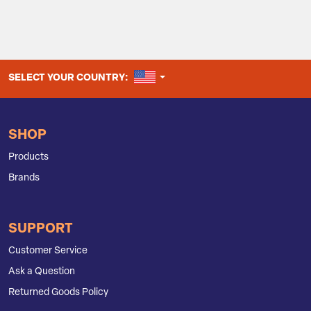
UNITED STATES
SELECT YOUR COUNTRY:
SHOP
Products
Brands
SUPPORT
Customer Service
Ask a Question
Returned Goods Policy