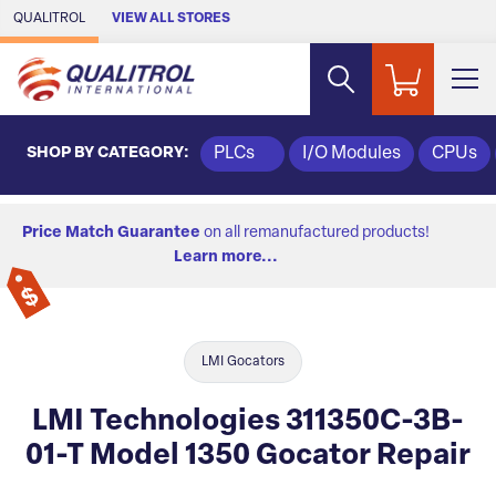
Skip to Main Content
QUALITROL
VIEW ALL STORES
SHOP BY CATEGORY:
PLCs
I/O Modules
CPUs
Price Match Guarantee
on all remanufactured products!
Learn more...
LMI Gocators
LMI Technologies 311350C-3B-
01-T Model 1350 Gocator Repair