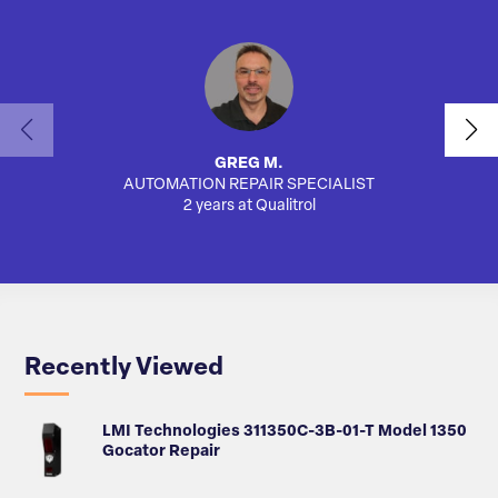
GREG M.
AUTOMATION REPAIR SPECIALIST
AUTO
2 years at Qualitrol
Recently Viewed
LMI Technologies 311350C-3B-01-T Model 1350
Gocator Repair