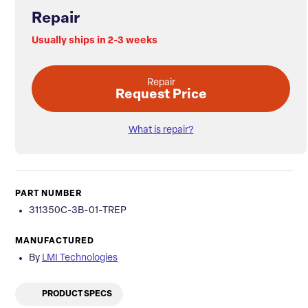
Repair
Usually ships in 2-3 weeks
Repair
Request Price
What is repair?
PART NUMBER
311350C-3B-01-TREP
MANUFACTURED
By
LMI Technologies
PRODUCT SPECS