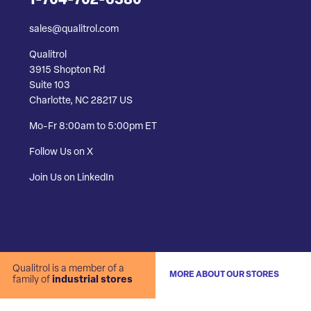
1-704-702-6380
sales@qualitrol.com
Qualitrol
3915 Shopton Rd
Suite 103
Charlotte, NC 28217 US
Mo-Fr 8:00am to 5:00pm ET
Follow Us on X
Join Us on LinkedIn
Qualitrol is a member of a
MORE ABOUT OUR STORES
family of
industrial stores