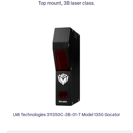
Top mount, 3B laser class.
LMI Technologies 311350C-3B-01-T Model 1350 Gocator