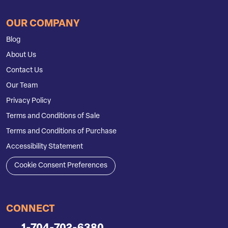
OUR COMPANY
Blog
About Us
Contact Us
Our Team
Privacy Policy
Terms and Conditions of Sale
Terms and Conditions of Purchase
Accessibility Statement
Cookie Consent Preferences
CONNECT