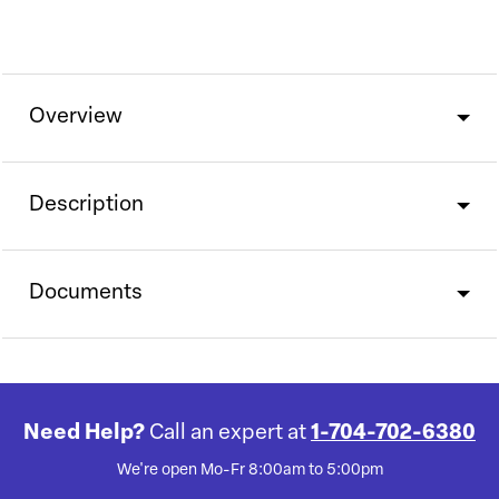
Overview
Description
Documents
Need Help?
Call an expert at
1-704-702-6380
We're open Mo-Fr 8:00am to 5:00pm