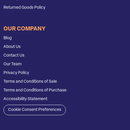
Returned Goods Policy
OUR COMPANY
Blog
About Us
Contact Us
Our Team
Privacy Policy
Terms and Conditions of Sale
Terms and Conditions of Purchase
Accessibility Statement
Cookie Consent Preferences