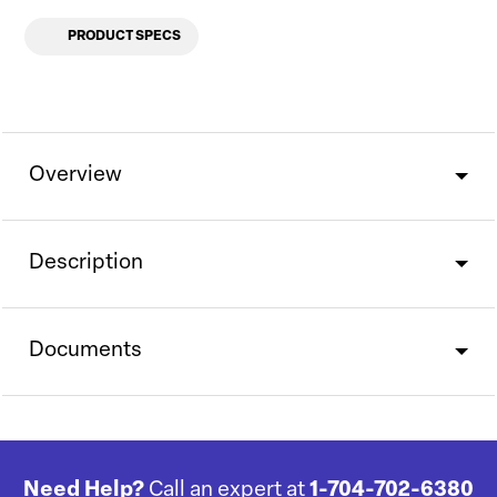
PRODUCT SPECS
Overview
Description
Documents
Need Help?
Call an expert at
1-704-702-6380