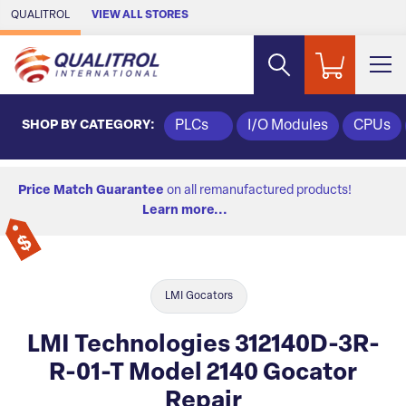
Skip to Main Content
QUALITROL
VIEW ALL STORES
SHOP BY CATEGORY:
PLCs
I/O Modules
CPUs
Price Match Guarantee
on all remanufactured products!
Learn more...
LMI Gocators
LMI Technologies 312140D-3R-
R-01-T Model 2140 Gocator
Repair