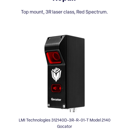
Top mount, 3R laser class, Red Spectrum.
LMI Technologies 312140D-3R-R-01-T Model 2140
Gocator