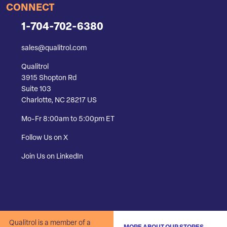
CONNECT
1-704-702-6380
sales@qualitrol.com
Qualitrol
3915 Shopton Rd
Suite 103
Charlotte, NC 28217 US
Mo-Fr 8:00am to 5:00pm ET
Follow Us on X
Join Us on LinkedIn
Qualitrol is a member of a