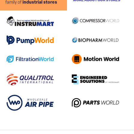
MORE ABOUT OUR STORES
family of
industrial stores