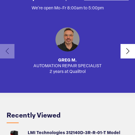
We're open Mo-Fr 8:00am to 5:00pm
GREG M.
AUTOMATION REPAIR SPECIALIST
AUTO
2 years at Qualitrol
Recently Viewed
LMI Technologies 312140D-3R-R-01-T Model