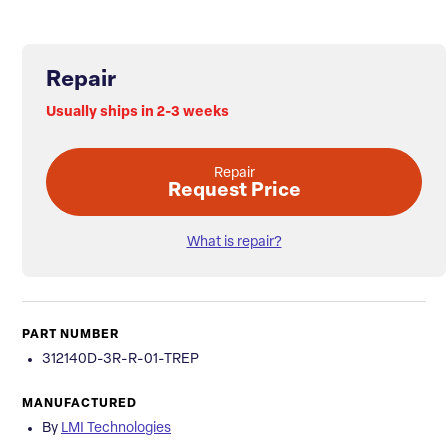
Repair
Usually ships in 2-3 weeks
Repair
Request Price
What is repair?
PART NUMBER
312140D-3R-R-01-TREP
MANUFACTURED
By
LMI Technologies