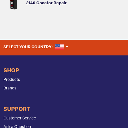
2140 Gocator Repair
UNITED STATES
SELECT YOUR COUNTRY:
SHOP
Products
Brands
SUPPORT
Customer Service
Ask a Question