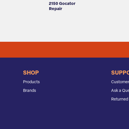
2150 Gocator
Repair
SHOP
SUPP
Products
Customer
Brands
Ask a Que
Returned 