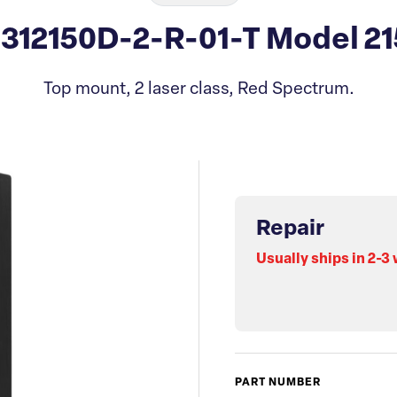
 312150D-2-R-01-T Model 21
Top mount, 2 laser class, Red Spectrum.
Repair
Usually ships in 2-3
PART NUMBER