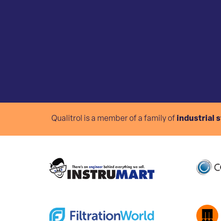
Qualitrol is a member of a family of
industrial 