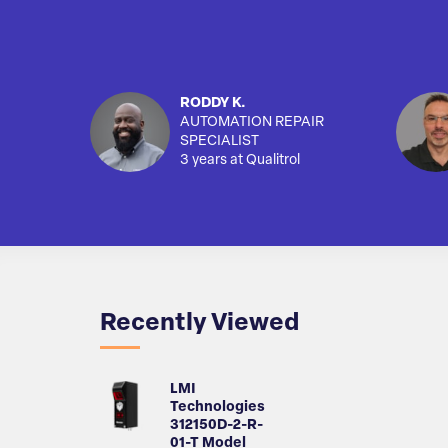
RODDY K.
AUTOMATION REPAIR
SPECIALIST
3 years at Qualitrol
Recently Viewed
LMI
Technologies
312150D-2-R-
01-T Model