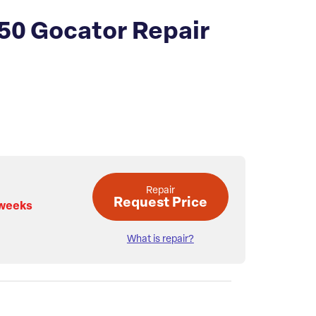
50 Gocator Repair
Repair
Request Price
 weeks
What is repair?