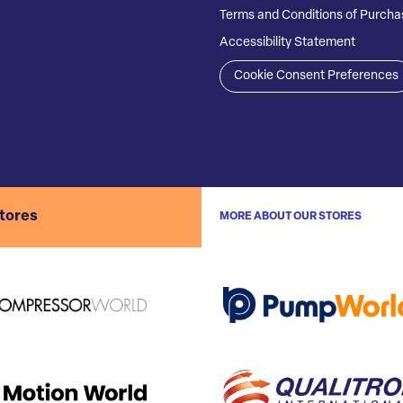
Terms and Conditions of Purcha
Accessibility Statement
Cookie Consent Preferences
stores
MORE ABOUT OUR STORES