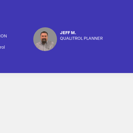
JEFF M.
ION
QUALITROL PLANNER
rol