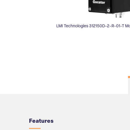
LMI Technologies 312150D-2-R-01-T Mo
Overview
Features