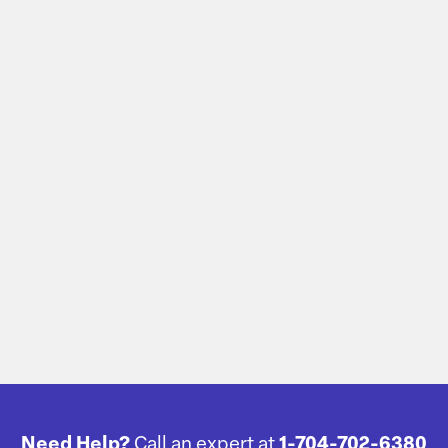
Need Help?
Call an expert at
1-704-702-6380