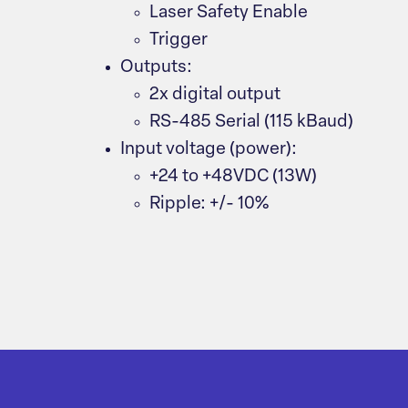
Laser Safety Enable
Trigger
Outputs:
2x digital output
RS-485 Serial (115 kBaud)
Input voltage (power):
+24 to +48VDC (13W)
Ripple: +/- 10%