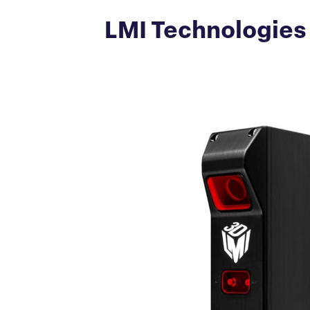
LMI Technologies