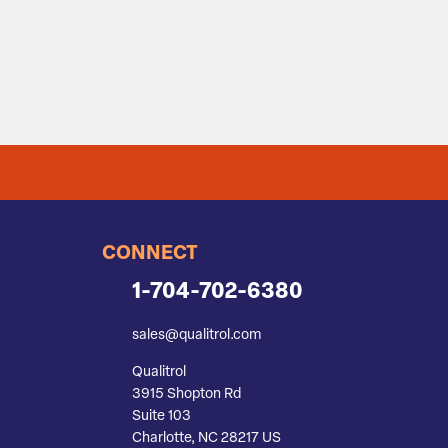
CONNECT
1-704-702-6380
sales@qualitrol.com
Qualitrol
3915 Shopton Rd
Suite 103
Charlotte, NC 28217 US