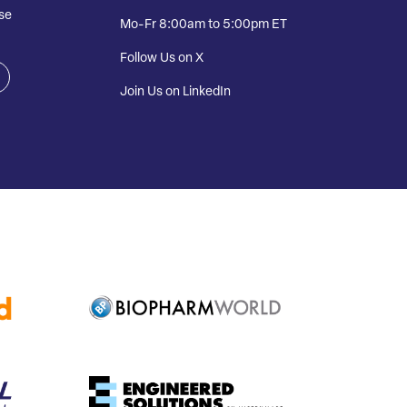
se
Mo-Fr 8:00am to 5:00pm ET
Follow Us on X
Join Us on LinkedIn