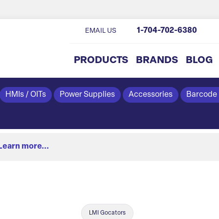
1-704-702-6380
EMAIL US
PRODUCTS
BRANDS
BLOG
HMIs / OITs
Power Supplies
Accessories
Barcode
Learn more...
LMI Gocators