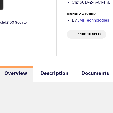
312150D-2-R-01-TRE
MANUFACTURED
By
LMI Technologies
del 2150 Gocator
PRODUCT SPECS
Overview
Description
Documents