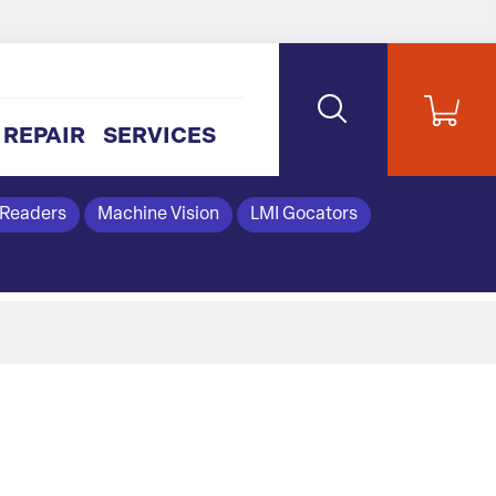
REPAIR
SERVICES
 Readers
Machine Vision
LMI Gocators