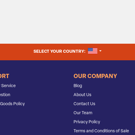
UNITED STATES
SELECT YOUR COUNTRY:
ORT
OUR COMPANY
 Service
Blog
stion
About Us
Goods Policy
Contact Us
Our Team
Privacy Policy
Terms and Conditions of Sale