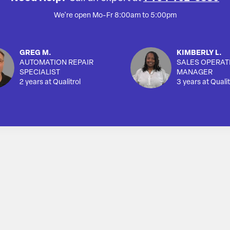
We're open Mo-Fr 8:00am to 5:00pm
GREG M.
KIMBERLY L.
AUTOMATION REPAIR
SALES OPERAT
SPECIALIST
MANAGER
2 years at Qualitrol
3 years at Qualit