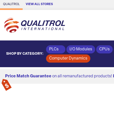
Skip to Main Content
QUALITROL
VIEW ALL STORES
PLCs
I/O Modules
CPUs
SHOP BY CATEGORY:
Computer Dynamics
Price Match Guarantee
on all remanufactured products!