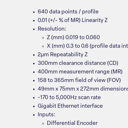
640 data points / profile
0.01 (+/- % of MR) Linearity Z
Resolution:
Z (mm) 0.019 to 0.060
X (mm) 0.3 to 0.6 (profile data in
2μm Repeatability Z
300mm clearance distance (CD)
400mm measurement range (MR)
158 to 365mm field of view (FOV)
49mm x 75mm x 272mm dimension
~170 to 5,000Hz scan rate
Gigabit Ethernet interface
Inputs:
Differential Encoder