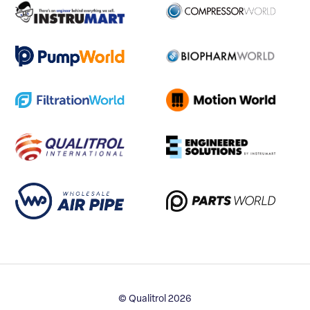
© Qualitrol 2026