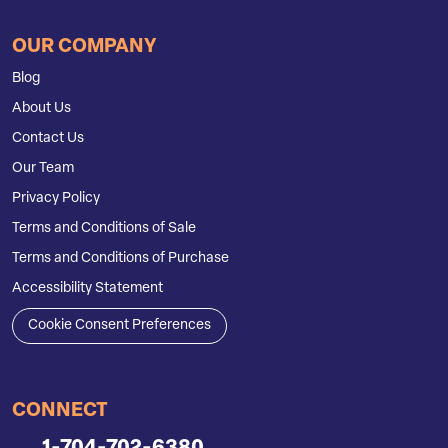
OUR COMPANY
Blog
About Us
Contact Us
Our Team
Privacy Policy
Terms and Conditions of Sale
Terms and Conditions of Purchase
Accessibility Statement
Cookie Consent Preferences
CONNECT