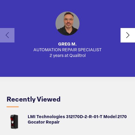
GREG M.
AUTOMATION REPAIR SPECIALIST
2 years at Qualitrol
Recently Viewed
LMI Technologies 312170D-2-R-01-T Model 2170
Gocator Repair