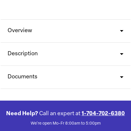
Overview
Description
Documents
Need Help?
Call an expert at
1-704-702-6380
We're open Mo-Fr 8:00am to 5:00pm