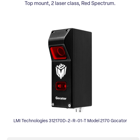
Top mount, 2 laser class, Red Spectrum.
LMI Technologies 312170D-2-R-01-T Model 2170 Gocator