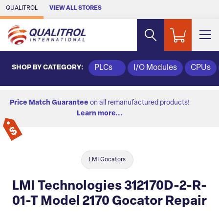
Skip to Main Content
QUALITROL
VIEW ALL STORES
SHOP BY CATEGORY:
PLCs
I/O Modules
CPUs
Price Match Guarantee
on all remanufactured products!
Learn more...
LMI Gocators
LMI Technologies 312170D-2-R-
01-T Model 2170 Gocator Repair