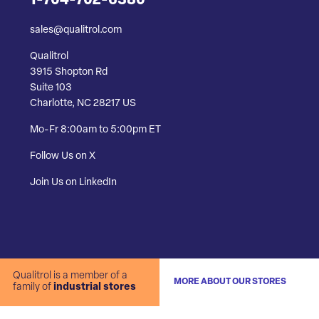
1-704-702-6380
sales@qualitrol.com
Qualitrol
3915 Shopton Rd
Suite 103
Charlotte, NC 28217 US
Mo-Fr 8:00am to 5:00pm ET
Follow Us on X
Join Us on LinkedIn
Qualitrol is a member of a
MORE ABOUT OUR STORES
family of
industrial stores