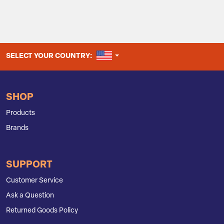
UNITED STATES
SELECT YOUR COUNTRY:
SHOP
Products
Brands
SUPPORT
Customer Service
Ask a Question
Returned Goods Policy