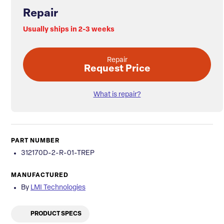
Repair
Usually ships in 2-3 weeks
Repair
Request Price
What is repair?
PART NUMBER
312170D-2-R-01-TREP
MANUFACTURED
By
LMI Technologies
PRODUCT SPECS