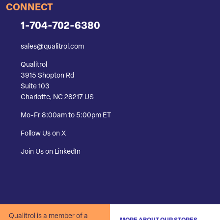
CONNECT
1-704-702-6380
sales@qualitrol.com
Qualitrol
3915 Shopton Rd
Suite 103
Charlotte, NC 28217 US
Mo-Fr 8:00am to 5:00pm ET
Follow Us on X
Join Us on LinkedIn
Qualitrol is a member of a