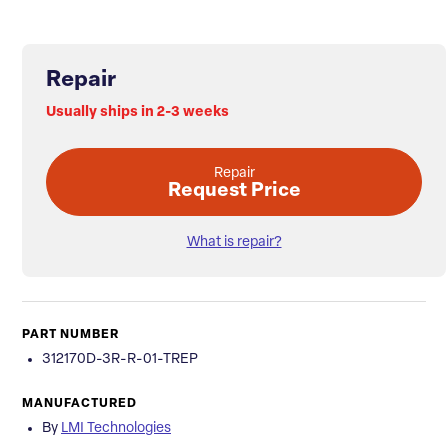
Repair
Usually ships in 2-3 weeks
Repair
Request Price
What is repair?
PART NUMBER
312170D-3R-R-01-TREP
MANUFACTURED
By
LMI Technologies