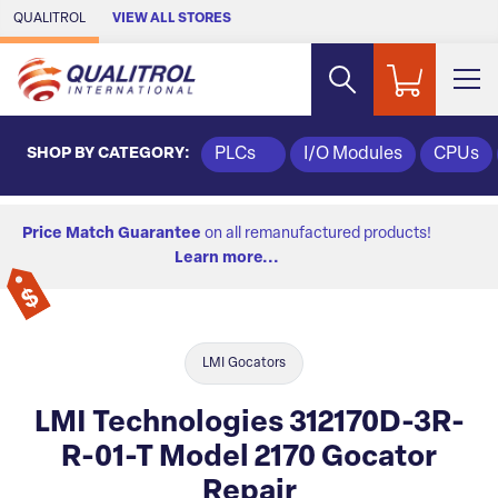
Skip to Main Content
QUALITROL
VIEW ALL STORES
SHOP BY CATEGORY:
PLCs
I/O Modules
CPUs
Price Match Guarantee
on all remanufactured products!
Learn more...
LMI Gocators
LMI Technologies 312170D-3R-
R-01-T Model 2170 Gocator
Repair