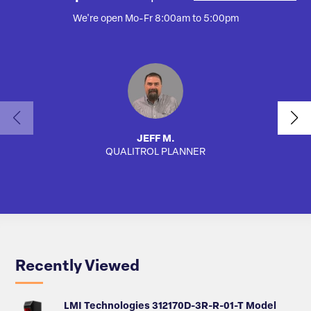
We're open Mo-Fr 8:00am to 5:00pm
JEFF M.
QUALITROL PLANNER
SA
Recently Viewed
LMI Technologies 312170D-3R-R-01-T Model