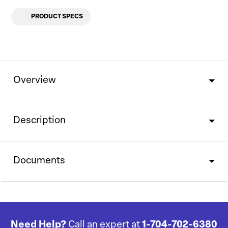
PRODUCT SPECS
Overview
Description
Documents
Need Help?
Call an expert at
1-704-702-6380