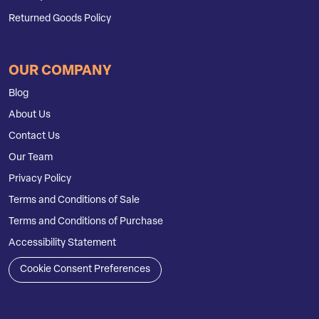
Returned Goods Policy
OUR COMPANY
Blog
About Us
Contact Us
Our Team
Privacy Policy
Terms and Conditions of Sale
Terms and Conditions of Purchase
Accessibility Statement
Cookie Consent Preferences