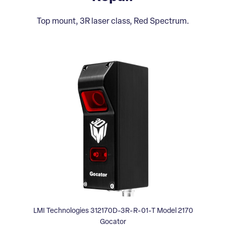
Top mount, 3R laser class, Red Spectrum.
LMI Technologies 312170D-3R-R-01-T Model 2170
Gocator