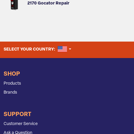
2170 Gocator Repair
UNITED STATES
SELECT YOUR COUNTRY:
SHOP
Products
Brands
SUPPORT
Customer Service
Ask a Question