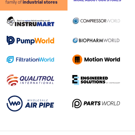
MORE ABOUT OUR STORES
family of
industrial stores