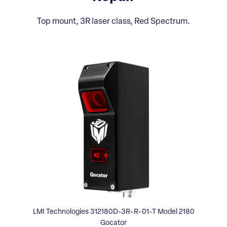
Top mount, 3R laser class, Red Spectrum.
LMI Technologies 312180D-3R-R-01-T Model 2180
Gocator