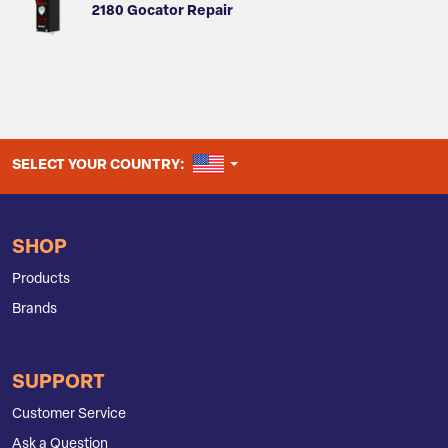
2180 Gocator Repair
UNITED STATES
SELECT YOUR COUNTRY:
SHOP
Products
Brands
SUPPORT
Customer Service
Ask a Question