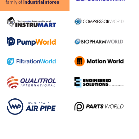
MORE ABOUT OUR STORES
family of
industrial stores