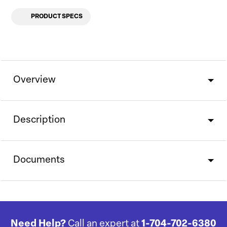
PRODUCT SPECS
Overview
Description
Documents
Need Help?
Call an expert at
1-704-702-6380