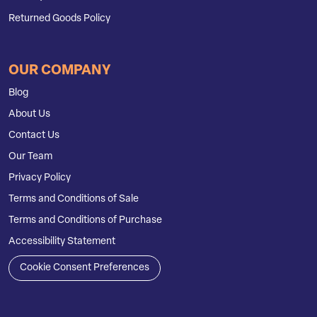
Returned Goods Policy
OUR COMPANY
Blog
About Us
Contact Us
Our Team
Privacy Policy
Terms and Conditions of Sale
Terms and Conditions of Purchase
Accessibility Statement
Cookie Consent Preferences