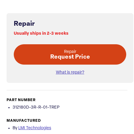
Repair
Usually ships in 2-3 weeks
Repair
Request Price
What is repair?
PART NUMBER
312180D-3R-R-01-TREP
MANUFACTURED
By
LMI Technologies