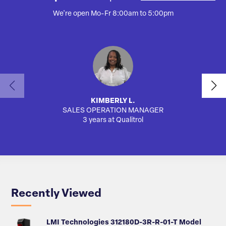
We're open Mo-Fr 8:00am to 5:00pm
KIMBERLY L.
SALES OPERATION MANAGER
AUTO
3 years at Qualitrol
Recently Viewed
LMI Technologies 312180D-3R-R-01-T Model