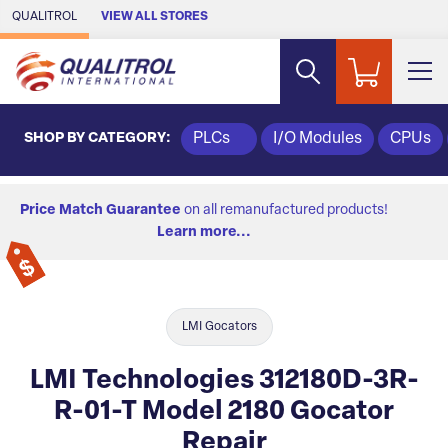
Skip to Main Content
QUALITROL
VIEW ALL STORES
SHOP BY CATEGORY:
PLCs
I/O Modules
CPUs
Price Match Guarantee
on all remanufactured products!
Learn more...
LMI Gocators
LMI Technologies 312180D-3R-
R-01-T Model 2180 Gocator
Repair