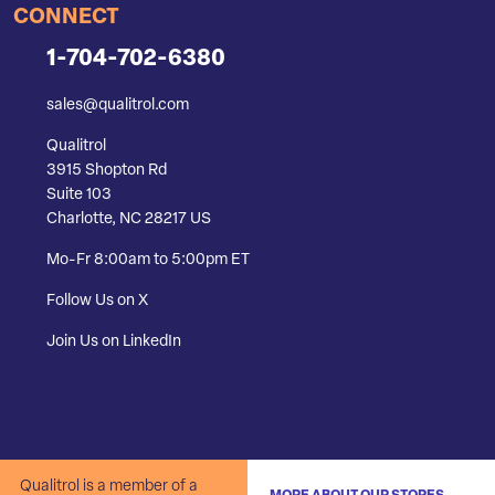
CONNECT
1-704-702-6380
sales@qualitrol.com
Qualitrol
3915 Shopton Rd
Suite 103
Charlotte, NC 28217 US
Mo-Fr 8:00am to 5:00pm ET
Follow Us on X
Join Us on LinkedIn
Qualitrol is a member of a