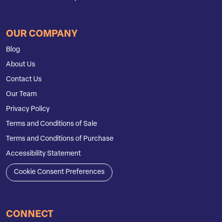
OUR COMPANY
Blog
About Us
Contact Us
Our Team
Privacy Policy
Terms and Conditions of Sale
Terms and Conditions of Purchase
Accessibility Statement
Cookie Consent Preferences
CONNECT