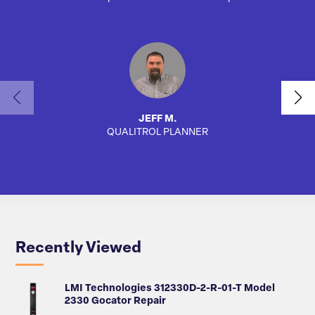
JEFF M.
QUALITROL PLANNER
AUTO
Recently Viewed
LMI Technologies 312330D-2-R-01-T Model
2330 Gocator Repair