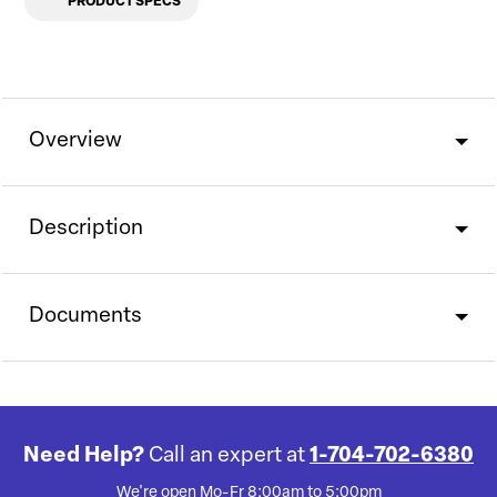
PRODUCT SPECS
Overview
Description
Documents
Need Help?
Call an expert at
1-704-702-6380
We're open Mo-Fr 8:00am to 5:00pm