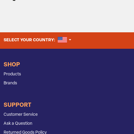
UNITED STATES
SELECT YOUR COUNTRY:
SHOP
Products
Brands
SUPPORT
Customer Service
Ask a Question
Returned Goods Policy