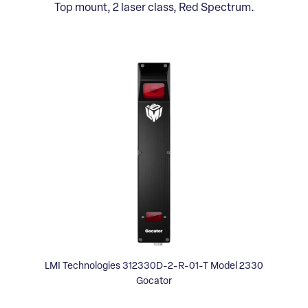
Top mount, 2 laser class, Red Spectrum.
LMI Technologies 312330D-2-R-01-T Model 2330
Gocator