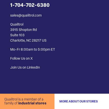
1-704-702-6380
sales@qualitrol.com
Qualitrol
3915 Shopton Rd
Suite 103
Charlotte, NC 28217 US
Mo-Fr 8:00am to 5:00pm ET
Follow Us on X
Join Us on LinkedIn
Qualitrol is a member of a
MORE ABOUT OUR STORES
family of
industrial stores