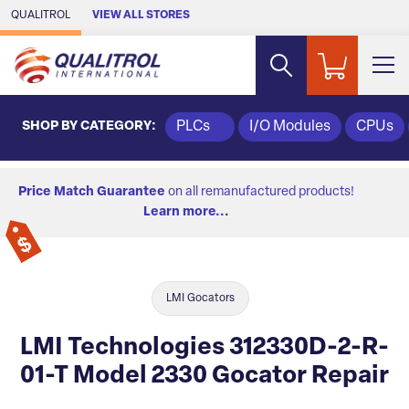
Skip to Main Content
QUALITROL
VIEW ALL STORES
SHOP BY CATEGORY:
PLCs
I/O Modules
CPUs
Price Match Guarantee
on all remanufactured products!
Learn more...
LMI Gocators
LMI Technologies 312330D-2-R-
01-T Model 2330 Gocator Repair