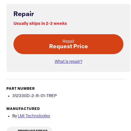
Repair
Usually ships in 2-3 weeks
Repair
Request Price
What is repair?
PART NUMBER
312330D-2-R-01-TREP
MANUFACTURED
By
LMI Technologies