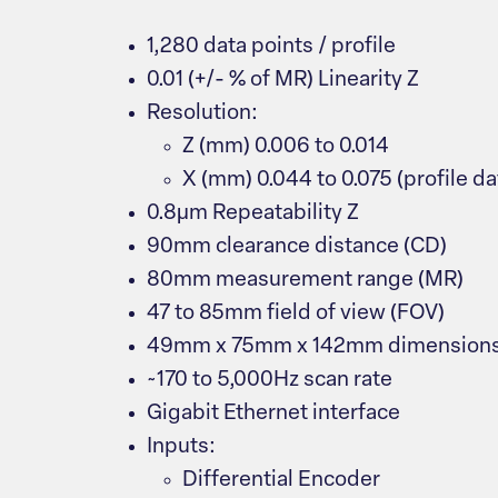
1,280 data points / profile
0.01 (+/- % of MR) Linearity Z
Resolution:
Z (mm) 0.006 to 0.014
X (mm) 0.044 to 0.075 (profile da
0.8μm Repeatability Z
90mm clearance distance (CD)
80mm measurement range (MR)
47 to 85mm field of view (FOV)
49mm x 75mm x 142mm dimension
~170 to 5,000Hz scan rate
Gigabit Ethernet interface
Inputs:
Differential Encoder