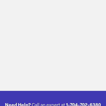
Need Help?
Call an expert at
1-704-702-6380