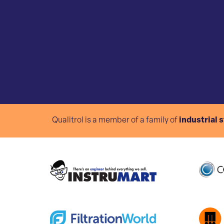
Qualitrol is a member of a family of
industrial 