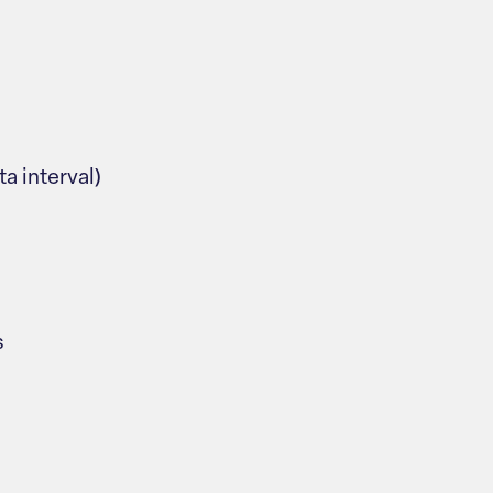
ta interval)
s