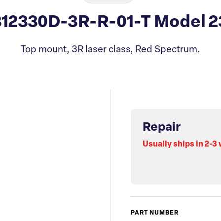
312330D-3R-R-01-T Model 2
Top mount, 3R laser class, Red Spectrum.
Repair
Usually ships in 2-3
PART NUMBER