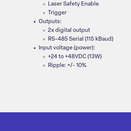
Laser Safety Enable
Trigger
Outputs:
2x digital output
RS-485 Serial (115 kBaud)
Input voltage (power):
+24 to +48VDC (13W)
Ripple: +/- 10%