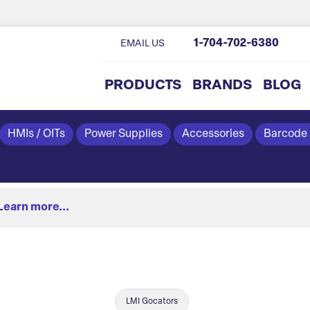
1-704-702-6380
EMAIL US
PRODUCTS
BRANDS
BLOG
HMIs / OITs
Power Supplies
Accessories
Barcode
Learn more...
LMI Gocators