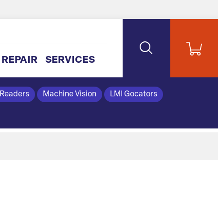
REPAIR
SERVICES
 Readers
Machine Vision
LMI Gocators