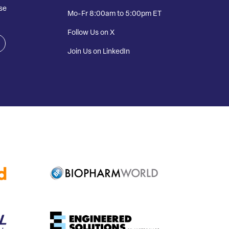
se
Mo-Fr 8:00am to 5:00pm ET
Follow Us on X
Join Us on LinkedIn