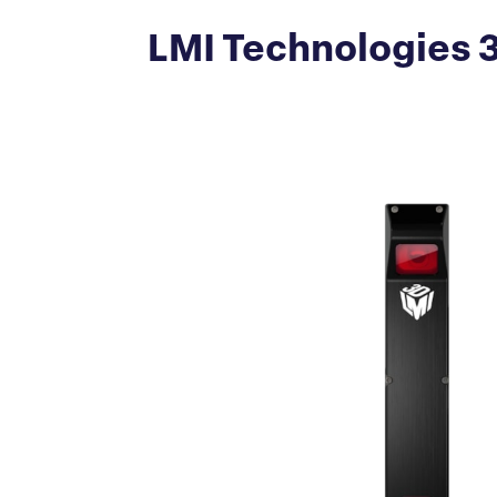
LMI Technologies 