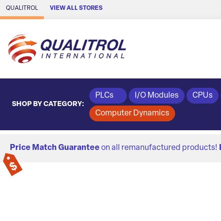
Skip to Main Content
QUALITROL
VIEW ALL STORES
PLCs
I/O Modules
CPUs
SHOP BY CATEGORY:
Computer Dynamics
Price Match Guarantee
on all remanufactured products!