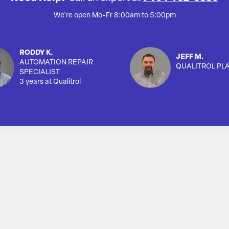
We're open Mo-Fr 8:00am to 5:00pm
RODDY K.
JEFF M.
AUTOMATION REPAIR
QUALITROL PL
SPECIALIST
3 years at Qualitrol