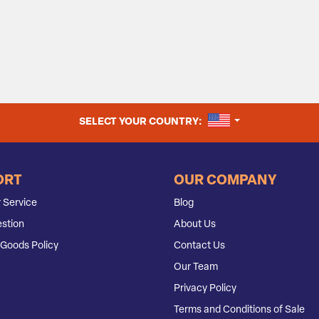
UNITED STATES
SELECT YOUR COUNTRY:
ORT
OUR COMPANY
 Service
Blog
stion
About Us
Goods Policy
Contact Us
Our Team
Privacy Policy
Terms and Conditions of Sale