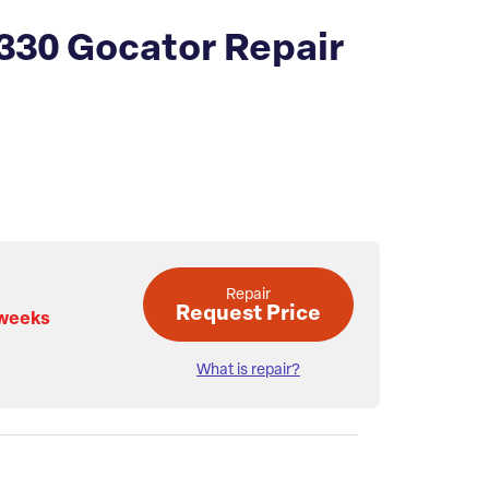
330 Gocator Repair
Repair
Request Price
 weeks
What is repair?