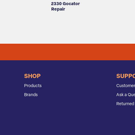
2330 Gocator
Repair
SHOP
SUPP
Products
Customer
Brands
Ask a Que
Returned 