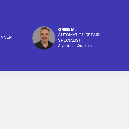
GREG M.
AUTOMATION REPAIR
ANNER
SPECIALIST
2 years at Qualitrol