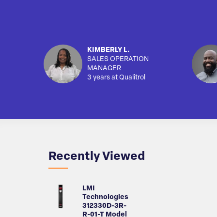
KIMBERLY L.
SALES OPERATION
MANAGER
3 years at Qualitrol
Recently Viewed
LMI
Technologies
312330D-3R-
R-01-T Model