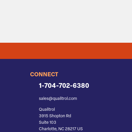
CONNECT
1-704-702-6380
sales@qualitrol.com
Qualitrol
3915 Shopton Rd
Suite 103
Charlotte, NC 28217 US