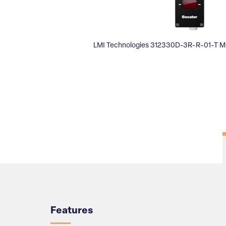
LMI Technologies 312330D-3R-R-01-T M
Overview
Features