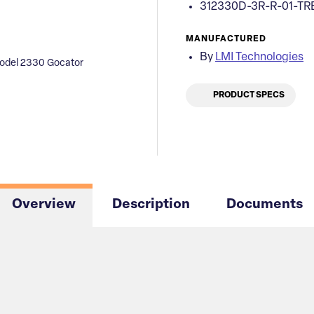
312330D-3R-R-01-TR
MANUFACTURED
By
LMI Technologies
odel 2330 Gocator
PRODUCT SPECS
Overview
Description
Documents