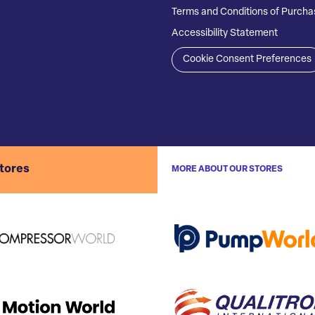
Terms and Conditions of Purcha
Accessibility Statement
Cookie Consent Preferences
stores
MORE ABOUT OUR STORES