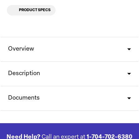
PRODUCT SPECS
Overview
Description
Documents
Need Help?
Call an expert at
1-704-702-6380