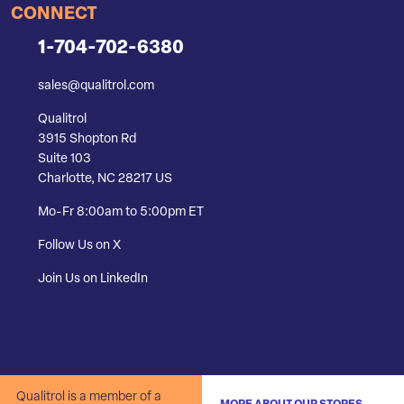
CONNECT
1-704-702-6380
sales@qualitrol.com
Qualitrol
3915 Shopton Rd
Suite 103
Charlotte, NC 28217 US
Mo-Fr 8:00am to 5:00pm ET
Follow Us on X
Join Us on LinkedIn
Qualitrol is a member of a