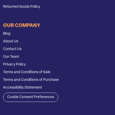
Returned Goods Policy
OUR COMPANY
Blog
About Us
Contact Us
Our Team
Privacy Policy
Terms and Conditions of Sale
Terms and Conditions of Purchase
Accessibility Statement
Cookie Consent Preferences