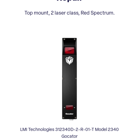
Top mount, 2 laser class, Red Spectrum.
LMI Technologies 312340D-2-R-01-T Model 2340
Gocator