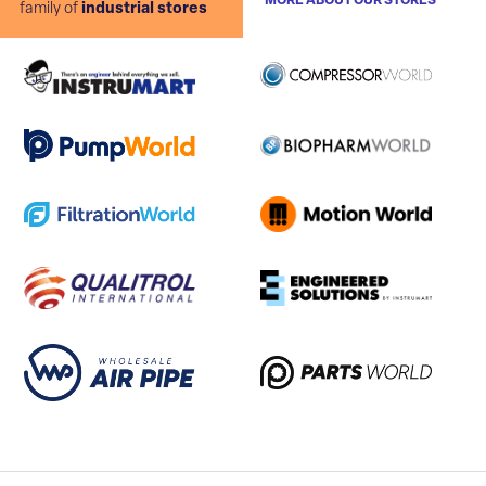
MORE ABOUT OUR STORES
family of
industrial stores