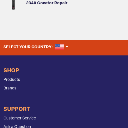
2340 Gocator Repair
UNITED STATES
SELECT YOUR COUNTRY:
SHOP
Products
Brands
SUPPORT
Customer Service
Ask a Question