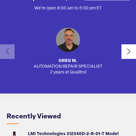
We're open 8:00 am to 5:00 pm ET
GREG M.
AUTOMATION REPAIR SPECIALIST
SA
2 years at Qualitrol
Recently Viewed
LMI Technologies 312340D-2-R-01-T Model