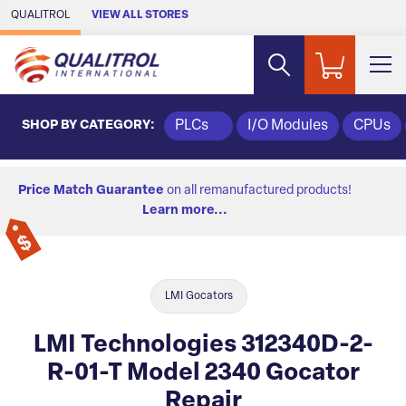
Skip to Main Content
QUALITROL
VIEW ALL STORES
SHOP BY CATEGORY:
PLCs
I/O Modules
CPUs
Price Match Guarantee
on all remanufactured products!
Learn more...
LMI Gocators
LMI Technologies 312340D-2-
R-01-T Model 2340 Gocator
Repair