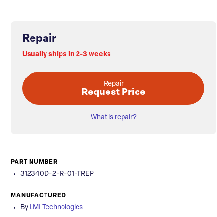
Repair
Usually ships in 2-3 weeks
Repair
Request Price
What is repair?
PART NUMBER
312340D-2-R-01-TREP
MANUFACTURED
By
LMI Technologies