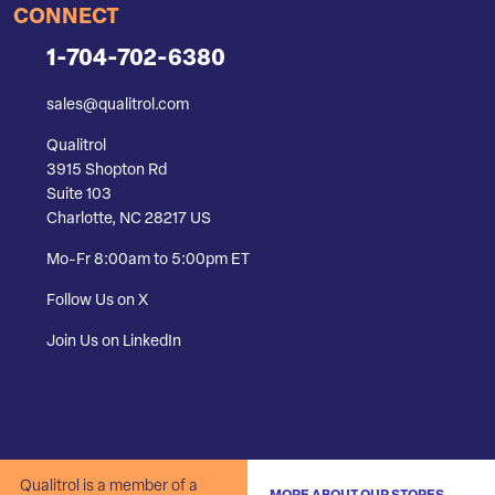
CONNECT
1-704-702-6380
sales@qualitrol.com
Qualitrol
3915 Shopton Rd
Suite 103
Charlotte, NC 28217 US
Mo-Fr 8:00am to 5:00pm ET
Follow Us on X
Join Us on LinkedIn
Qualitrol is a member of a