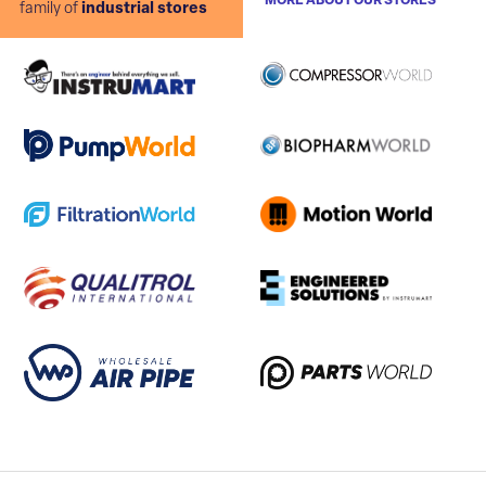
MORE ABOUT OUR STORES
family of
industrial stores