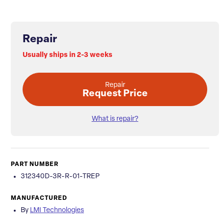
Repair
Usually ships in 2-3 weeks
Repair
Request Price
What is repair?
PART NUMBER
312340D-3R-R-01-TREP
MANUFACTURED
By
LMI Technologies