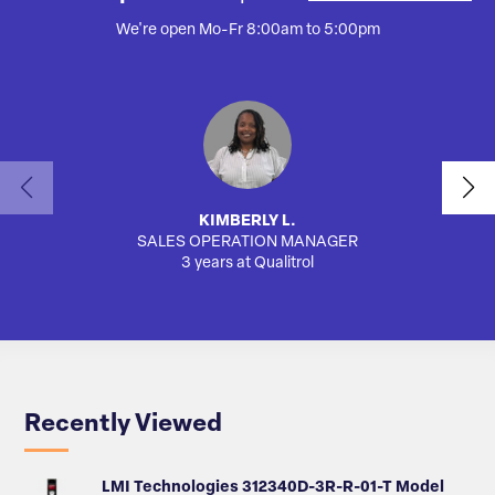
We're open Mo-Fr 8:00am to 5:00pm
KIMBERLY L.
SALES OPERATION MANAGER
AUTO
3 years at Qualitrol
Recently Viewed
LMI Technologies 312340D-3R-R-01-T Model