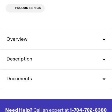
PRODUCT SPECS
Overview
Description
Documents
Need Help?
Call an expert at
1-704-702-6380