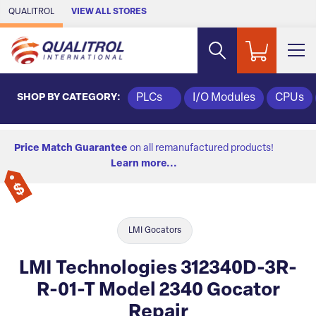
Skip to Main Content
QUALITROL
VIEW ALL STORES
SHOP BY CATEGORY:
PLCs
I/O Modules
CPUs
Price Match Guarantee
on all remanufactured products!
Learn more...
LMI Gocators
LMI Technologies 312340D-3R-
R-01-T Model 2340 Gocator
Repair