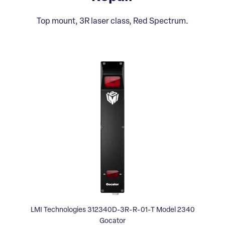
Top mount, 3R laser class, Red Spectrum.
LMI Technologies 312340D-3R-R-01-T Model 2340
Gocator