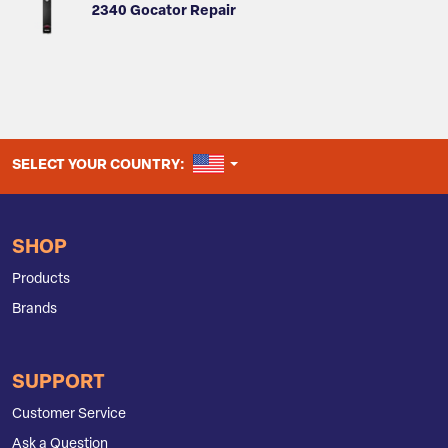
2340 Gocator Repair
UNITED STATES
SELECT YOUR COUNTRY:
SHOP
Products
Brands
SUPPORT
Customer Service
Ask a Question