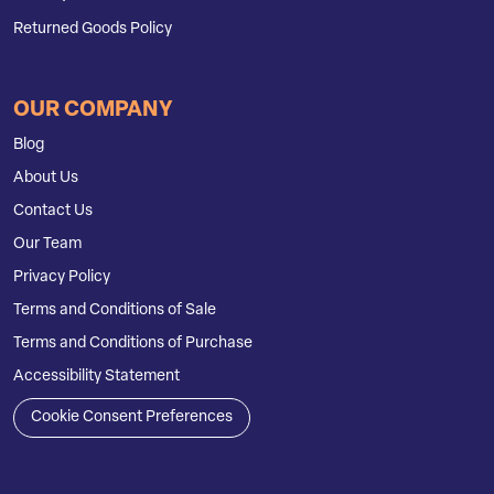
Returned Goods Policy
OUR COMPANY
Blog
About Us
Contact Us
Our Team
Privacy Policy
Terms and Conditions of Sale
Terms and Conditions of Purchase
Accessibility Statement
Cookie Consent Preferences